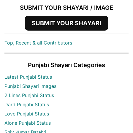
SUBMIT YOUR SHAYARI / IMAGE
SUBMIT YOUR SHAYARI
Top, Recent & all Contributors
Punjabi Shayari Categories
Latest Punjabi Status
Punjabi Shayari Images
2 Lines Punjabi Status
Dard Punjabi Status
Love Punjabi Status
Alone Punjabi Status
Shiv Kumar Batalvi