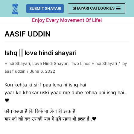
Skip
SHAYARI CATEGORIES
SUBMIT SHAYARI
to
Enjoy Every Movement Of Life!
content
AASIF UDDIN
Ishq || love hindi shayari
Hindi Shayari
,
Love Hindi Shayari
,
Two Lines Hindi Shayari
by
aasif uddin
June 6, 2022
Kon kehta ki sirf paa lena hi ishq hai
yaar ko khokar uski yaad me dube rehna bhi ishq hai..
❤️
कौन कहता है कि सिर्फ पा लेना ही इश्क़ है
यार को खो कर उसकी याद में डूबे रहना भी इश्क़ है..❤️