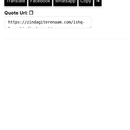
Translate
Facebook
Whatsapp
Copy
➔
Quote Url: ❐