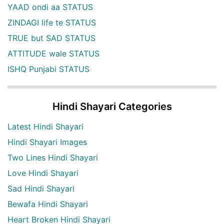
YAAD ondi aa STATUS
ZINDAGI life te STATUS
TRUE but SAD STATUS
ATTITUDE wale STATUS
ISHQ Punjabi STATUS
Hindi Shayari Categories
Latest Hindi Shayari
Hindi Shayari Images
Two Lines Hindi Shayari
Love Hindi Shayari
Sad Hindi Shayari
Bewafa Hindi Shayari
Heart Broken Hindi Shayari