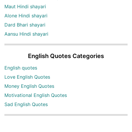
Maut Hindi shayari
Alone Hindi shayari
Dard Bhari shayari
Aansu Hindi shayari
English Quotes Categories
English quotes
Love English Quotes
Money English Quotes
Motivational English Quotes
Sad English Quotes
Other Useful Shayari Categories