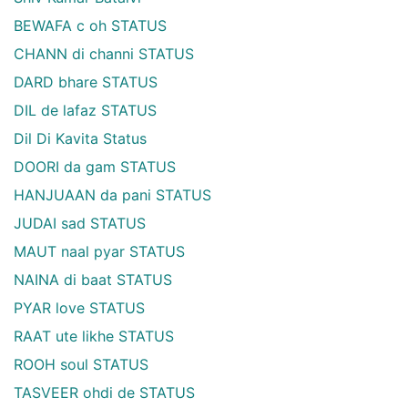
BEWAFA c oh STATUS
CHANN di channi STATUS
DARD bhare STATUS
DIL de lafaz STATUS
Dil Di Kavita Status
DOORI da gam STATUS
HANJUAAN da pani STATUS
JUDAI sad STATUS
MAUT naal pyar STATUS
NAINA di baat STATUS
PYAR love STATUS
RAAT ute likhe STATUS
ROOH soul STATUS
TASVEER ohdi de STATUS