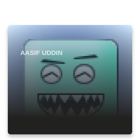
AASIF UDDIN