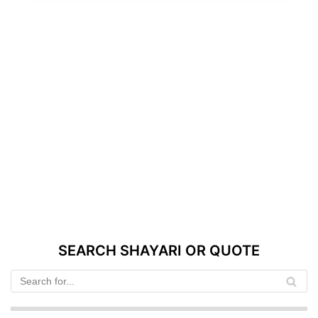
SEARCH SHAYARI OR QUOTE