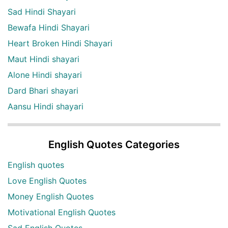
Sad Hindi Shayari
Bewafa Hindi Shayari
Heart Broken Hindi Shayari
Maut Hindi shayari
Alone Hindi shayari
Dard Bhari shayari
Aansu Hindi shayari
English Quotes Categories
English quotes
Love English Quotes
Money English Quotes
Motivational English Quotes