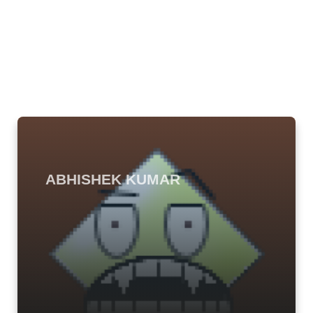
ABHISHEK KUMAR