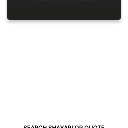
SEARCH SHAYARI OR QUOTE