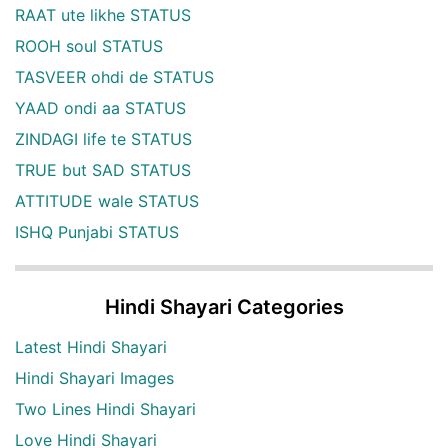
RAAT ute likhe STATUS
ROOH soul STATUS
TASVEER ohdi de STATUS
YAAD ondi aa STATUS
ZINDAGI life te STATUS
TRUE but SAD STATUS
ATTITUDE wale STATUS
ISHQ Punjabi STATUS
Hindi Shayari Categories
Latest Hindi Shayari
Hindi Shayari Images
Two Lines Hindi Shayari
Love Hindi Shayari