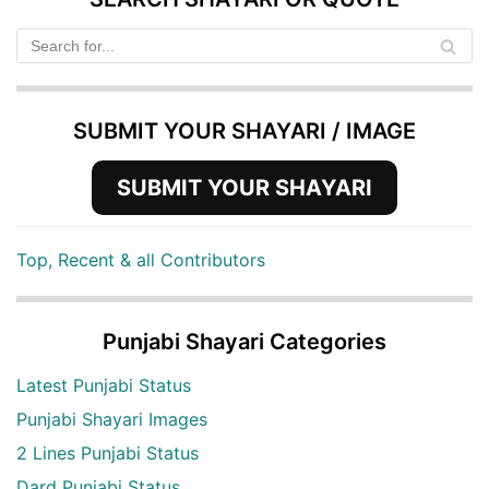
SUBMIT YOUR SHAYARI / IMAGE
SUBMIT YOUR SHAYARI
Top, Recent & all Contributors
Punjabi Shayari Categories
Latest Punjabi Status
Punjabi Shayari Images
2 Lines Punjabi Status
Dard Punjabi Status