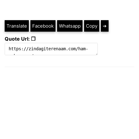
Translate
Facebook
Whatsapp
Copy
➔
Quote Url: ❐