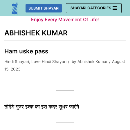
Skip
SHAYARI CATEGORIES
SUBMIT SHAYARI
to
Enjoy Every Movement Of Life!
content
ABHISHEK KUMAR
Ham uske pass
Hindi Shayari
,
Love Hindi Shayari
by
Abhishek Kumar
August
15, 2023
तोड़ेंगे गुरुर इश्क का इस कदर सुधर जाएंगे