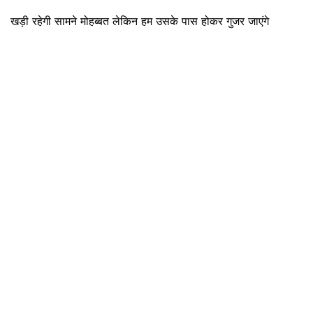
खड़ी रहेगी सामने मोहब्बत लेकिन हम उसके पास होकर गुजर जाएंगे