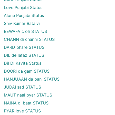
Love Punjabi Status
Alone Punjabi Status
Shiv Kumar Batalvi
BEWAFA c oh STATUS
CHANN di channi STATUS
DARD bhare STATUS
DIL de lafaz STATUS
Dil Di Kavita Status
DOORI da gam STATUS
HANJUAAN da pani STATUS
JUDAI sad STATUS
MAUT naal pyar STATUS
NAINA di baat STATUS
PYAR love STATUS