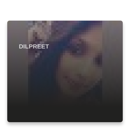
DILPREET