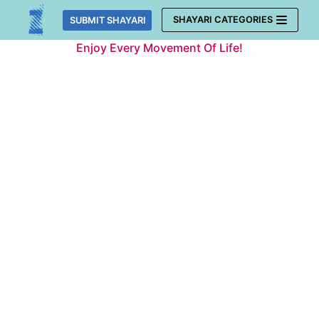
Skip
SHAYARI CATEGORIES
SUBMIT SHAYARI
to
Enjoy Every Movement Of Life!
content