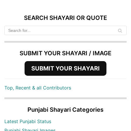
SEARCH SHAYARI OR QUOTE
SUBMIT YOUR SHAYARI / IMAGE
SUBMIT YOUR SHAYARI
Top, Recent & all Contributors
Punjabi Shayari Categories
Latest Punjabi Status
Punjabi Shayari Images