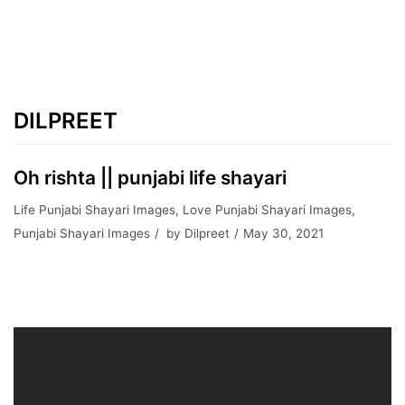
DILPREET
Oh rishta || punjabi life shayari
Life Punjabi Shayari Images
,
Love Punjabi Shayari Images
,
Punjabi Shayari Images
by
Dilpreet
May 30, 2021