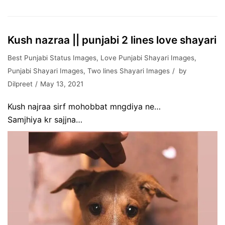
Kush nazraa || punjabi 2 lines love shayari
Best Punjabi Status Images
,
Love Punjabi Shayari Images
,
Punjabi Shayari Images
,
Two lines Shayari Images
by
Dilpreet
May 13, 2021
Kush najraa sirf mohobbat mngdiya ne…
Samjhiya kr sajjna…