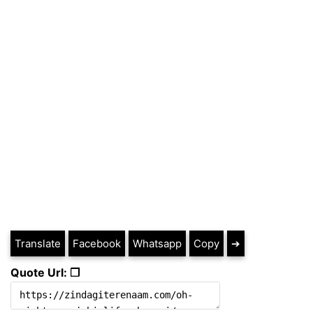
Translate
Facebook
Whatsapp
Copy
➔
Quote Url: ❐