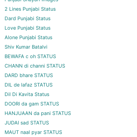
2 Lines Punjabi Status
Dard Punjabi Status
Love Punjabi Status
Alone Punjabi Status
Shiv Kumar Batalvi
BEWAFA c oh STATUS
CHANN di channi STATUS
DARD bhare STATUS
DIL de lafaz STATUS
Dil Di Kavita Status
DOORI da gam STATUS
HANJUAAN da pani STATUS
JUDAI sad STATUS
MAUT naal pyar STATUS