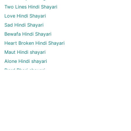
Two Lines Hindi Shayari
Love Hindi Shayari
Sad Hindi Shayari
Bewafa Hindi Shayari
Heart Broken Hindi Shayari
Maut Hindi shayari
Alone Hindi shayari
Dard Bhari shayari
Aansu Hindi shayari
English Quotes Categories
English quotes
Love English Quotes