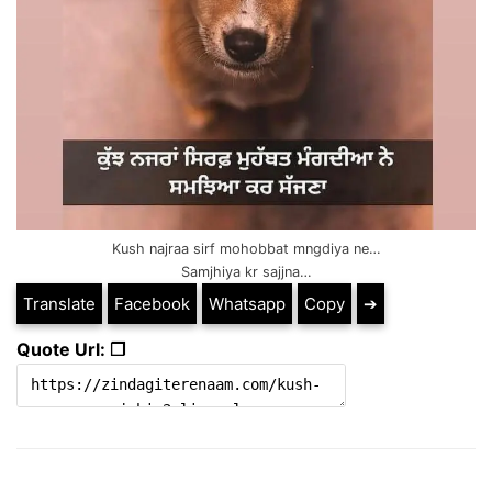
Kush najraa sirf mohobbat mngdiya ne…
Samjhiya kr sajjna…
Translate
Facebook
Whatsapp
Copy
➔
Quote Url: ❐