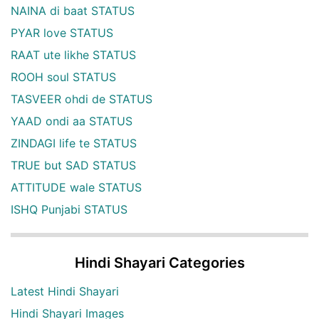
NAINA di baat STATUS
PYAR love STATUS
RAAT ute likhe STATUS
ROOH soul STATUS
TASVEER ohdi de STATUS
YAAD ondi aa STATUS
ZINDAGI life te STATUS
TRUE but SAD STATUS
ATTITUDE wale STATUS
ISHQ Punjabi STATUS
Hindi Shayari Categories
Latest Hindi Shayari
Hindi Shayari Images