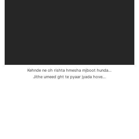
Kehnde ne oh rishta hmesha mjboot hunda…
Jithe umeed ght te pyaar jyada hove…