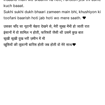
kuch baaat.
Sukhi sukhi dukh bhaari zameen main bhi, khushiyon ki
toofani baarish hoti jab hoti wo mere saath. ❤️
उसका चाँद सा नूरानी चेहरा देखने से, मेरी सुबह मेंभी हो जाती रात
इंसानों में वो शामिल न होती, फरिश्तों जैसी थी उसमें कुछ बात
सूखी सूखी दुख भरी ज़मीन में भी
खुशियों की तूफानी बारिश होती जब होती वो मेरे साथ❤️