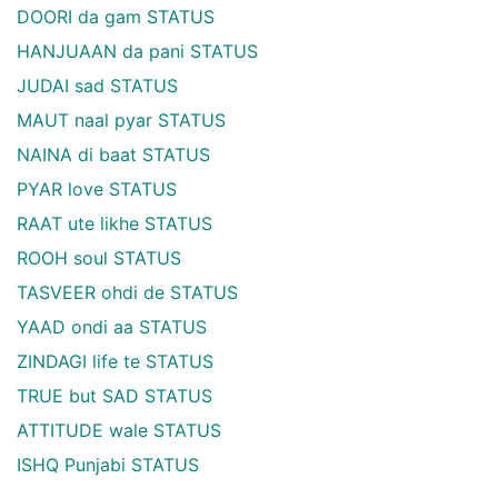
DOORI da gam STATUS
HANJUAAN da pani STATUS
JUDAI sad STATUS
MAUT naal pyar STATUS
NAINA di baat STATUS
PYAR love STATUS
RAAT ute likhe STATUS
ROOH soul STATUS
TASVEER ohdi de STATUS
YAAD ondi aa STATUS
ZINDAGI life te STATUS
TRUE but SAD STATUS
ATTITUDE wale STATUS
ISHQ Punjabi STATUS