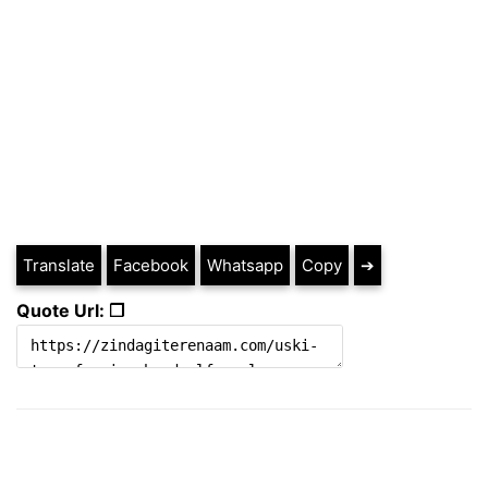
Translate
Facebook
Whatsapp
Copy
➔
Quote Url: ❐