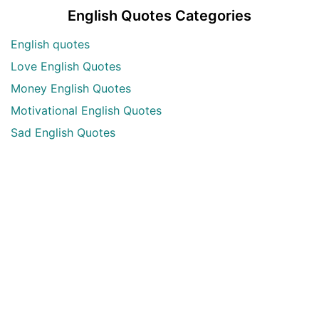
English Quotes Categories
English quotes
Love English Quotes
Money English Quotes
Motivational English Quotes
Sad English Quotes
Other Useful Shayari Categories
Whatsapp Video Status
Articles
Audio Shayari
Shayari Videos
Listen Online Punjabi Radios and FMs