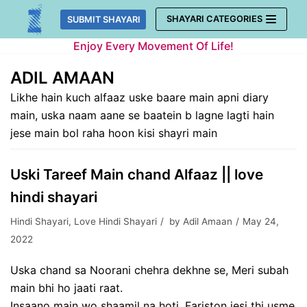
Skip
SHAYARI CATEGORIES
SUBMIT SHAYARI
to
Enjoy Every Movement Of Life!
content
ADIL AMAAN
Likhe hain kuch alfaaz uske baare main apni diary
main, uska naam aane se baatein b lagne lagti hain
jese main bol raha hoon kisi shayri main
Uski Tareef Main chand Alfaaz || love
hindi shayari
Hindi Shayari
,
Love Hindi Shayari
by
Adil Amaan
May 24,
2022
Uska chand sa Noorani chehra dekhne se, Meri subah
main bhi ho jaati raat.
Insaano main wo shaamil na hoti, Fariston jesi thi usme