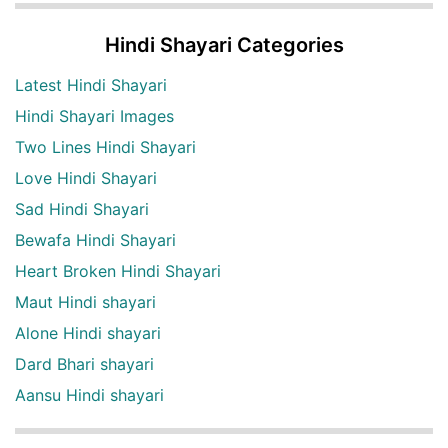
Hindi Shayari Categories
Latest Hindi Shayari
Hindi Shayari Images
Two Lines Hindi Shayari
Love Hindi Shayari
Sad Hindi Shayari
Bewafa Hindi Shayari
Heart Broken Hindi Shayari
Maut Hindi shayari
Alone Hindi shayari
Dard Bhari shayari
Aansu Hindi shayari