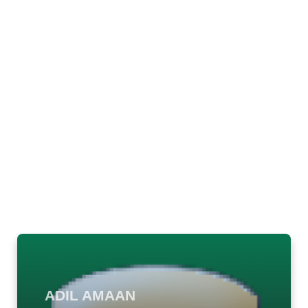
ADIL AMAAN