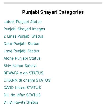
Punjabi Shayari Categories
Latest Punjabi Status
Punjabi Shayari Images
2 Lines Punjabi Status
Dard Punjabi Status
Love Punjabi Status
Alone Punjabi Status
Shiv Kumar Batalvi
BEWAFA c oh STATUS
CHANN di channi STATUS
DARD bhare STATUS
DIL de lafaz STATUS
Dil Di Kavita Status