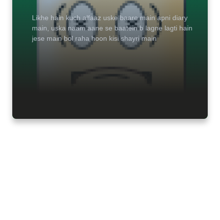
Likhe hain kuch alfaaz uske baare main apni diary
main, uska naam aane se baatein b lagne lagti hain
jese main bol raha hoon kisi shayri main