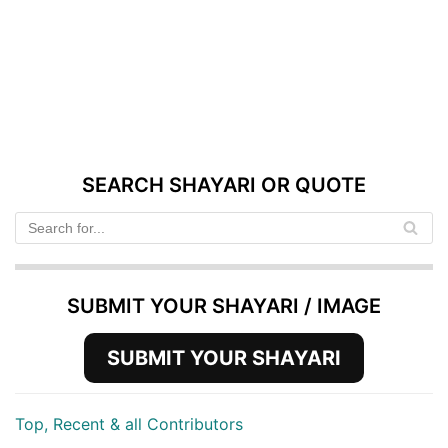
SEARCH SHAYARI OR QUOTE
SUBMIT YOUR SHAYARI / IMAGE
SUBMIT YOUR SHAYARI
Top, Recent & all Contributors