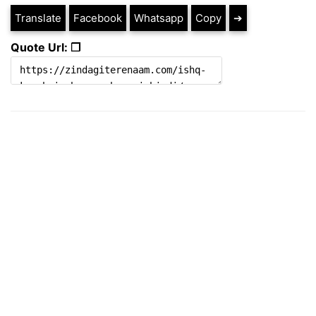
Translate
Facebook
Whatsapp
Copy
➔
Quote Url: ❐