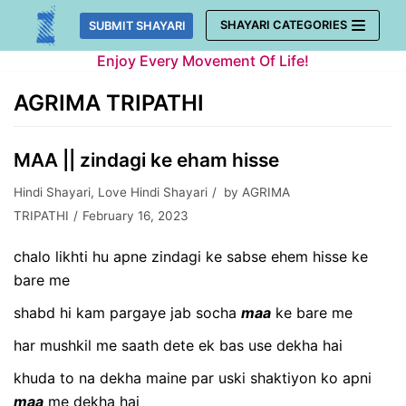
Skip
SHAYARI CATEGORIES
SUBMIT SHAYARI
to
Enjoy Every Movement Of Life!
content
AGRIMA TRIPATHI
MAA || zindagi ke eham hisse
Hindi Shayari
,
Love Hindi Shayari
by
AGRIMA
TRIPATHI
February 16, 2023
chalo likhti hu apne zindagi ke sabse ehem hisse ke
bare me
shabd hi kam pargaye jab socha
maa
ke bare me
har mushkil me saath dete ek bas use dekha hai
khuda to na dekha maine par uski shaktiyon ko apni
maa
me dekha hai