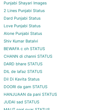
Punjabi Shayari Images
2 Lines Punjabi Status
Dard Punjabi Status
Love Punjabi Status
Alone Punjabi Status
Shiv Kumar Batalvi
BEWAFA c oh STATUS
CHANN di channi STATUS
DARD bhare STATUS
DIL de lafaz STATUS
Dil Di Kavita Status
DOORI da gam STATUS
HANJUAAN da pani STATUS
JUDAI sad STATUS
MAUT naal pyar STATUS