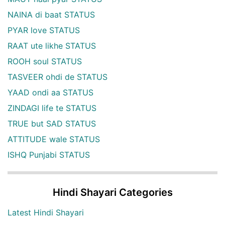
NAINA di baat STATUS
PYAR love STATUS
RAAT ute likhe STATUS
ROOH soul STATUS
TASVEER ohdi de STATUS
YAAD ondi aa STATUS
ZINDAGI life te STATUS
TRUE but SAD STATUS
ATTITUDE wale STATUS
ISHQ Punjabi STATUS
Hindi Shayari Categories
Latest Hindi Shayari