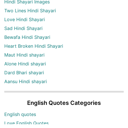
Hindi Shayari Images
Two Lines Hindi Shayari
Love Hindi Shayari
Sad Hindi Shayari
Bewafa Hindi Shayari
Heart Broken Hindi Shayari
Maut Hindi shayari
Alone Hindi shayari
Dard Bhari shayari
Aansu Hindi shayari
English Quotes Categories
English quotes
Love English Quotes