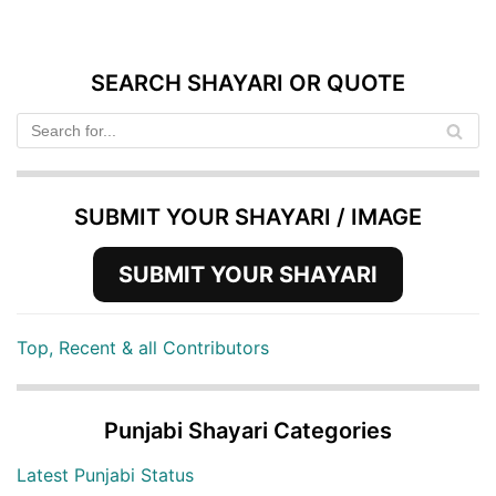
SEARCH SHAYARI OR QUOTE
SUBMIT YOUR SHAYARI / IMAGE
SUBMIT YOUR SHAYARI
Top, Recent & all Contributors
Punjabi Shayari Categories
Latest Punjabi Status