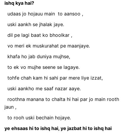
ishq kya hai?
udaas jo hojauu main
to aansoo
,
uski aankh se jhalak jaye.
dil pe lagi baat ko bhoolkar
,
vo meri ek muskurahat pe maanjaye.
khafa ho jab duniya mujhse,
to ek vo mujhe seene se lagaye.
tohfe chah kam hi sahi par mere liye izzat,
uski aankho me saaf nazar aaye.
roothna manana to chalta hi hai par jo main rooth
jaun
,
to rooh uski bechain hojaye.
ye ehsaas hi to ishq hai, ye jazbat hi to ishq hai