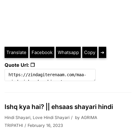
Translate
Facebook
Whatsapp
Copy
➔
Quote Url: ❐
Ishq kya hai? || ehsaas shayari hindi
Hindi Shayari
,
Love Hindi Shayari
by
AGRIMA
TRIPATHI
February 16, 2023