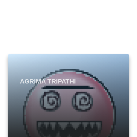
AGRIMA TRIPATHI