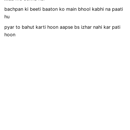
bachpan ki beeti baaton ko main bhool kabhi na paati
hu
pyar to bahut karti hoon aapse bs izhar nahi kar pati
hoon