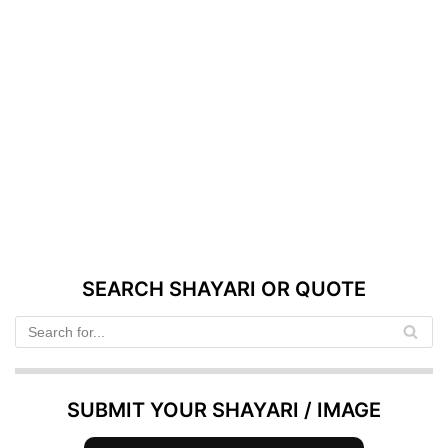
SEARCH SHAYARI OR QUOTE
SUBMIT YOUR SHAYARI / IMAGE