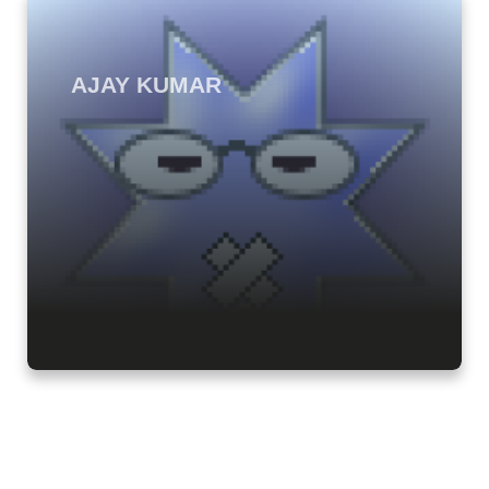
AJAY KUMAR