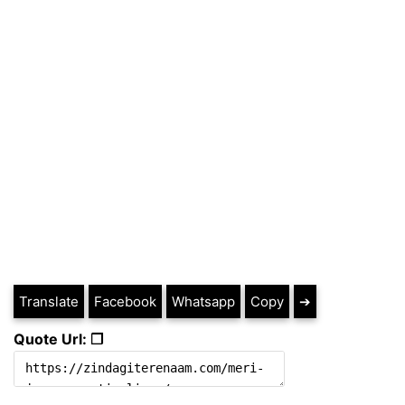
Translate
Facebook
Whatsapp
Copy
➔
Quote Url: ❐