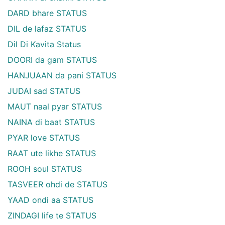
DARD bhare STATUS
DIL de lafaz STATUS
Dil Di Kavita Status
DOORI da gam STATUS
HANJUAAN da pani STATUS
JUDAI sad STATUS
MAUT naal pyar STATUS
NAINA di baat STATUS
PYAR love STATUS
RAAT ute likhe STATUS
ROOH soul STATUS
TASVEER ohdi de STATUS
YAAD ondi aa STATUS
ZINDAGI life te STATUS