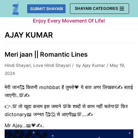
Skip
SHAYARI CATEGORIES
SUBMIT SHAYARI
to
Enjoy Every Movement Of Life!
content
AJAY KUMAR
Meri jaan || Romantic Lines
Hindi Shayari
,
Love Hindi Shayari
by
Ajay Kumar
May 19,
2024
मेरी जान🥰 कितनी mohbbat है तुमसे💗 ये बात अगर लिखकर✍️ बताई
जाएगी!..💯✍️
👉.💯 तो खुदा कसम इस जमाने 💯के शब्दों से काम नहीं चलेगा💯 फ़िर
dictonary📖 जन्नत 🥰🤔 से आएगी📖💯….✍️
Mr Ajay…📖💗✍️..