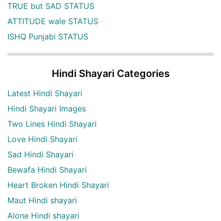
TRUE but SAD STATUS
ATTITUDE wale STATUS
ISHQ Punjabi STATUS
Hindi Shayari Categories
Latest Hindi Shayari
Hindi Shayari Images
Two Lines Hindi Shayari
Love Hindi Shayari
Sad Hindi Shayari
Bewafa Hindi Shayari
Heart Broken Hindi Shayari
Maut Hindi shayari
Alone Hindi shayari