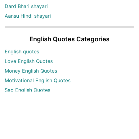
Dard Bhari shayari
Aansu Hindi shayari
English Quotes Categories
English quotes
Love English Quotes
Money English Quotes
Motivational English Quotes
Sad English Quotes
Other Useful Shayari Categories
Whatsapp Video Status
Articles