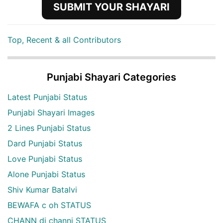
SUBMIT YOUR SHAYARI
Top, Recent & all Contributors
Punjabi Shayari Categories
Latest Punjabi Status
Punjabi Shayari Images
2 Lines Punjabi Status
Dard Punjabi Status
Love Punjabi Status
Alone Punjabi Status
Shiv Kumar Batalvi
BEWAFA c oh STATUS
CHANN di channi STATUS