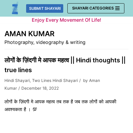
Skip
SHAYARI CATEGORIES
SUBMIT SHAYARI
to
Enjoy Every Movement Of Life!
content
AMAN KUMAR
Photography, videography & writing
लोगों के ज़िंदगी मे आपक महत्व || Hindi thoughts ||
true lines
Hindi Shayari
,
Two Lines Hindi Shayari
by
Aman
Kumar
December 18, 2022
लोगों के ज़िंदगी मे आपक महत्व तब तक है जब तक लोगों को आपकी
अवश्यकता है । 💯