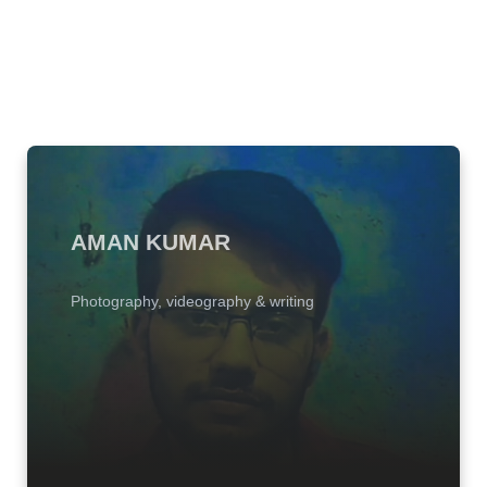
AMAN KUMAR
Photography, videography & writing