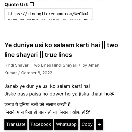
Quote Url: ❐
Ye duniya usi ko salaam karti hai || two
line shayari || true lines
Hindi Shayari
,
Two Lines Hindi Shayari
by
Aman
Kumar
October 8, 2022
Janab ye duniya usi ko salam karti hai
Jiske pass paisa ho power ho ya jiska khauf ho💯
जनाब ये दुनिया उसी को सलाम करती है
जिसके पास पैसा हो पावर हो या जिसका खौफ हो💯
Translate
Facebook
Whatsapp
Copy
➔