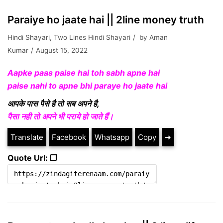
Paraiye ho jaate hai || 2line money truth
Hindi Shayari
,
Two Lines Hindi Shayari
by
Aman
Kumar
August 15, 2022
Aapke paas paise hai toh sabh apne hai
paise nahi to apne bhi paraye ho jaate hai
आपके पास पैसे है तो सब अपने है,
पैसा नही तो अपने भी पराये हो जाते हैं।
Translate
Facebook
Whatsapp
Copy
➔
Quote Url: ❐