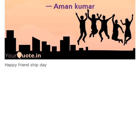
Happy friend ship day