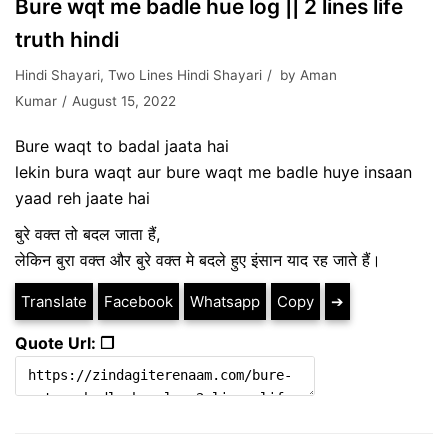
Bure wqt me badle hue log || 2 lines life
truth hindi
Hindi Shayari
,
Two Lines Hindi Shayari
by
Aman
Kumar
August 15, 2022
Bure waqt to badal jaata hai
lekin bura waqt aur bure waqt me badle huye insaan
yaad reh jaate hai
बुरे वक्त तो बदल जाता हैं,
लेकिन बुरा वक्त और बुरे वक्त मे बदले हुए इंसान याद रह जाते हैं।
Translate
Facebook
Whatsapp
Copy
➔
Quote Url: ❐