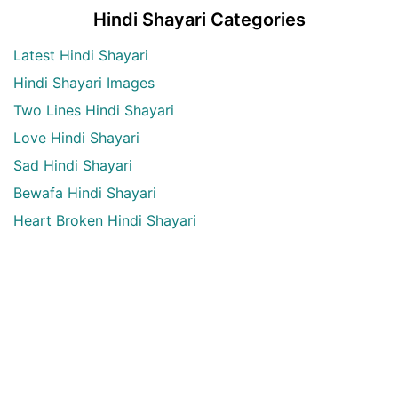
Hindi Shayari Categories
Latest Hindi Shayari
Hindi Shayari Images
Two Lines Hindi Shayari
Love Hindi Shayari
Sad Hindi Shayari
Bewafa Hindi Shayari
Heart Broken Hindi Shayari
Maut Hindi shayari
Alone Hindi shayari
Dard Bhari shayari
Aansu Hindi shayari
English Quotes Categories