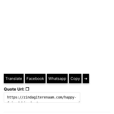
Translate
Facebook
Whatsapp
Copy
➔
Quote Url: ❐