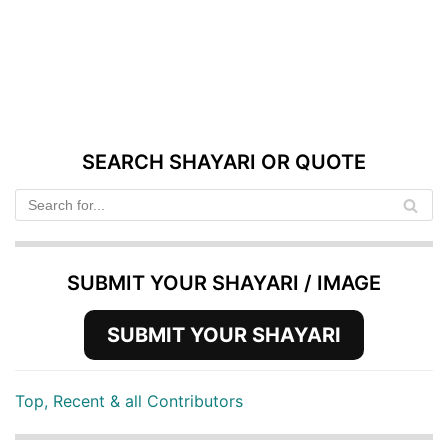
SEARCH SHAYARI OR QUOTE
SUBMIT YOUR SHAYARI / IMAGE
SUBMIT YOUR SHAYARI
Top, Recent & all Contributors