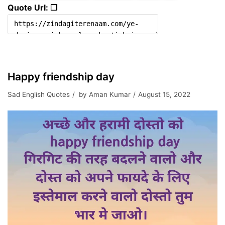
Quote Url: ❐
Happy friendship day
Sad English Quotes
by
Aman Kumar
August 15, 2022