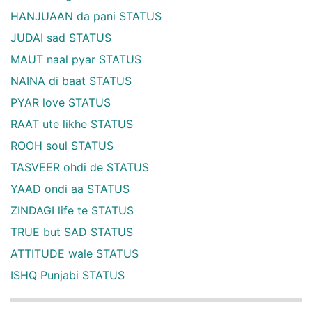
HANJUAAN da pani STATUS
JUDAI sad STATUS
MAUT naal pyar STATUS
NAINA di baat STATUS
PYAR love STATUS
RAAT ute likhe STATUS
ROOH soul STATUS
TASVEER ohdi de STATUS
YAAD ondi aa STATUS
ZINDAGI life te STATUS
TRUE but SAD STATUS
ATTITUDE wale STATUS
ISHQ Punjabi STATUS