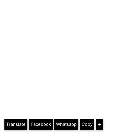
Translate
Facebook
Whatsapp
Copy
➔