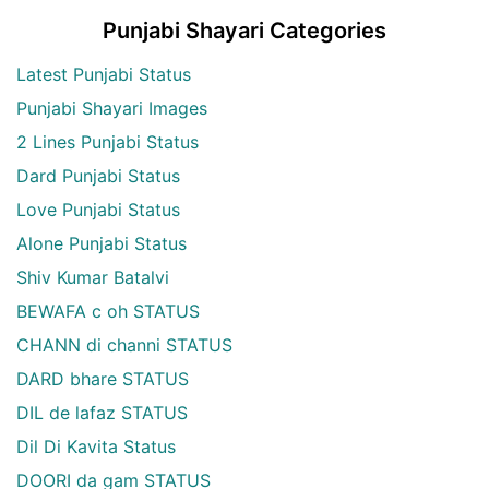
Punjabi Shayari Categories
Latest Punjabi Status
Punjabi Shayari Images
2 Lines Punjabi Status
Dard Punjabi Status
Love Punjabi Status
Alone Punjabi Status
Shiv Kumar Batalvi
BEWAFA c oh STATUS
CHANN di channi STATUS
DARD bhare STATUS
DIL de lafaz STATUS
Dil Di Kavita Status
DOORI da gam STATUS