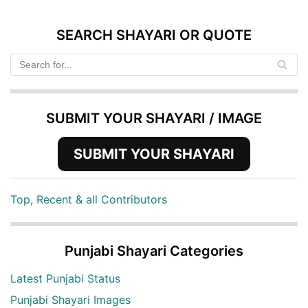
SEARCH SHAYARI OR QUOTE
SUBMIT YOUR SHAYARI / IMAGE
SUBMIT YOUR SHAYARI
Top, Recent & all Contributors
Punjabi Shayari Categories
Latest Punjabi Status
Punjabi Shayari Images