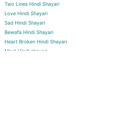
Two Lines Hindi Shayari
Love Hindi Shayari
Sad Hindi Shayari
Bewafa Hindi Shayari
Heart Broken Hindi Shayari
Maut Hindi shayari
Alone Hindi shayari
Dard Bhari shayari
Aansu Hindi shayari
English Quotes Categories
English quotes
Love English Quotes
Money English Quotes