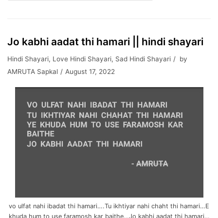
Jo kabhi aadat thi hamari || hindi shayari
Hindi Shayari
,
Love Hindi Shayari
,
Sad Hindi Shayari
by
AMRUTA Sapkal
August 17, 2022
vo ulfat nahi ibadat thi hamari….Tu ikhtiyar nahi chaht thi hamari…E
khuda hum to use faramosh kar baithe…Jo kabhi aadat thi hamari…