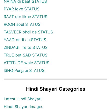
NAINA di baat STATUS
PYAR love STATUS
RAAT ute likhe STATUS
ROOH soul STATUS
TASVEER ohdi de STATUS
YAAD ondi aa STATUS
ZINDAGI life te STATUS
TRUE but SAD STATUS
ATTITUDE wale STATUS
ISHQ Punjabi STATUS
Hindi Shayari Categories
Latest Hindi Shayari
Hindi Shayari Images