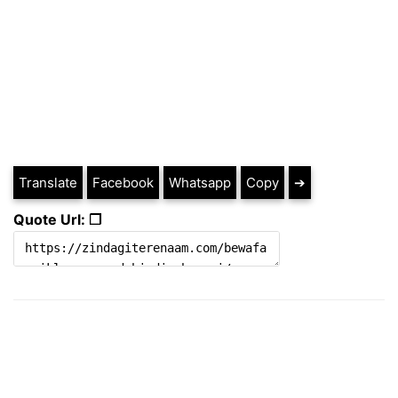
Translate
Facebook
Whatsapp
Copy
➔
Quote Url: ❐