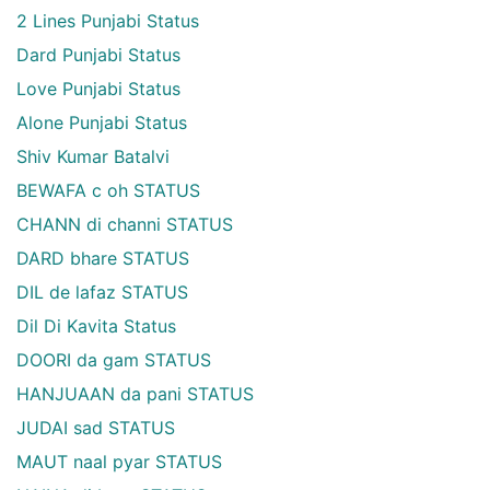
2 Lines Punjabi Status
Dard Punjabi Status
Love Punjabi Status
Alone Punjabi Status
Shiv Kumar Batalvi
BEWAFA c oh STATUS
CHANN di channi STATUS
DARD bhare STATUS
DIL de lafaz STATUS
Dil Di Kavita Status
DOORI da gam STATUS
HANJUAAN da pani STATUS
JUDAI sad STATUS
MAUT naal pyar STATUS