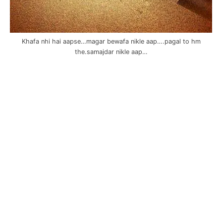
Khafa nhi hai aapse…magar bewafa nikle aap….pagal to hm
the.samajdar nikle aap…