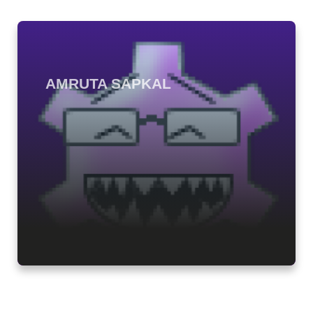
AMRUTA SAPKAL