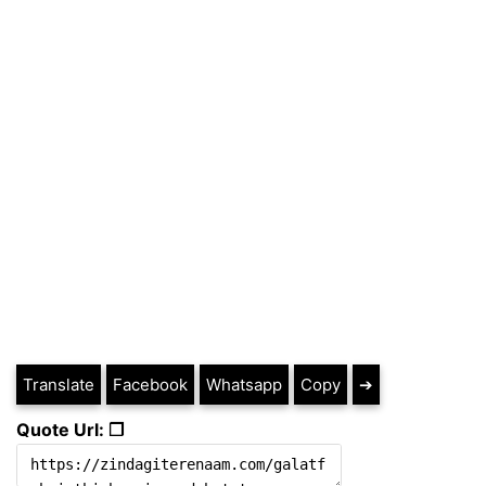
Translate
Facebook
Whatsapp
Copy
➔
Quote Url: ❐