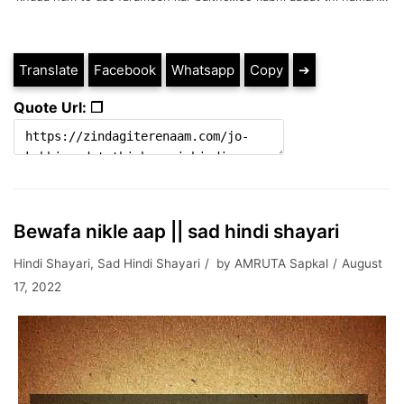
Translate
Facebook
Whatsapp
Copy
➔
Quote Url: ❐
Bewafa nikle aap || sad hindi shayari
Hindi Shayari
,
Sad Hindi Shayari
by
AMRUTA Sapkal
August
17, 2022