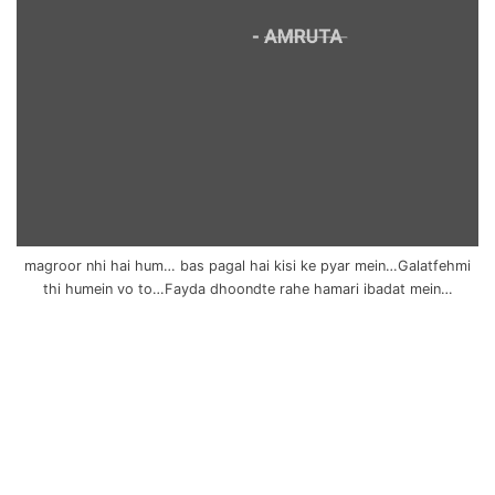
magroor nhi hai hum… bas pagal hai kisi ke pyar mein…Galatfehmi
thi humein vo to…Fayda dhoondte rahe hamari ibadat mein…