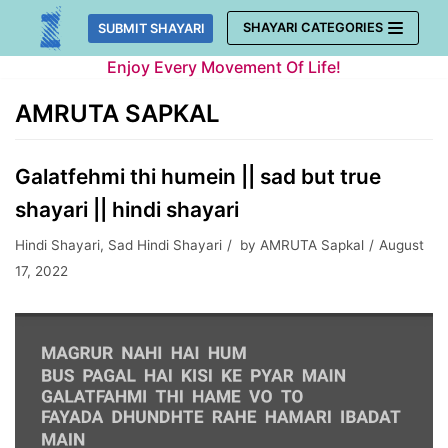
Skip
SHAYARI CATEGORIES
SUBMIT SHAYARI
to
Enjoy Every Movement Of Life!
content
AMRUTA SAPKAL
Galatfehmi thi humein || sad but true
shayari || hindi shayari
Hindi Shayari
,
Sad Hindi Shayari
by
AMRUTA Sapkal
August
17, 2022