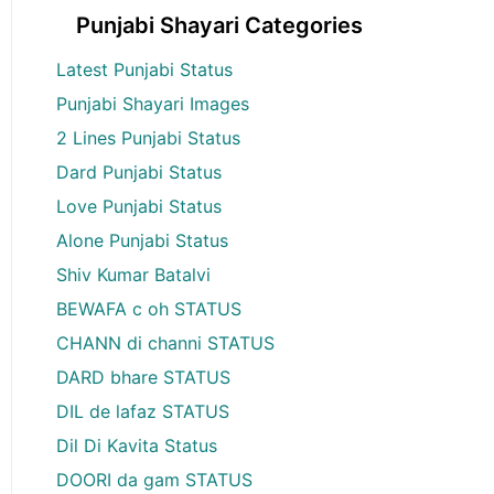
Punjabi Shayari Categories
Latest Punjabi Status
Punjabi Shayari Images
2 Lines Punjabi Status
Dard Punjabi Status
Love Punjabi Status
Alone Punjabi Status
Shiv Kumar Batalvi
BEWAFA c oh STATUS
CHANN di channi STATUS
DARD bhare STATUS
DIL de lafaz STATUS
Dil Di Kavita Status
DOORI da gam STATUS