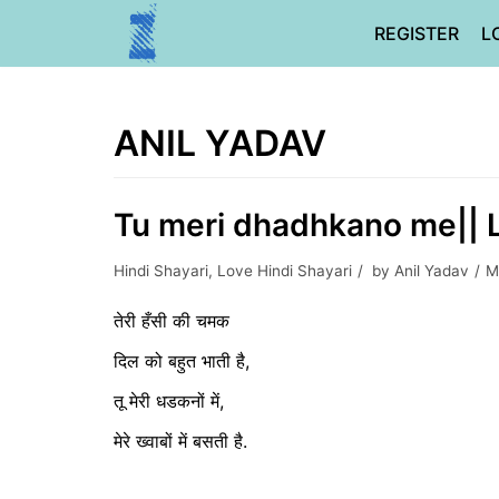
Skip
REGISTER
L
to
content
ANIL YADAV
Tu meri dhadhkano me|| L
Hindi Shayari
,
Love Hindi Shayari
by
Anil Yadav
M
तेरी हँसी की चमक
दिल को बहुत भाती है,
तू मेरी धडकनों में,
मेरे ख्वाबों में बसती है.