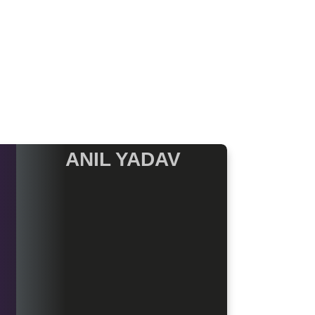
ANIL YADAV