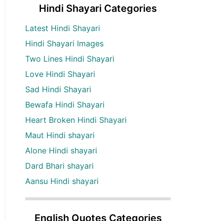
Hindi Shayari Categories
Latest Hindi Shayari
Hindi Shayari Images
Two Lines Hindi Shayari
Love Hindi Shayari
Sad Hindi Shayari
Bewafa Hindi Shayari
Heart Broken Hindi Shayari
Maut Hindi shayari
Alone Hindi shayari
Dard Bhari shayari
Aansu Hindi shayari
English Quotes Categories