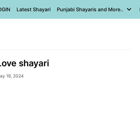
OGIN
Latest Shayari
Punjabi Shayaris and More..
ove shayari
ay 19, 2024