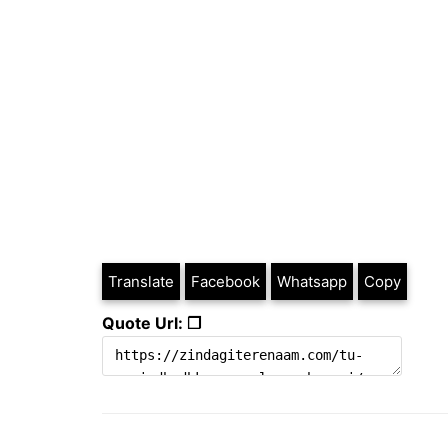
Translate
Facebook
Whatsapp
Copy
Quote Url: ❐