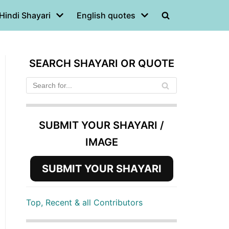
Hindi Shayari
English quotes
SEARCH SHAYARI OR QUOTE
SUBMIT YOUR SHAYARI /
IMAGE
SUBMIT YOUR SHAYARI
Top, Recent & all Contributors