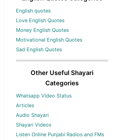
English quotes
Love English Quotes
Money English Quotes
Motivational English Quotes
Sad English Quotes
Other Useful Shayari
Categories
Whatsapp Video Status
Articles
Audio Shayari
Shayari Videos
Listen Online Punjabi Radios and FMs