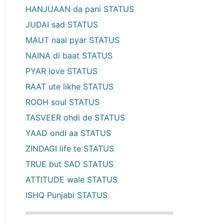
HANJUAAN da pani STATUS
JUDAI sad STATUS
MAUT naal pyar STATUS
NAINA di baat STATUS
PYAR love STATUS
RAAT ute likhe STATUS
ROOH soul STATUS
TASVEER ohdi de STATUS
YAAD ondi aa STATUS
ZINDAGI life te STATUS
TRUE but SAD STATUS
ATTITUDE wale STATUS
ISHQ Punjabi STATUS