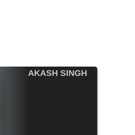
AKASH SINGH