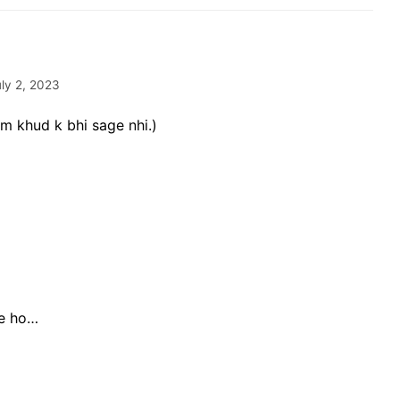
uly 2, 2023
m khud k bhi sage nhi.)
ye ho…