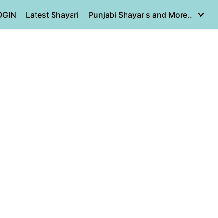
OGIN
Latest Shayari
Punjabi Shayaris and More..