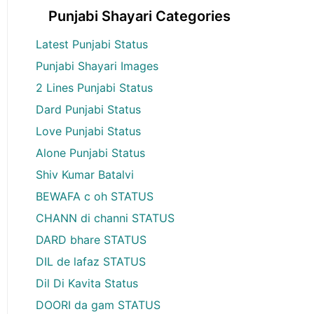
Punjabi Shayari Categories
Latest Punjabi Status
Punjabi Shayari Images
2 Lines Punjabi Status
Dard Punjabi Status
Love Punjabi Status
Alone Punjabi Status
Shiv Kumar Batalvi
BEWAFA c oh STATUS
CHANN di channi STATUS
DARD bhare STATUS
DIL de lafaz STATUS
Dil Di Kavita Status
DOORI da gam STATUS