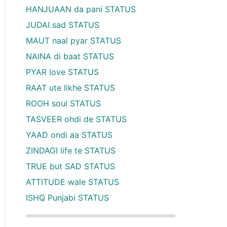
HANJUAAN da pani STATUS
JUDAI sad STATUS
MAUT naal pyar STATUS
NAINA di baat STATUS
PYAR love STATUS
RAAT ute likhe STATUS
ROOH soul STATUS
TASVEER ohdi de STATUS
YAAD ondi aa STATUS
ZINDAGI life te STATUS
TRUE but SAD STATUS
ATTITUDE wale STATUS
ISHQ Punjabi STATUS