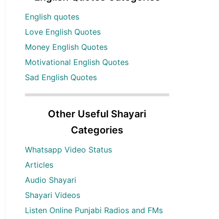
English quotes
Love English Quotes
Money English Quotes
Motivational English Quotes
Sad English Quotes
Other Useful Shayari
Categories
Whatsapp Video Status
Articles
Audio Shayari
Shayari Videos
Listen Online Punjabi Radios and FMs