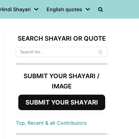
Hindi Shayari
English quotes
SEARCH SHAYARI OR QUOTE
SUBMIT YOUR SHAYARI /
IMAGE
SUBMIT YOUR SHAYARI
Top, Recent & all Contributors