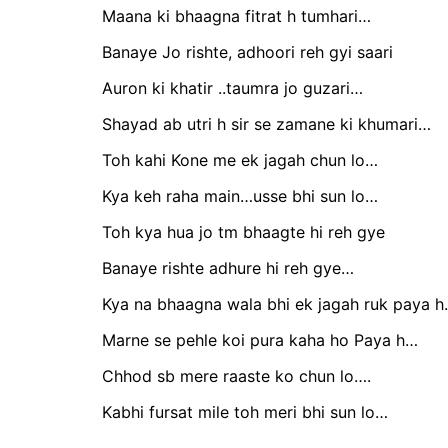
Maana ki bhaagna fitrat h tumhari…
Banaye Jo rishte, adhoori reh gyi saari
Auron ki khatir ..taumra jo guzari…
Shayad ab utri h sir se zamane ki khumari…
Toh kahi Kone me ek jagah chun lo…
Kya keh raha main…usse bhi sun lo…
Toh kya hua jo tm bhaagte hi reh gye
Banaye rishte adhure hi reh gye…
Kya na bhaagna wala bhi ek jagah ruk paya 
Marne se pehle koi pura kaha ho Paya h…
Chhod sb mere raaste ko chun lo….
Kabhi fursat mile toh meri bhi sun lo…