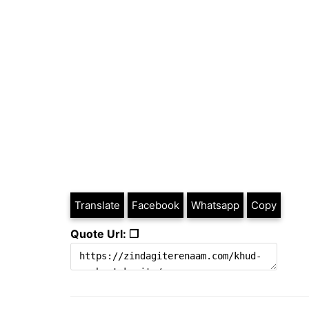
Translate
Facebook
Whatsapp
Copy
Quote Url: ❐