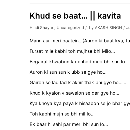
Khud se baat… || kavita
Hindi Shayari
,
Uncategorized
by
AKASH SINGH
J
Mann aur meri baatein…(Auron ki baat kya, tu
Fursat mile kabhi toh mujhse bhi Milo…
Begairat khwabon ko chhod meri bhi sun lo…
Auron ki sun sun k ubb se gye ho…
Gairon se lad lad k akhir thak bhi gye ho……
Khud k kyalon व sawalon se dar gye ho…
Kya khoya kya paya k hisaabon se jo bhar g
Toh kabhi mujh se bhi mil lo…
Ek baar hi sahi par meri bhi sun lo…