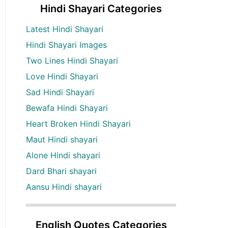
Hindi Shayari Categories
Latest Hindi Shayari
Hindi Shayari Images
Two Lines Hindi Shayari
Love Hindi Shayari
Sad Hindi Shayari
Bewafa Hindi Shayari
Heart Broken Hindi Shayari
Maut Hindi shayari
Alone Hindi shayari
Dard Bhari shayari
Aansu Hindi shayari
English Quotes Categories