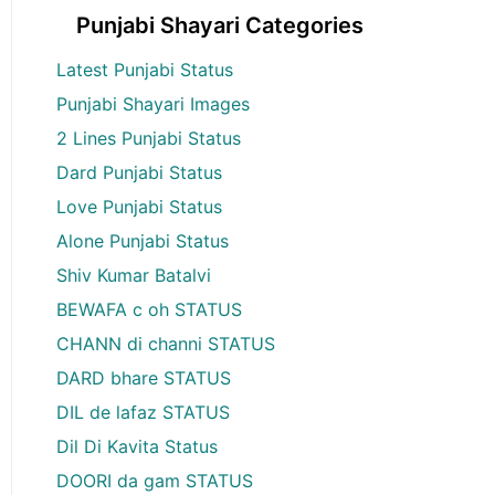
Punjabi Shayari Categories
Latest Punjabi Status
Punjabi Shayari Images
2 Lines Punjabi Status
Dard Punjabi Status
Love Punjabi Status
Alone Punjabi Status
Shiv Kumar Batalvi
BEWAFA c oh STATUS
CHANN di channi STATUS
DARD bhare STATUS
DIL de lafaz STATUS
Dil Di Kavita Status
DOORI da gam STATUS