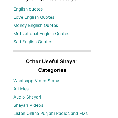
English quotes
Love English Quotes
Money English Quotes
Motivational English Quotes
Sad English Quotes
Other Useful Shayari
Categories
Whatsapp Video Status
Articles
Audio Shayari
Shayari Videos
Listen Online Punjabi Radios and FMs