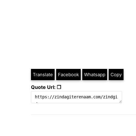
Translate
Facebook
Whatsapp
Copy
Quote Url: ❐