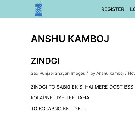
Skip
REGISTER
L
to
content
ANSHU KAMBOJ
ZINDGI
Sad Punjabi Shayari Images
by
Anshu kamboj
Nov
ZINDGI TO SABKI EK SI HAI MERE DOST BSS 
KOI APNE LIYE JEE RAHA,
TO KOI APNO KE LIYE….