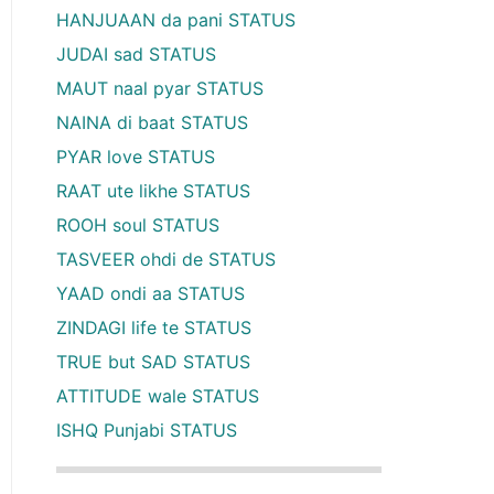
HANJUAAN da pani STATUS
JUDAI sad STATUS
MAUT naal pyar STATUS
NAINA di baat STATUS
PYAR love STATUS
RAAT ute likhe STATUS
ROOH soul STATUS
TASVEER ohdi de STATUS
YAAD ondi aa STATUS
ZINDAGI life te STATUS
TRUE but SAD STATUS
ATTITUDE wale STATUS
ISHQ Punjabi STATUS