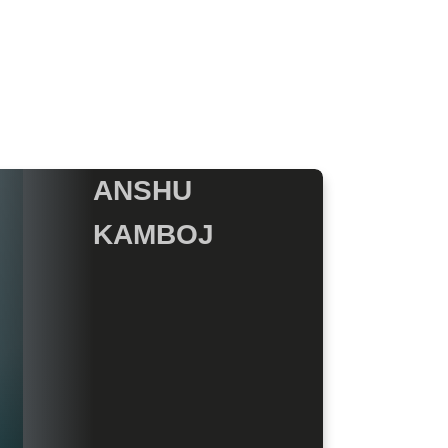
ANSHU
KAMBOJ