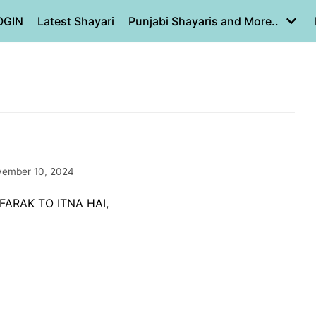
OGIN
Latest Shayari
Punjabi Shayaris and More..
ember 10, 2024
FARAK TO ITNA HAI,