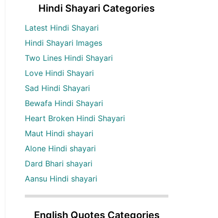
Hindi Shayari Categories
Latest Hindi Shayari
Hindi Shayari Images
Two Lines Hindi Shayari
Love Hindi Shayari
Sad Hindi Shayari
Bewafa Hindi Shayari
Heart Broken Hindi Shayari
Maut Hindi shayari
Alone Hindi shayari
Dard Bhari shayari
Aansu Hindi shayari
English Quotes Categories