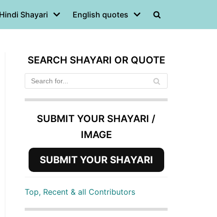
Hindi Shayari
English quotes
SEARCH SHAYARI OR QUOTE
SUBMIT YOUR SHAYARI /
IMAGE
SUBMIT YOUR SHAYARI
Top, Recent & all Contributors