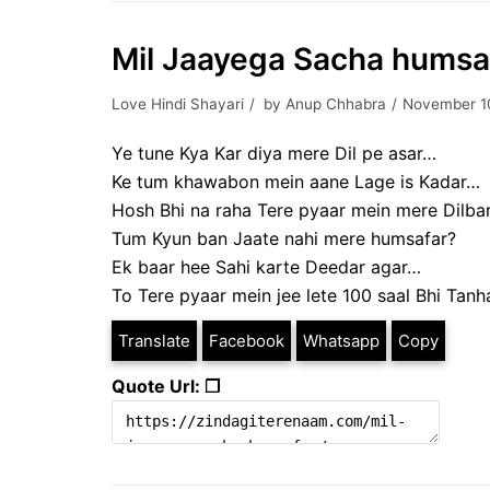
Mil Jaayega Sacha humsa
Love Hindi Shayari
by
Anup Chhabra
November 1
Ye tune Kya Kar diya mere Dil pe asar…
Ke tum khawabon mein aane Lage is Kadar…
Hosh Bhi na raha Tere pyaar mein mere Dilba
Tum Kyun ban Jaate nahi mere humsafar?
Ek baar hee Sahi karte Deedar agar…
To Tere pyaar mein jee lete 100 saal Bhi Tan
Translate
Facebook
Whatsapp
Copy
Quote Url: ❐