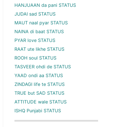
HANJUAAN da pani STATUS
JUDAI sad STATUS
MAUT naal pyar STATUS
NAINA di baat STATUS
PYAR love STATUS
RAAT ute likhe STATUS
ROOH soul STATUS
TASVEER ohdi de STATUS
YAAD ondi aa STATUS
ZINDAGI life te STATUS
TRUE but SAD STATUS
ATTITUDE wale STATUS
ISHQ Punjabi STATUS