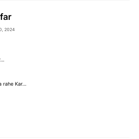
far
0, 2024
r…
ha rahe Kar…