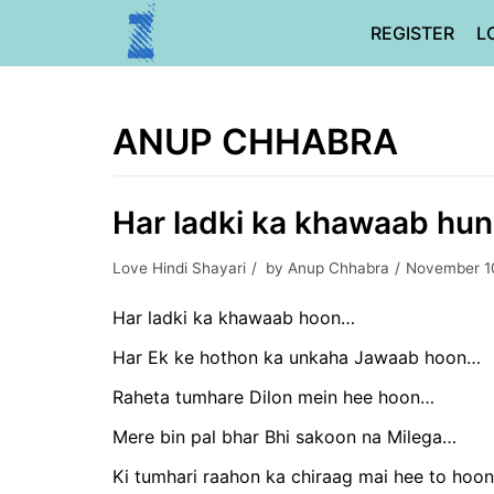
Skip
REGISTER
L
to
content
ANUP CHHABRA
Har ladki ka khawaab hun
Love Hindi Shayari
by
Anup Chhabra
November 1
Har ladki ka khawaab hoon…
Har Ek ke hothon ka unkaha Jawaab hoon…
Raheta tumhare Dilon mein hee hoon…
Mere bin pal bhar Bhi sakoon na Milega…
Ki tumhari raahon ka chiraag mai hee to hoo