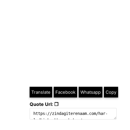
Translate
Facebook
Whatsapp
Copy
Quote Url: ❐