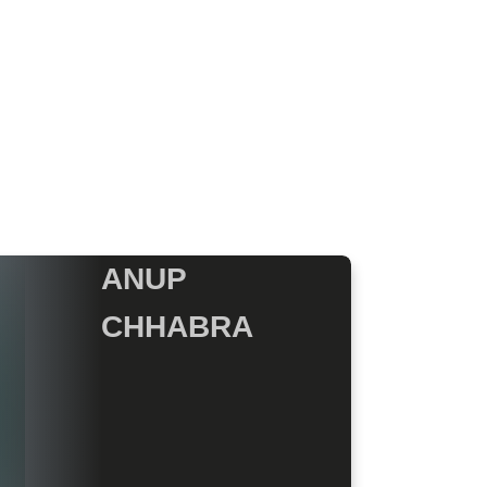
ANUP
CHHABRA