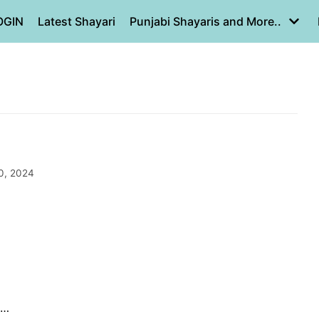
OGIN
Latest Shayari
Punjabi Shayaris and More..
0, 2024
n…