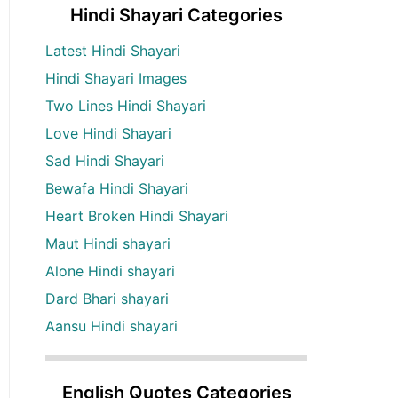
Hindi Shayari Categories
Latest Hindi Shayari
Hindi Shayari Images
Two Lines Hindi Shayari
Love Hindi Shayari
Sad Hindi Shayari
Bewafa Hindi Shayari
Heart Broken Hindi Shayari
Maut Hindi shayari
Alone Hindi shayari
Dard Bhari shayari
Aansu Hindi shayari
English Quotes Categories