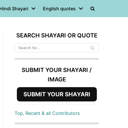
Hindi Shayari
English quotes
SEARCH SHAYARI OR QUOTE
SUBMIT YOUR SHAYARI /
IMAGE
SUBMIT YOUR SHAYARI
Top, Recent & all Contributors