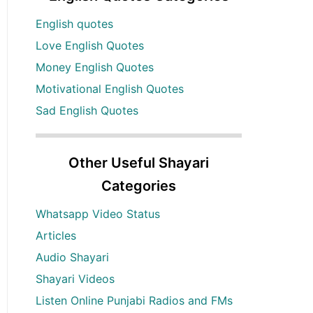
English quotes
Love English Quotes
Money English Quotes
Motivational English Quotes
Sad English Quotes
Other Useful Shayari
Categories
Whatsapp Video Status
Articles
Audio Shayari
Shayari Videos
Listen Online Punjabi Radios and FMs