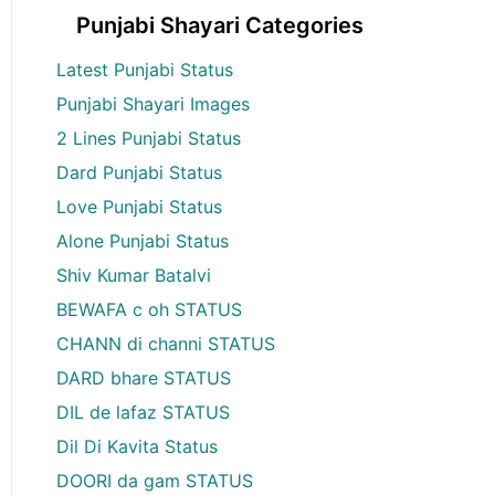
Punjabi Shayari Categories
Latest Punjabi Status
Punjabi Shayari Images
2 Lines Punjabi Status
Dard Punjabi Status
Love Punjabi Status
Alone Punjabi Status
Shiv Kumar Batalvi
BEWAFA c oh STATUS
CHANN di channi STATUS
DARD bhare STATUS
DIL de lafaz STATUS
Dil Di Kavita Status
DOORI da gam STATUS