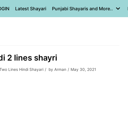
OGIN
Latest Shayari
Punjabi Shayaris and More..
di 2 lines shayri
Two Lines Hindi Shayari
by
Arman
May 30, 2021