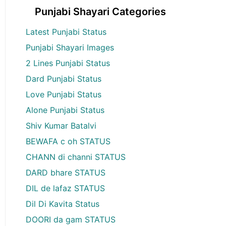
Punjabi Shayari Categories
Latest Punjabi Status
Punjabi Shayari Images
2 Lines Punjabi Status
Dard Punjabi Status
Love Punjabi Status
Alone Punjabi Status
Shiv Kumar Batalvi
BEWAFA c oh STATUS
CHANN di channi STATUS
DARD bhare STATUS
DIL de lafaz STATUS
Dil Di Kavita Status
DOORI da gam STATUS