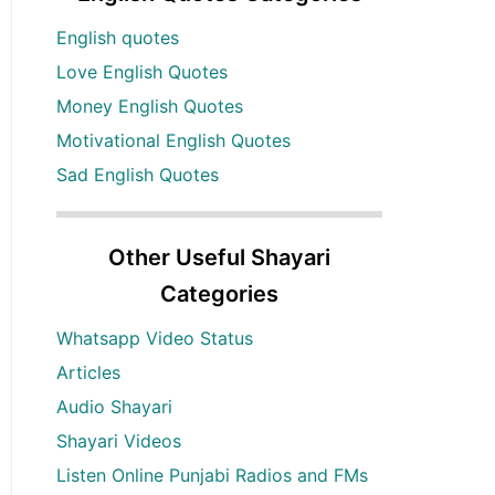
English quotes
Love English Quotes
Money English Quotes
Motivational English Quotes
Sad English Quotes
Other Useful Shayari
Categories
Whatsapp Video Status
Articles
Audio Shayari
Shayari Videos
Listen Online Punjabi Radios and FMs