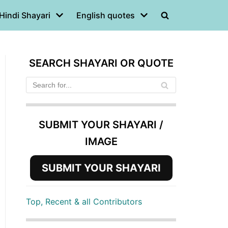
Hindi Shayari
English quotes
SEARCH SHAYARI OR QUOTE
SUBMIT YOUR SHAYARI /
IMAGE
SUBMIT YOUR SHAYARI
Top, Recent & all Contributors