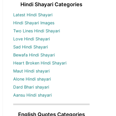
Hindi Shayari Categories
Latest Hindi Shayari
Hindi Shayari Images
Two Lines Hindi Shayari
Love Hindi Shayari
Sad Hindi Shayari
Bewafa Hindi Shayari
Heart Broken Hindi Shayari
Maut Hindi shayari
Alone Hindi shayari
Dard Bhari shayari
Aansu Hindi shayari
English Quotes Categories