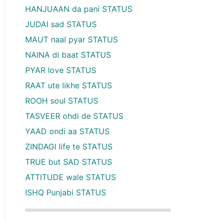
HANJUAAN da pani STATUS
JUDAI sad STATUS
MAUT naal pyar STATUS
NAINA di baat STATUS
PYAR love STATUS
RAAT ute likhe STATUS
ROOH soul STATUS
TASVEER ohdi de STATUS
YAAD ondi aa STATUS
ZINDAGI life te STATUS
TRUE but SAD STATUS
ATTITUDE wale STATUS
ISHQ Punjabi STATUS