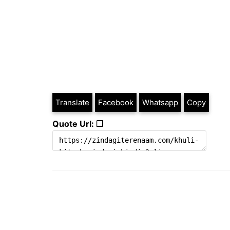
Translate
Facebook
Whatsapp
Copy
Quote Url: ❐