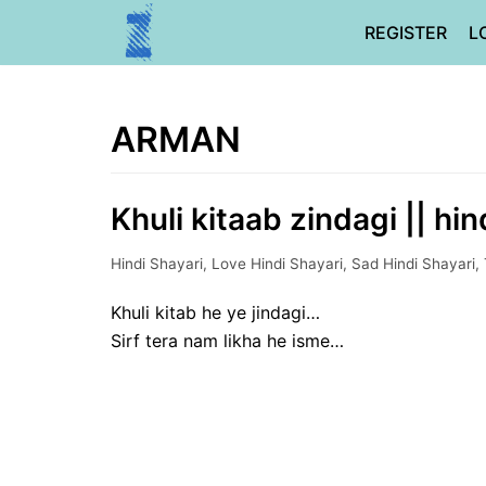
Skip
REGISTER
L
to
content
ARMAN
Khuli kitaab zindagi || hin
Hindi Shayari
,
Love Hindi Shayari
,
Sad Hindi Shayari
,
Khuli kitab he ye jindagi…
Sirf tera nam likha he isme…