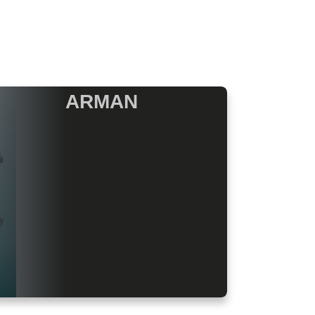
ARMAN