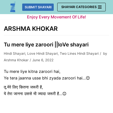
Skip
SHAYARI CATEGORIES
SUBMIT SHAYARI
to
Enjoy Every Movement Of Life!
content
ARSHMA KHOKAR
Tu mere liye zaroori ||loVe shayari
Hindi Shayari
,
Love Hindi Shayari
,
Two Lines Hindi Shayari
by
Arshma Khokar
June 6, 2022
Tu mere liye kitna zaroori hai,
Ye tera jaanna usse bhi zyada zaroori hai…😊
तू मेरे लिए कितना जरूरी है,
ये तेरा जानना उससे भी ज्यादा जरूरी है…😊