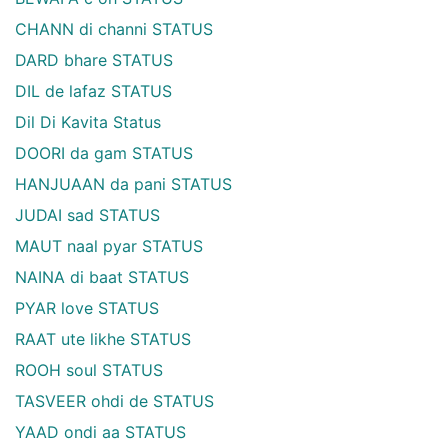
CHANN di channi STATUS
DARD bhare STATUS
DIL de lafaz STATUS
Dil Di Kavita Status
DOORI da gam STATUS
HANJUAAN da pani STATUS
JUDAI sad STATUS
MAUT naal pyar STATUS
NAINA di baat STATUS
PYAR love STATUS
RAAT ute likhe STATUS
ROOH soul STATUS
TASVEER ohdi de STATUS
YAAD ondi aa STATUS