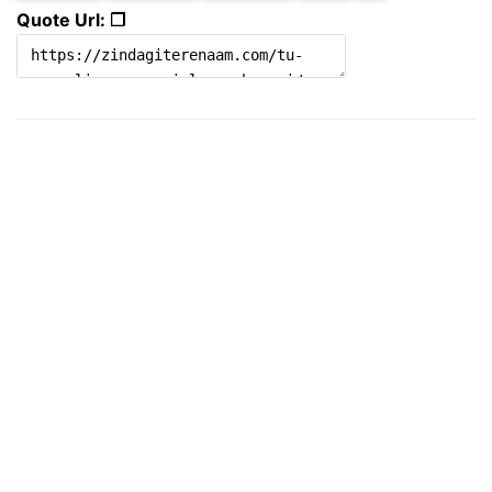
Quote Url: ❐