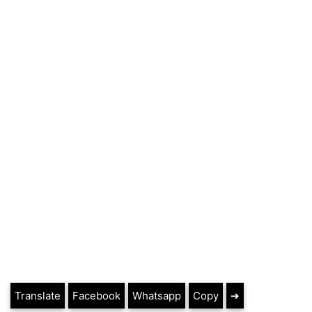
Translate
Facebook
Whatsapp
Copy
➔