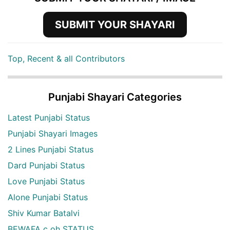
SUBMIT YOUR SHAYARI
Top, Recent & all Contributors
Punjabi Shayari Categories
Latest Punjabi Status
Punjabi Shayari Images
2 Lines Punjabi Status
Dard Punjabi Status
Love Punjabi Status
Alone Punjabi Status
Shiv Kumar Batalvi
BEWAFA c oh STATUS