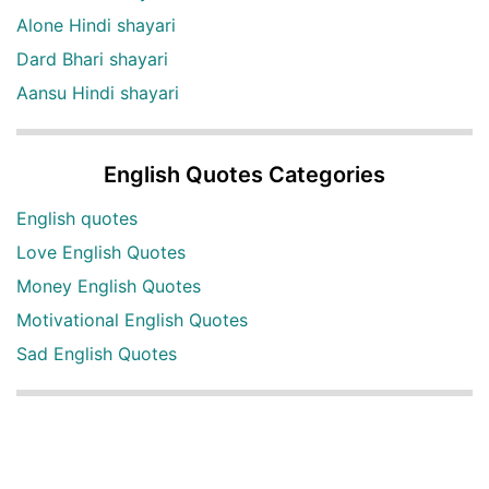
Alone Hindi shayari
Dard Bhari shayari
Aansu Hindi shayari
English Quotes Categories
English quotes
Love English Quotes
Money English Quotes
Motivational English Quotes
Sad English Quotes
Other Useful Shayari Categories
Whatsapp Video Status