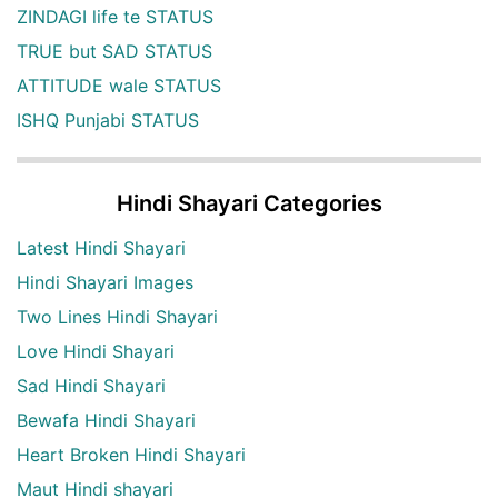
ZINDAGI life te STATUS
TRUE but SAD STATUS
ATTITUDE wale STATUS
ISHQ Punjabi STATUS
Hindi Shayari Categories
Latest Hindi Shayari
Hindi Shayari Images
Two Lines Hindi Shayari
Love Hindi Shayari
Sad Hindi Shayari
Bewafa Hindi Shayari
Heart Broken Hindi Shayari
Maut Hindi shayari