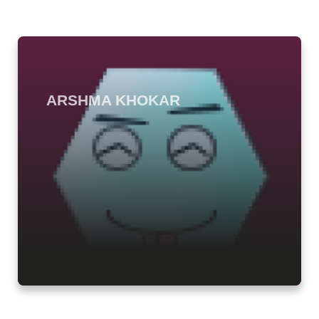
ARSHMA KHOKAR