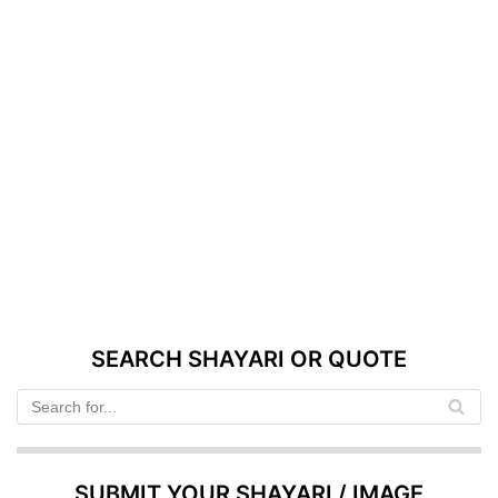
SEARCH SHAYARI OR QUOTE
SUBMIT YOUR SHAYARI / IMAGE