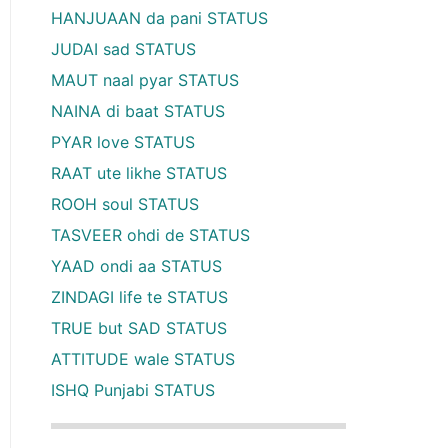
HANJUAAN da pani STATUS
JUDAI sad STATUS
MAUT naal pyar STATUS
NAINA di baat STATUS
PYAR love STATUS
RAAT ute likhe STATUS
ROOH soul STATUS
TASVEER ohdi de STATUS
YAAD ondi aa STATUS
ZINDAGI life te STATUS
TRUE but SAD STATUS
ATTITUDE wale STATUS
ISHQ Punjabi STATUS