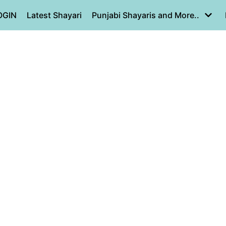
OGIN
Latest Shayari
Punjabi Shayaris and More..