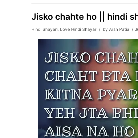
Jisko chahte ho || hindi s
Hindi Shayari
,
Love Hindi Shayari
by
Arsh Patial
J