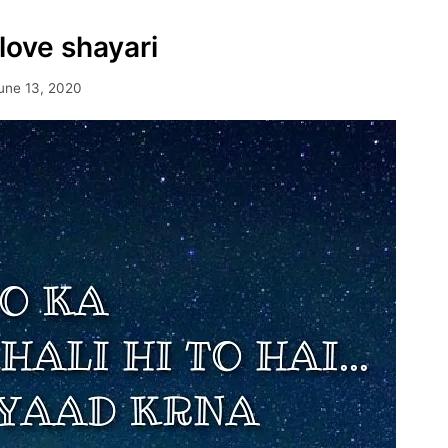
love shayari
une 13, 2020