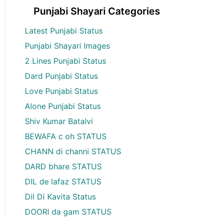
Punjabi Shayari Categories
Latest Punjabi Status
Punjabi Shayari Images
2 Lines Punjabi Status
Dard Punjabi Status
Love Punjabi Status
Alone Punjabi Status
Shiv Kumar Batalvi
BEWAFA c oh STATUS
CHANN di channi STATUS
DARD bhare STATUS
DIL de lafaz STATUS
Dil Di Kavita Status
DOORI da gam STATUS