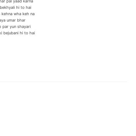
har pal yaad karna
bekhyali hi to hai
a kehna wha keh na
aya umar bhar
o par yun shayari
ki bejubani hi to hai