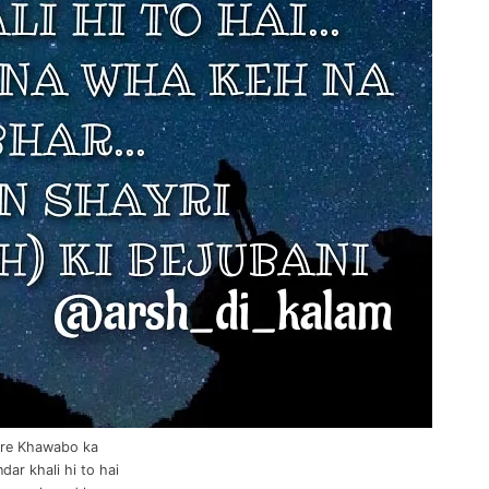
re Khawabo ka
ar khali hi to hai