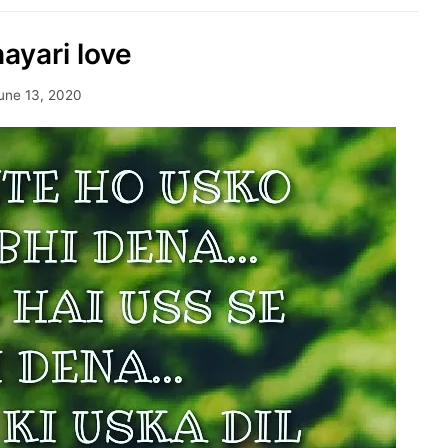
hayari love
une 13, 2020