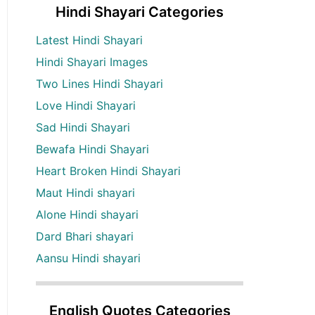
Hindi Shayari Categories
Latest Hindi Shayari
Hindi Shayari Images
Two Lines Hindi Shayari
Love Hindi Shayari
Sad Hindi Shayari
Bewafa Hindi Shayari
Heart Broken Hindi Shayari
Maut Hindi shayari
Alone Hindi shayari
Dard Bhari shayari
Aansu Hindi shayari
English Quotes Categories