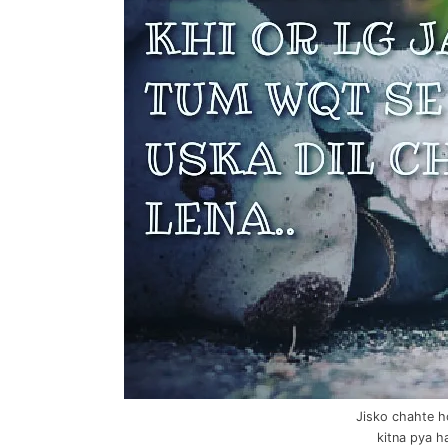
Jisko chahte h
kitna pya h