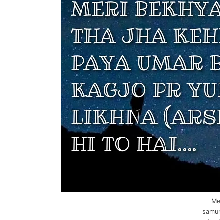
Me
samund