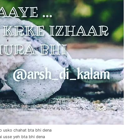
o usko chahat bta bhi dena
ai usse yeh bta bhi dena