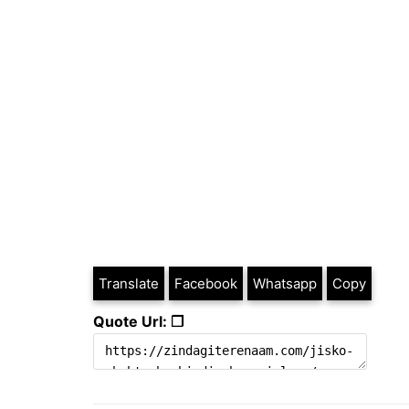
Translate
Facebook
Whatsapp
Copy
Quote Url: ❐