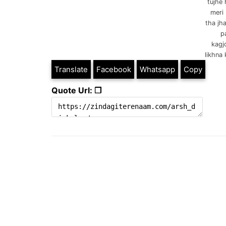
tujhe 
meri 
tha jh
p
kagj
likhna 
Translate
Facebook
Whatsapp
Copy
Quote Url: ❐