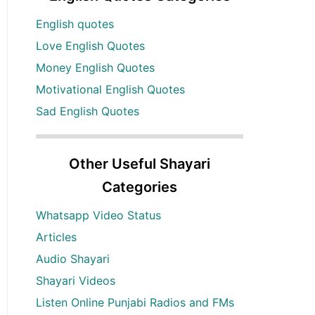
English quotes
Love English Quotes
Money English Quotes
Motivational English Quotes
Sad English Quotes
Other Useful Shayari
Categories
Whatsapp Video Status
Articles
Audio Shayari
Shayari Videos
Listen Online Punjabi Radios and FMs