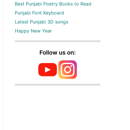
Best Punjabi Poetry Books to Read
Punjabi Font Keyboard
Latest Punjabi 3D songs
Happy New Year
Follow us on: