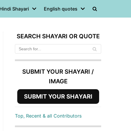
Hindi Shayari
English quotes
SEARCH SHAYARI OR QUOTE
SUBMIT YOUR SHAYARI /
IMAGE
SUBMIT YOUR SHAYARI
Top, Recent & all Contributors