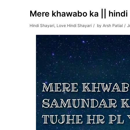
Mere khawabo ka || hindi 
Hindi Shayari
,
Love Hindi Shayari
by
Arsh Patial
J