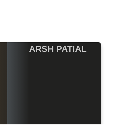
ARSH PATIAL