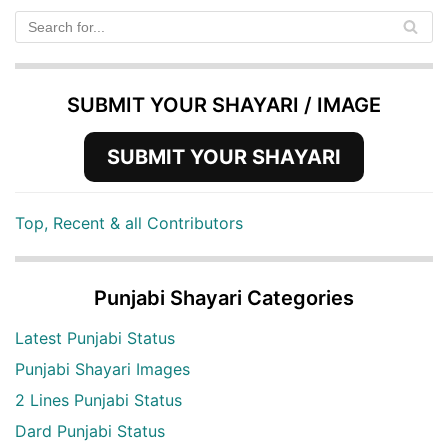
SUBMIT YOUR SHAYARI / IMAGE
SUBMIT YOUR SHAYARI
Top, Recent & all Contributors
Punjabi Shayari Categories
Latest Punjabi Status
Punjabi Shayari Images
2 Lines Punjabi Status
Dard Punjabi Status