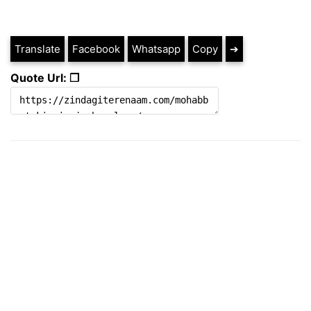
Translate
Facebook
Whatsapp
Copy
➔
Quote Url: ❐