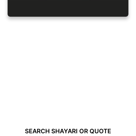
SEARCH SHAYARI OR QUOTE