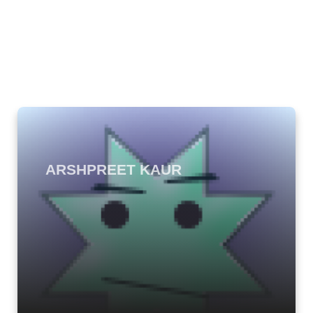
ARSHPREET KAUR