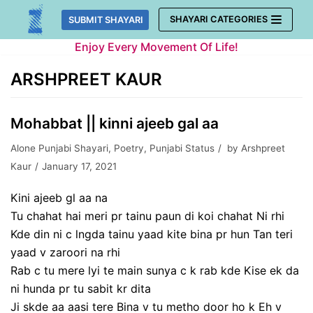
Skip
SHAYARI CATEGORIES
SUBMIT SHAYARI
to
Enjoy Every Movement Of Life!
content
ARSHPREET KAUR
Mohabbat || kinni ajeeb gal aa
Alone Punjabi Shayari
,
Poetry
,
Punjabi Status
by
Arshpreet
Kaur
January 17, 2021
Kini ajeeb gl aa na
Tu chahat hai meri pr tainu paun di koi chahat Ni rhi
Kde din ni c lngda tainu yaad kite bina pr hun Tan teri
yaad v zaroori na rhi
Rab c tu mere lyi te main sunya c k rab kde Kise ek da
ni hunda pr tu sabit kr dita
Ji skde aa aasi tere Bina v tu metho door ho k Eh v