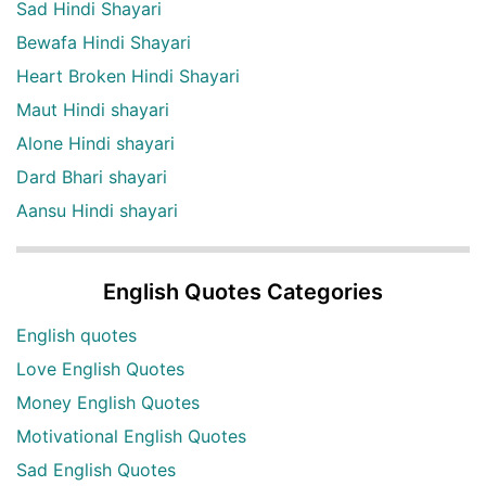
Sad Hindi Shayari
Bewafa Hindi Shayari
Heart Broken Hindi Shayari
Maut Hindi shayari
Alone Hindi shayari
Dard Bhari shayari
Aansu Hindi shayari
English Quotes Categories
English quotes
Love English Quotes
Money English Quotes
Motivational English Quotes
Sad English Quotes