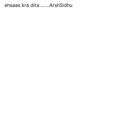
ehsaas kra dita……..ArshSidhu