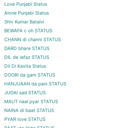
Love Punjabi Status
Alone Punjabi Status
Shiv Kumar Batalvi
BEWAFA c oh STATUS
CHANN di channi STATUS
DARD bhare STATUS
DIL de lafaz STATUS
Dil Di Kavita Status
DOORI da gam STATUS
HANJUAAN da pani STATUS
JUDAI sad STATUS
MAUT naal pyar STATUS
NAINA di baat STATUS
PYAR love STATUS
RAAT ute likhe STATUS