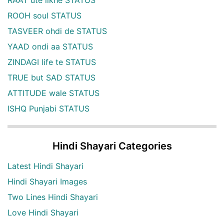
ROOH soul STATUS
TASVEER ohdi de STATUS
YAAD ondi aa STATUS
ZINDAGI life te STATUS
TRUE but SAD STATUS
ATTITUDE wale STATUS
ISHQ Punjabi STATUS
Hindi Shayari Categories
Latest Hindi Shayari
Hindi Shayari Images
Two Lines Hindi Shayari
Love Hindi Shayari