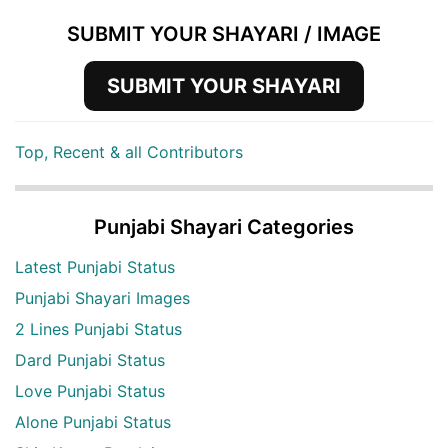
SUBMIT YOUR SHAYARI / IMAGE
SUBMIT YOUR SHAYARI
Top, Recent & all Contributors
Punjabi Shayari Categories
Latest Punjabi Status
Punjabi Shayari Images
2 Lines Punjabi Status
Dard Punjabi Status
Love Punjabi Status
Alone Punjabi Status