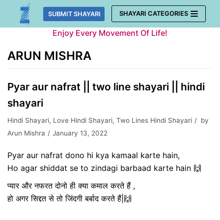
Skip
SHAYARI CATEGORIES
SUBMIT SHAYARI
to
Enjoy Every Movement Of Life!
content
ARUN MISHRA
Pyar aur nafrat || two line shayari || hindi
shayari
Hindi Shayari
,
Love Hindi Shayari
,
Two Lines Hindi Shayari
by
Arun Mishra
January 13, 2022
Pyar aur nafrat dono hi kya kamaal karte hain,
Ho agar shiddat se to zindagi barbaad karte hain 🙌
प्यार और नफरत दोनो ही क्या कमाल करते हैं ,
हो अगर सिद्दत से तो जिंदगी बर्बाद करते हैं|🙌