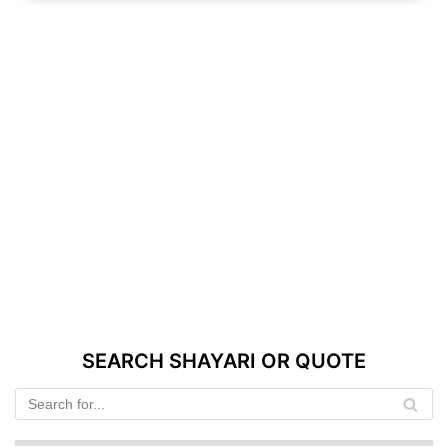
SEARCH SHAYARI OR QUOTE