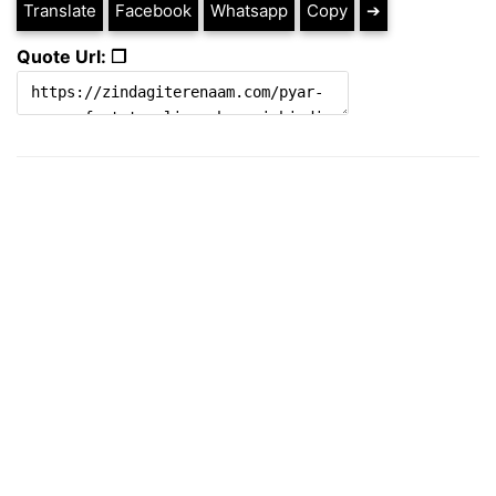
Translate
Facebook
Whatsapp
Copy
➔
Quote Url: ❐