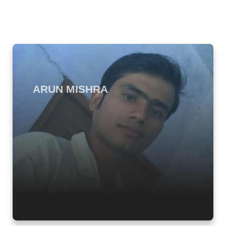
ARUN MISHRA