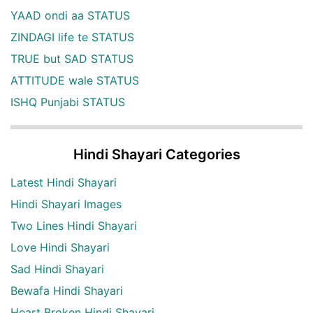
YAAD ondi aa STATUS
ZINDAGI life te STATUS
TRUE but SAD STATUS
ATTITUDE wale STATUS
ISHQ Punjabi STATUS
Hindi Shayari Categories
Latest Hindi Shayari
Hindi Shayari Images
Two Lines Hindi Shayari
Love Hindi Shayari
Sad Hindi Shayari
Bewafa Hindi Shayari
Heart Broken Hindi Shayari