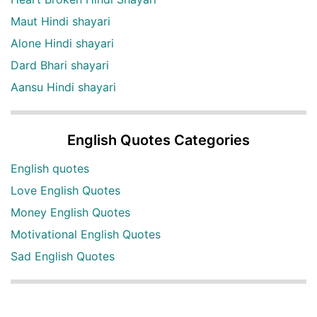
Maut Hindi shayari
Alone Hindi shayari
Dard Bhari shayari
Aansu Hindi shayari
English Quotes Categories
English quotes
Love English Quotes
Money English Quotes
Motivational English Quotes
Sad English Quotes
Other Useful Shayari Categories