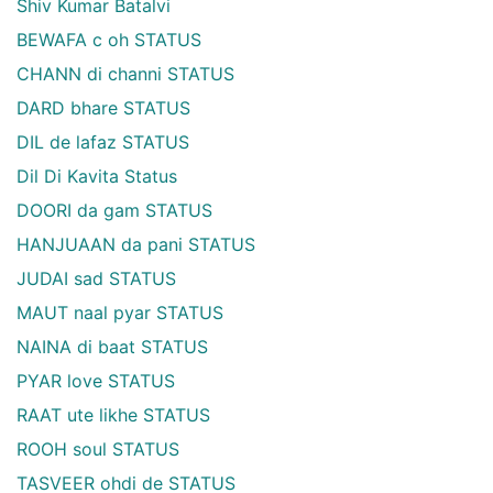
Shiv Kumar Batalvi
BEWAFA c oh STATUS
CHANN di channi STATUS
DARD bhare STATUS
DIL de lafaz STATUS
Dil Di Kavita Status
DOORI da gam STATUS
HANJUAAN da pani STATUS
JUDAI sad STATUS
MAUT naal pyar STATUS
NAINA di baat STATUS
PYAR love STATUS
RAAT ute likhe STATUS
ROOH soul STATUS
TASVEER ohdi de STATUS