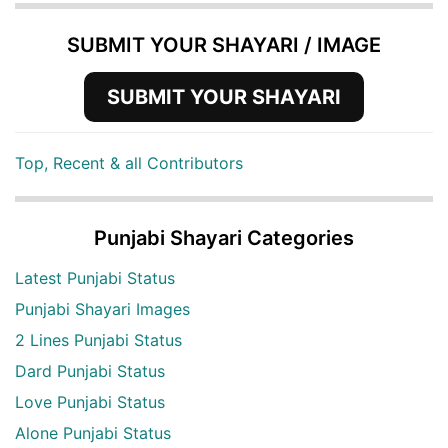
SUBMIT YOUR SHAYARI / IMAGE
SUBMIT YOUR SHAYARI
Top, Recent & all Contributors
Punjabi Shayari Categories
Latest Punjabi Status
Punjabi Shayari Images
2 Lines Punjabi Status
Dard Punjabi Status
Love Punjabi Status
Alone Punjabi Status