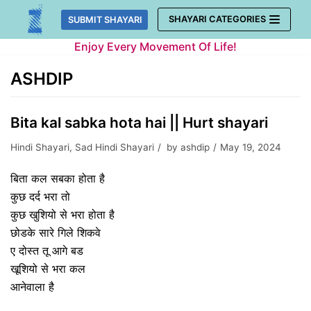
Skip
SHAYARI CATEGORIES
SUBMIT SHAYARI
to
Enjoy Every Movement Of Life!
content
ASHDIP
Bita kal sabka hota hai || Hurt shayari
Hindi Shayari
,
Sad Hindi Shayari
by
ashdip
May 19, 2024
बिता कल सबका होता है
कुछ दर्द भरा तो
कुछ खुशियो से भरा होता है
छोडके सारे गिले शिकवे
ए दोस्त तू आगे बड
खूशियो से भरा कल
आनेवाला है