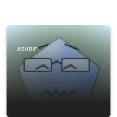
ASHDIP