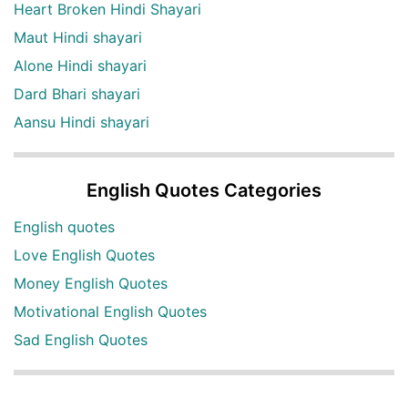
Heart Broken Hindi Shayari
Maut Hindi shayari
Alone Hindi shayari
Dard Bhari shayari
Aansu Hindi shayari
English Quotes Categories
English quotes
Love English Quotes
Money English Quotes
Motivational English Quotes
Sad English Quotes
Other Useful Shayari Categories