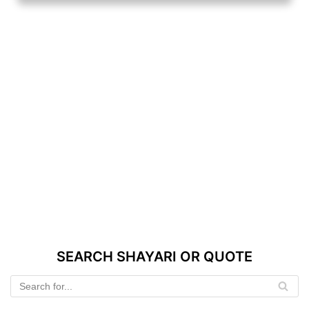
SEARCH SHAYARI OR QUOTE