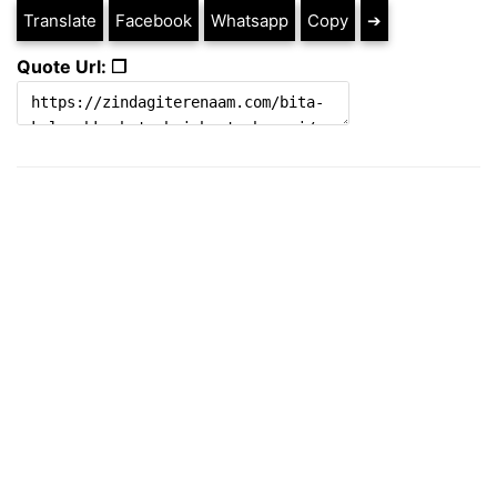
Translate
Facebook
Whatsapp
Copy
➔
Quote Url: ❐