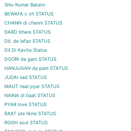
Shiv Kumar Batalvi
BEWAFA c oh STATUS
CHANN di channi STATUS
DARD bhare STATUS
DIL de lafaz STATUS
Dil Di Kavita Status
DOORI da gam STATUS
HANJUAAN da pani STATUS
JUDAI sad STATUS
MAUT naal pyar STATUS
NAINA di baat STATUS
PYAR love STATUS
RAAT ute likhe STATUS
ROOH soul STATUS