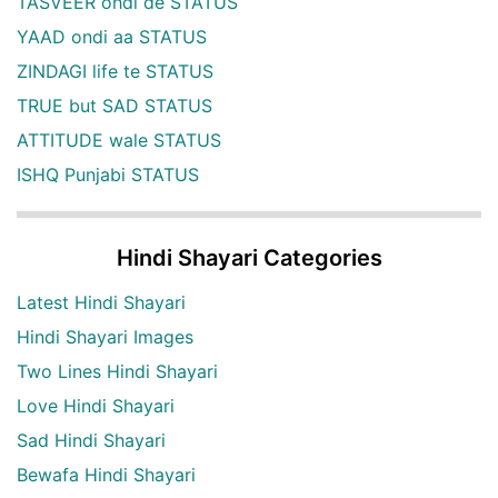
TASVEER ohdi de STATUS
YAAD ondi aa STATUS
ZINDAGI life te STATUS
TRUE but SAD STATUS
ATTITUDE wale STATUS
ISHQ Punjabi STATUS
Hindi Shayari Categories
Latest Hindi Shayari
Hindi Shayari Images
Two Lines Hindi Shayari
Love Hindi Shayari
Sad Hindi Shayari
Bewafa Hindi Shayari