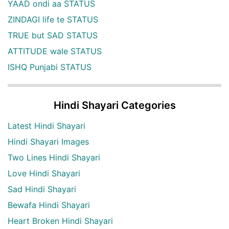
YAAD ondi aa STATUS
ZINDAGI life te STATUS
TRUE but SAD STATUS
ATTITUDE wale STATUS
ISHQ Punjabi STATUS
Hindi Shayari Categories
Latest Hindi Shayari
Hindi Shayari Images
Two Lines Hindi Shayari
Love Hindi Shayari
Sad Hindi Shayari
Bewafa Hindi Shayari
Heart Broken Hindi Shayari