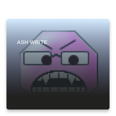
ASH WRITE