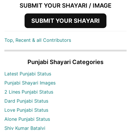
SUBMIT YOUR SHAYARI / IMAGE
SUBMIT YOUR SHAYARI
Top, Recent & all Contributors
Punjabi Shayari Categories
Latest Punjabi Status
Punjabi Shayari Images
2 Lines Punjabi Status
Dard Punjabi Status
Love Punjabi Status
Alone Punjabi Status
Shiv Kumar Batalvi