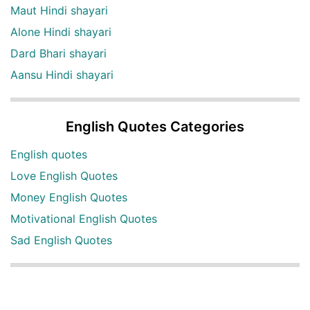
Maut Hindi shayari
Alone Hindi shayari
Dard Bhari shayari
Aansu Hindi shayari
English Quotes Categories
English quotes
Love English Quotes
Money English Quotes
Motivational English Quotes
Sad English Quotes
Other Useful Shayari Categories