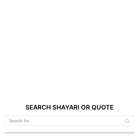
SEARCH SHAYARI OR QUOTE