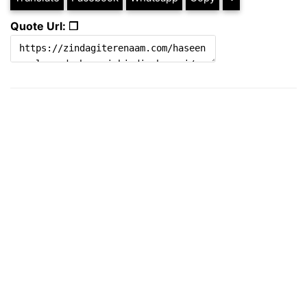
Quote Url: ❐