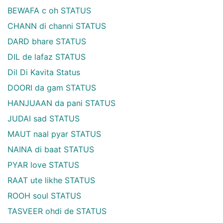
BEWAFA c oh STATUS
CHANN di channi STATUS
DARD bhare STATUS
DIL de lafaz STATUS
Dil Di Kavita Status
DOORI da gam STATUS
HANJUAAN da pani STATUS
JUDAI sad STATUS
MAUT naal pyar STATUS
NAINA di baat STATUS
PYAR love STATUS
RAAT ute likhe STATUS
ROOH soul STATUS
TASVEER ohdi de STATUS