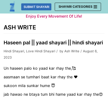
Skip
SHAYARI CATEGORIES
SUBMIT SHAYARI
to
Enjoy Every Movement Of Life!
content
ASH WRITE
Haseen pal || yaad shayari || hindi shayari
Hindi Shayari
,
Love Hindi Shayari
by
Ash Write
August 6,
2023
Un haseen palo ko yaad kar rhay the,🥰
aasmaan se tumhari baat kar rhay the ❤️
sukoon mila sunkar hume 😇
jab hawao ne btaya tum bhi hame yaad kar rhay the😍