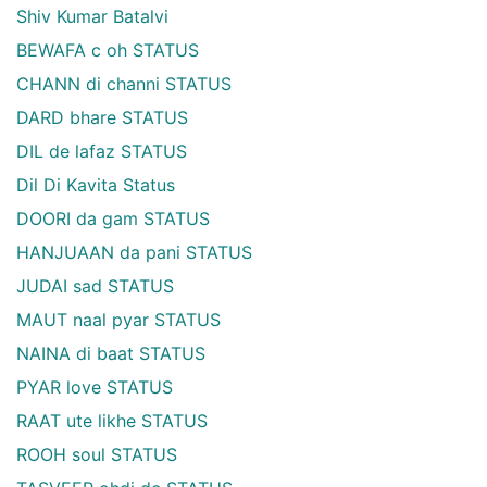
Shiv Kumar Batalvi
BEWAFA c oh STATUS
CHANN di channi STATUS
DARD bhare STATUS
DIL de lafaz STATUS
Dil Di Kavita Status
DOORI da gam STATUS
HANJUAAN da pani STATUS
JUDAI sad STATUS
MAUT naal pyar STATUS
NAINA di baat STATUS
PYAR love STATUS
RAAT ute likhe STATUS
ROOH soul STATUS