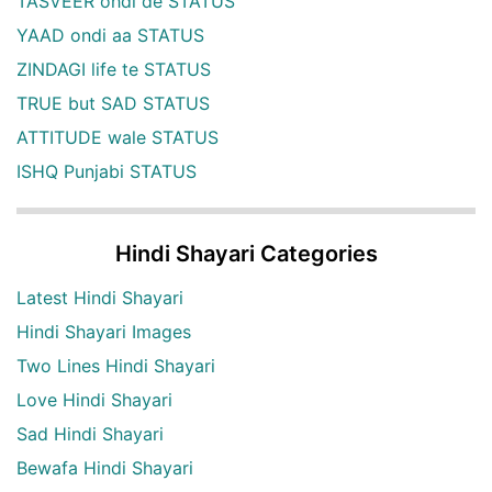
TASVEER ohdi de STATUS
YAAD ondi aa STATUS
ZINDAGI life te STATUS
TRUE but SAD STATUS
ATTITUDE wale STATUS
ISHQ Punjabi STATUS
Hindi Shayari Categories
Latest Hindi Shayari
Hindi Shayari Images
Two Lines Hindi Shayari
Love Hindi Shayari
Sad Hindi Shayari
Bewafa Hindi Shayari