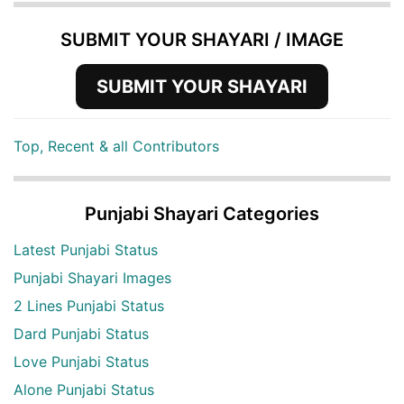
SUBMIT YOUR SHAYARI / IMAGE
SUBMIT YOUR SHAYARI
Top, Recent & all Contributors
Punjabi Shayari Categories
Latest Punjabi Status
Punjabi Shayari Images
2 Lines Punjabi Status
Dard Punjabi Status
Love Punjabi Status
Alone Punjabi Status