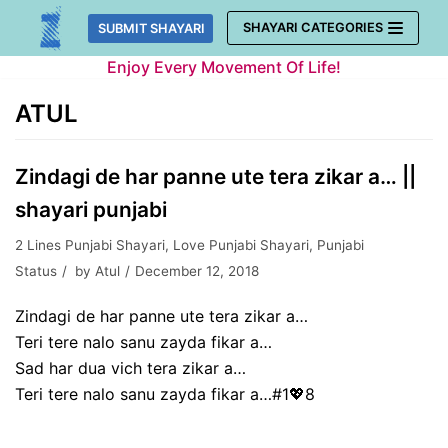
Skip
SHAYARI CATEGORIES
SUBMIT SHAYARI
to
Enjoy Every Movement Of Life!
content
ATUL
Zindagi de har panne ute tera zikar a… ||
shayari punjabi
2 Lines Punjabi Shayari
,
Love Punjabi Shayari
,
Punjabi
Status
by
Atul
December 12, 2018
Zindagi de har panne ute tera zikar a…
Teri tere nalo sanu zayda fikar a…
Sad har dua vich tera zikar a…
Teri tere nalo sanu zayda fikar a…#1💖8