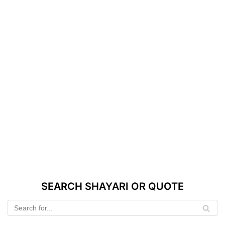
SEARCH SHAYARI OR QUOTE