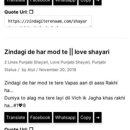
Quote Url: ❐
Zindagi de har mod te || love shayari
2 Lines Punjabi Shayari
,
Love Punjabi Shayari
,
Punjabi
Status
by
Atul
November 20, 2018
Zindagi de har mod te tere Vapas aan di aass Rakhi
ha…
Duniya to alag ma tere layi dil Vich ik Jagha khas rakhi
ha…#1💖8
Translate
Facebook
Whatsapp
Copy
➔
Quote Url: ❐