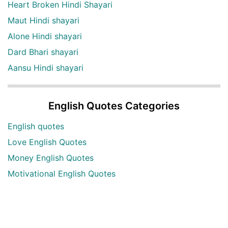
Heart Broken Hindi Shayari
Maut Hindi shayari
Alone Hindi shayari
Dard Bhari shayari
Aansu Hindi shayari
English Quotes Categories
English quotes
Love English Quotes
Money English Quotes
Motivational English Quotes
Sad English Quotes
Other Useful Shayari Categories