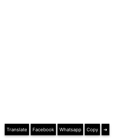
Translate
Facebook
Whatsapp
Copy
➔