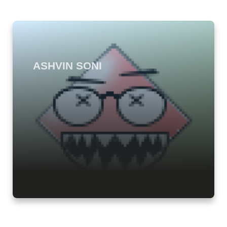
ASHVIN SONI