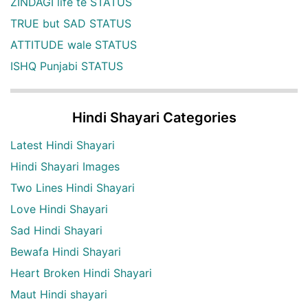
ZINDAGI life te STATUS
TRUE but SAD STATUS
ATTITUDE wale STATUS
ISHQ Punjabi STATUS
Hindi Shayari Categories
Latest Hindi Shayari
Hindi Shayari Images
Two Lines Hindi Shayari
Love Hindi Shayari
Sad Hindi Shayari
Bewafa Hindi Shayari
Heart Broken Hindi Shayari
Maut Hindi shayari