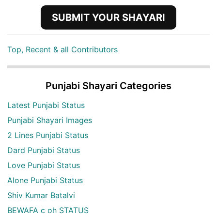
SUBMIT YOUR SHAYARI
Top, Recent & all Contributors
Punjabi Shayari Categories
Latest Punjabi Status
Punjabi Shayari Images
2 Lines Punjabi Status
Dard Punjabi Status
Love Punjabi Status
Alone Punjabi Status
Shiv Kumar Batalvi
BEWAFA c oh STATUS