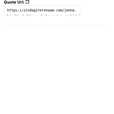
Quote Url: ❐