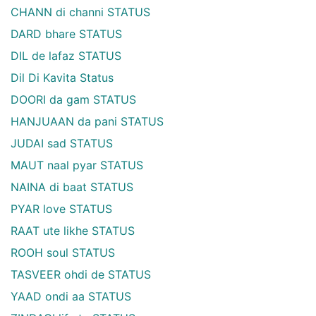
CHANN di channi STATUS
DARD bhare STATUS
DIL de lafaz STATUS
Dil Di Kavita Status
DOORI da gam STATUS
HANJUAAN da pani STATUS
JUDAI sad STATUS
MAUT naal pyar STATUS
NAINA di baat STATUS
PYAR love STATUS
RAAT ute likhe STATUS
ROOH soul STATUS
TASVEER ohdi de STATUS
YAAD ondi aa STATUS