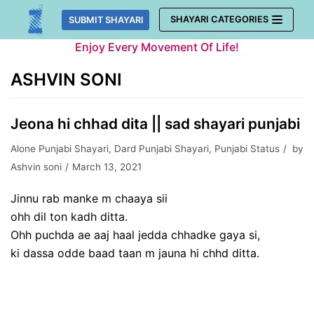
Skip
SHAYARI CATEGORIES
SUBMIT SHAYARI
to
Enjoy Every Movement Of Life!
content
ASHVIN SONI
Jeona hi chhad dita || sad shayari punjabi
Alone Punjabi Shayari
,
Dard Punjabi Shayari
,
Punjabi Status
by
Ashvin soni
March 13, 2021
Jinnu rab manke m chaaya sii
ohh dil ton kadh ditta.
Ohh puchda ae aaj haal jedda chhadke gaya si,
ki dassa odde baad taan m jauna hi chhd ditta.