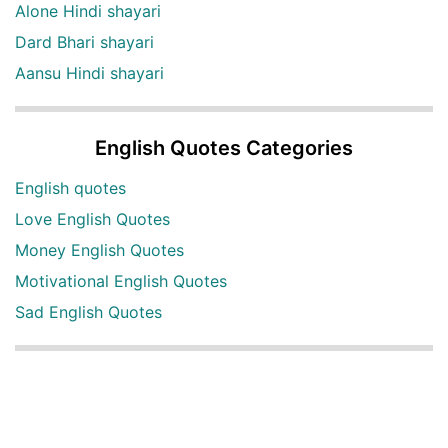
Alone Hindi shayari
Dard Bhari shayari
Aansu Hindi shayari
English Quotes Categories
English quotes
Love English Quotes
Money English Quotes
Motivational English Quotes
Sad English Quotes
Other Useful Shayari Categories
Whatsapp Video Status