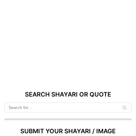
SEARCH SHAYARI OR QUOTE
SUBMIT YOUR SHAYARI / IMAGE