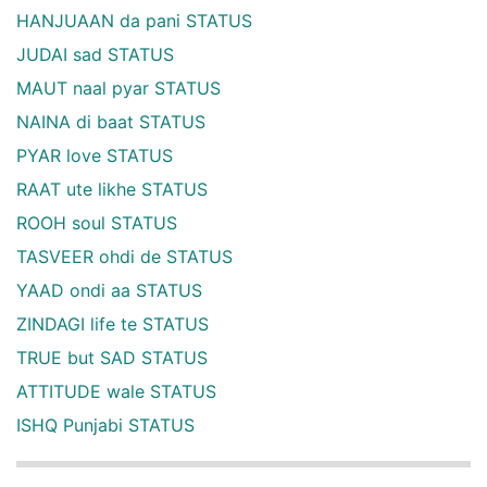
HANJUAAN da pani STATUS
JUDAI sad STATUS
MAUT naal pyar STATUS
NAINA di baat STATUS
PYAR love STATUS
RAAT ute likhe STATUS
ROOH soul STATUS
TASVEER ohdi de STATUS
YAAD ondi aa STATUS
ZINDAGI life te STATUS
TRUE but SAD STATUS
ATTITUDE wale STATUS
ISHQ Punjabi STATUS