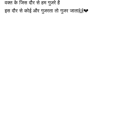
वक्त के जिस दौर से हम गुजरे है
इस दौर से कोई और गुजरता तो गुजर जाता🙌💔