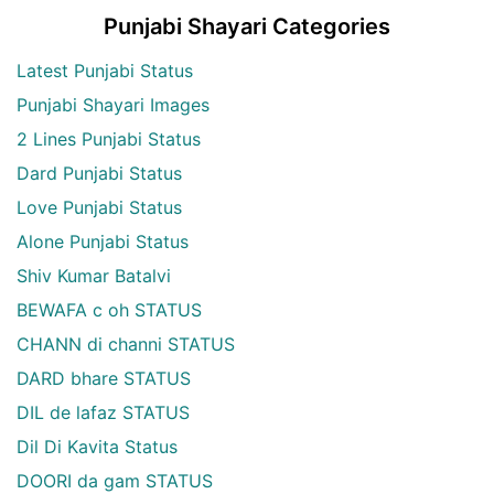
Punjabi Shayari Categories
Latest Punjabi Status
Punjabi Shayari Images
2 Lines Punjabi Status
Dard Punjabi Status
Love Punjabi Status
Alone Punjabi Status
Shiv Kumar Batalvi
BEWAFA c oh STATUS
CHANN di channi STATUS
DARD bhare STATUS
DIL de lafaz STATUS
Dil Di Kavita Status
DOORI da gam STATUS