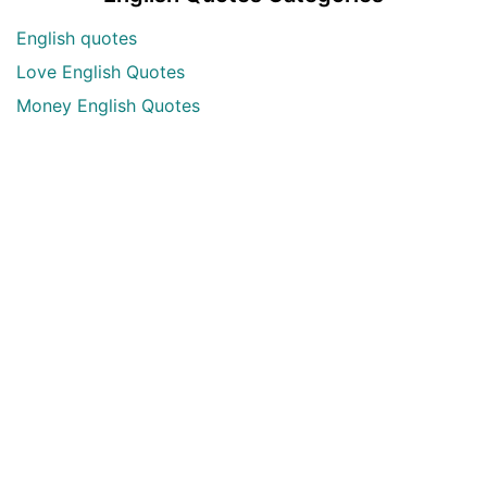
English quotes
Love English Quotes
Money English Quotes
Motivational English Quotes
Sad English Quotes
Other Useful Shayari Categories
Whatsapp Video Status
Articles
Audio Shayari
Shayari Videos
Listen Online Punjabi Radios and FMs
Best Punjabi Poetry Books to Read