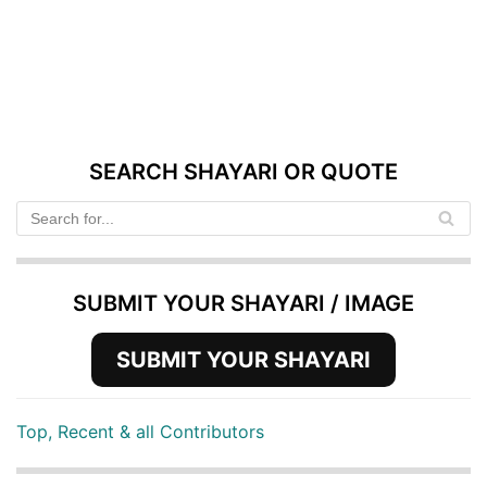
SEARCH SHAYARI OR QUOTE
SUBMIT YOUR SHAYARI / IMAGE
SUBMIT YOUR SHAYARI
Top, Recent & all Contributors