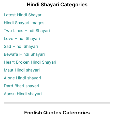
Hindi Shayari Categories
Latest Hindi Shayari
Hindi Shayari Images
Two Lines Hindi Shayari
Love Hindi Shayari
Sad Hindi Shayari
Bewafa Hindi Shayari
Heart Broken Hindi Shayari
Maut Hindi shayari
Alone Hindi shayari
Dard Bhari shayari
Aansu Hindi shayari
English Quotes Categories