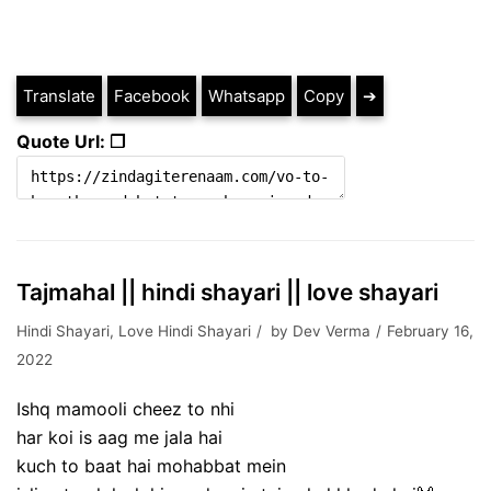
Translate
Facebook
Whatsapp
Copy
➔
Quote Url: ❐
Tajmahal || hindi shayari || love shayari
Hindi Shayari
,
Love Hindi Shayari
by
Dev Verma
February 16,
2022
Ishq mamooli cheez to nhi
har koi is aag me jala hai
kuch to baat hai mohabbat mein