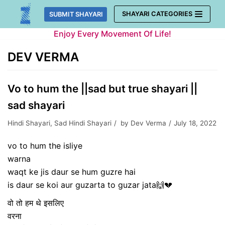
Skip
SHAYARI CATEGORIES
SUBMIT SHAYARI
to
Enjoy Every Movement Of Life!
content
DEV VERMA
Vo to hum the ||sad but true shayari ||
sad shayari
Hindi Shayari
,
Sad Hindi Shayari
by
Dev Verma
July 18, 2022
vo to hum the isliye
warna
waqt ke jis daur se hum guzre hai
is daur se koi aur guzarta to guzar jata🙌💔
वो तो हम थे इसलिए
वरना