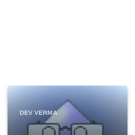
DEV VERMA