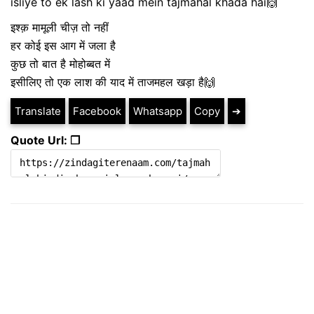
isliye to ek lash ki yaad mein tajmahal khada hai🙌
इश्क़ मामूली चीज़ तो नहीं
हर कोई इस आग में जला है
कुछ तो बात है मोहोब्बत में
इसीलिए तो एक लाश की याद में ताजमहल खड़ा है🙌
Translate
Facebook
Whatsapp
Copy
➔
Quote Url: ❐