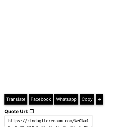
Translate
Facebook
Whatsapp
Copy
➔
Quote Url: ❐