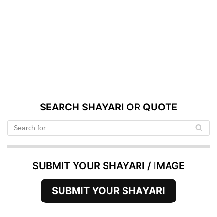
SEARCH SHAYARI OR QUOTE
SUBMIT YOUR SHAYARI / IMAGE
SUBMIT YOUR SHAYARI