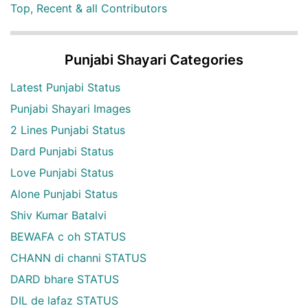
Top, Recent & all Contributors
Punjabi Shayari Categories
Latest Punjabi Status
Punjabi Shayari Images
2 Lines Punjabi Status
Dard Punjabi Status
Love Punjabi Status
Alone Punjabi Status
Shiv Kumar Batalvi
BEWAFA c oh STATUS
CHANN di channi STATUS
DARD bhare STATUS
DIL de lafaz STATUS