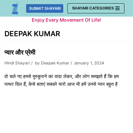
Skip
SHAYARI CATEGORIES
SUBMIT SHAYARI
to
Enjoy Every Movement Of Life!
content
DEEPAK KUMAR
प्यार और प्रेमी
Hindi Shayari
by
Deepak Kumar
January 1, 2024
वो चले गए हमसे मुस्कुराने का वादा लेकर, और लोग समझते हैं कि हम
पत्थर दिल हैं, केसे बताएं सबको यारो आज भी हमें उनसे प्यार बहुत है