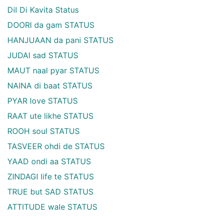
Dil Di Kavita Status
DOORI da gam STATUS
HANJUAAN da pani STATUS
JUDAI sad STATUS
MAUT naal pyar STATUS
NAINA di baat STATUS
PYAR love STATUS
RAAT ute likhe STATUS
ROOH soul STATUS
TASVEER ohdi de STATUS
YAAD ondi aa STATUS
ZINDAGI life te STATUS
TRUE but SAD STATUS
ATTITUDE wale STATUS