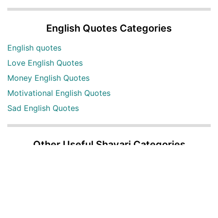
English Quotes Categories
English quotes
Love English Quotes
Money English Quotes
Motivational English Quotes
Sad English Quotes
Other Useful Shayari Categories
Whatsapp Video Status
Articles
Audio Shayari
Shayari Videos