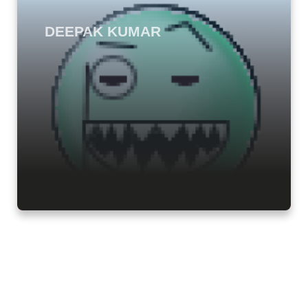
DEEPAK KUMAR