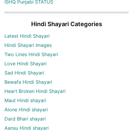
ISHQ Punjabi STATUS
Hindi Shayari Categories
Latest Hindi Shayari
Hindi Shayari Images
Two Lines Hindi Shayari
Love Hindi Shayari
Sad Hindi Shayari
Bewafa Hindi Shayari
Heart Broken Hindi Shayari
Maut Hindi shayari
Alone Hindi shayari
Dard Bhari shayari
Aansu Hindi shayari