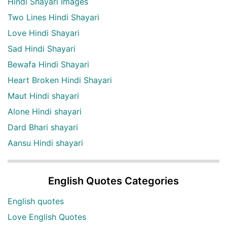
Hindi Shayari Images
Two Lines Hindi Shayari
Love Hindi Shayari
Sad Hindi Shayari
Bewafa Hindi Shayari
Heart Broken Hindi Shayari
Maut Hindi shayari
Alone Hindi shayari
Dard Bhari shayari
Aansu Hindi shayari
English Quotes Categories
English quotes
Love English Quotes