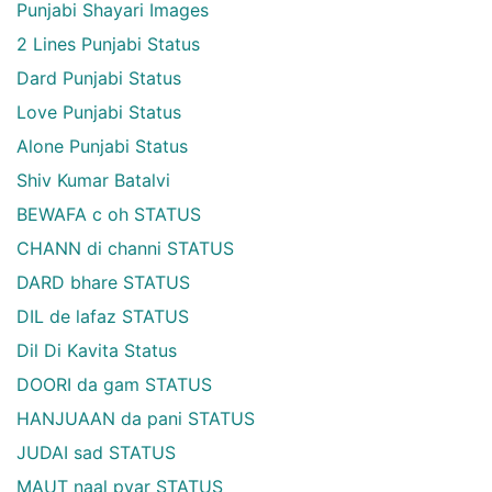
Punjabi Shayari Images
2 Lines Punjabi Status
Dard Punjabi Status
Love Punjabi Status
Alone Punjabi Status
Shiv Kumar Batalvi
BEWAFA c oh STATUS
CHANN di channi STATUS
DARD bhare STATUS
DIL de lafaz STATUS
Dil Di Kavita Status
DOORI da gam STATUS
HANJUAAN da pani STATUS
JUDAI sad STATUS
MAUT naal pyar STATUS