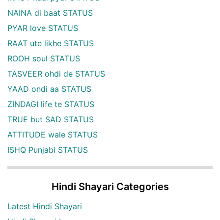
NAINA di baat STATUS
PYAR love STATUS
RAAT ute likhe STATUS
ROOH soul STATUS
TASVEER ohdi de STATUS
YAAD ondi aa STATUS
ZINDAGI life te STATUS
TRUE but SAD STATUS
ATTITUDE wale STATUS
ISHQ Punjabi STATUS
Hindi Shayari Categories
Latest Hindi Shayari