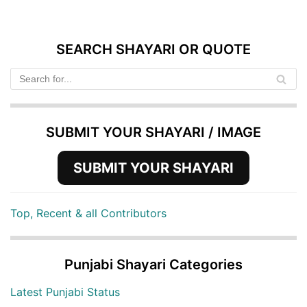
SEARCH SHAYARI OR QUOTE
SUBMIT YOUR SHAYARI / IMAGE
SUBMIT YOUR SHAYARI
Top, Recent & all Contributors
Punjabi Shayari Categories
Latest Punjabi Status