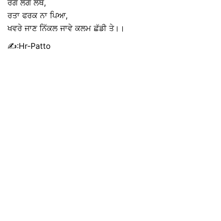
ਰੋਗ ਲੱਗੇ ਲੱਥੇ,
ਰਤਾ ਫਰਕ ਨਾ ਪਿਆ,
ਖਵਰੇ ਜਾਣ ਨਿੱਕਲ ਜਾਵੇ ਕਲਮ ਛੱਡੀ ਤੇ।।
✍:Hr-Patto