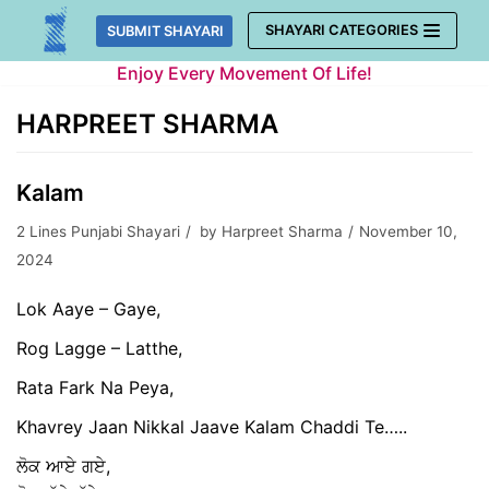
Skip
SHAYARI CATEGORIES
SUBMIT SHAYARI
to
Enjoy Every Movement Of Life!
content
HARPREET SHARMA
Kalam
2 Lines Punjabi Shayari
by
Harpreet Sharma
November 10,
2024
Lok Aaye – Gaye,
Rog Lagge – Latthe,
Rata Fark Na Peya,
Khavrey Jaan Nikkal Jaave Kalam Chaddi Te…..
ਲੋਕ ਆਏ ਗਏ,