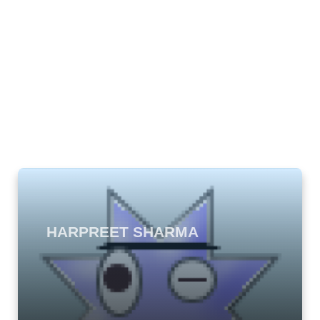
HARPREET SHARMA