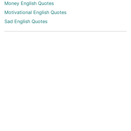
Money English Quotes
Motivational English Quotes
Sad English Quotes
Other Useful Shayari Categories
Whatsapp Video Status
Articles
Audio Shayari
Shayari Videos
Listen Online Punjabi Radios and FMs
Best Punjabi Poetry Books to Read
Punjabi Font Keyboard
Latest Punjabi 3D songs
Happy New Year