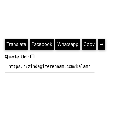
Translate
Facebook
Whatsapp
Copy
➔
Quote Url: ❐