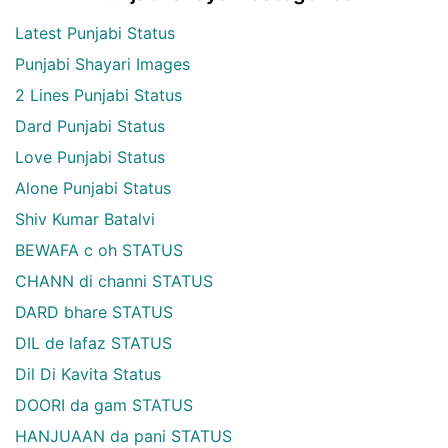
Latest Punjabi Status
Punjabi Shayari Images
2 Lines Punjabi Status
Dard Punjabi Status
Love Punjabi Status
Alone Punjabi Status
Shiv Kumar Batalvi
BEWAFA c oh STATUS
CHANN di channi STATUS
DARD bhare STATUS
DIL de lafaz STATUS
Dil Di Kavita Status
DOORI da gam STATUS
HANJUAAN da pani STATUS