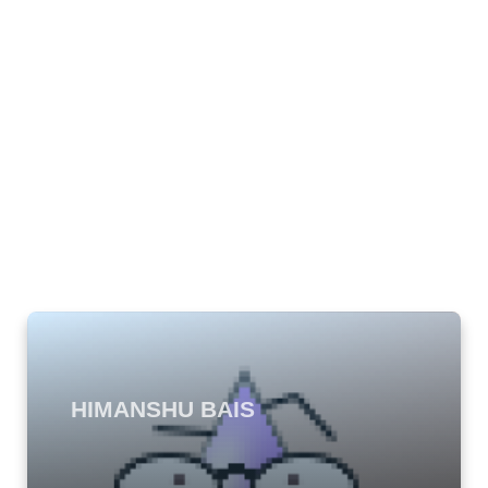
HIMANSHU BAIS