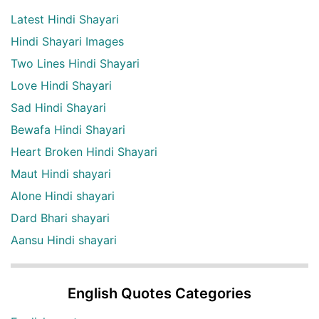
Latest Hindi Shayari
Hindi Shayari Images
Two Lines Hindi Shayari
Love Hindi Shayari
Sad Hindi Shayari
Bewafa Hindi Shayari
Heart Broken Hindi Shayari
Maut Hindi shayari
Alone Hindi shayari
Dard Bhari shayari
Aansu Hindi shayari
English Quotes Categories