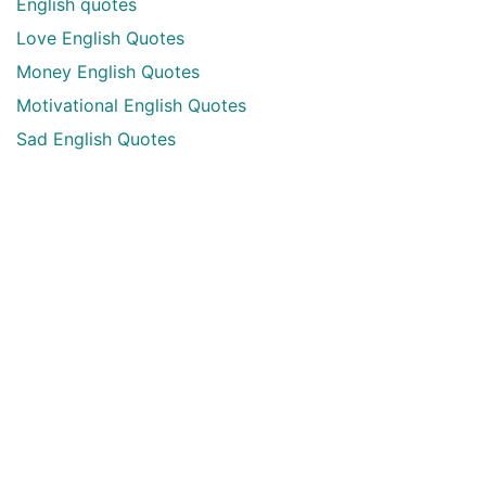
English quotes
Love English Quotes
Money English Quotes
Motivational English Quotes
Sad English Quotes
Other Useful Shayari Categories
Whatsapp Video Status
Articles
Audio Shayari
Shayari Videos
Listen Online Punjabi Radios and FMs
Best Punjabi Poetry Books to Read
Punjabi Font Keyboard