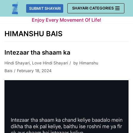
Skip
SHAYARI CATEGORIES
SUBMIT SHAYARI
to
Enjoy Every Movement Of Life!
content
HIMANSHU BAIS
Intezaar tha shaam ka
Hindi Shayari
,
Love Hindi Shayari
by
Himanshu
Bais
February 18, 2024