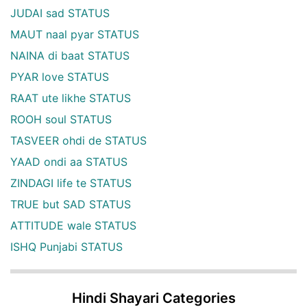
JUDAI sad STATUS
MAUT naal pyar STATUS
NAINA di baat STATUS
PYAR love STATUS
RAAT ute likhe STATUS
ROOH soul STATUS
TASVEER ohdi de STATUS
YAAD ondi aa STATUS
ZINDAGI life te STATUS
TRUE but SAD STATUS
ATTITUDE wale STATUS
ISHQ Punjabi STATUS
Hindi Shayari Categories