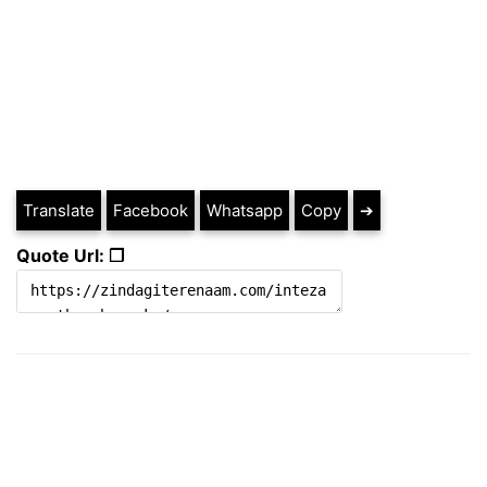
Translate
Facebook
Whatsapp
Copy
➔
Quote Url: ❐