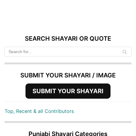
SEARCH SHAYARI OR QUOTE
SUBMIT YOUR SHAYARI / IMAGE
SUBMIT YOUR SHAYARI
Top, Recent & all Contributors
Punjabi Shayari Categories