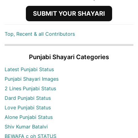
SUBMIT YOUR SHAYARI
Top, Recent & all Contributors
Punjabi Shayari Categories
Latest Punjabi Status
Punjabi Shayari Images
2 Lines Punjabi Status
Dard Punjabi Status
Love Punjabi Status
Alone Punjabi Status
Shiv Kumar Batalvi
BEWAFA c oh STATUS