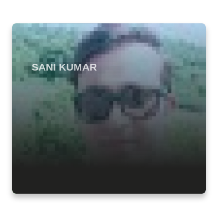
SANI KUMAR