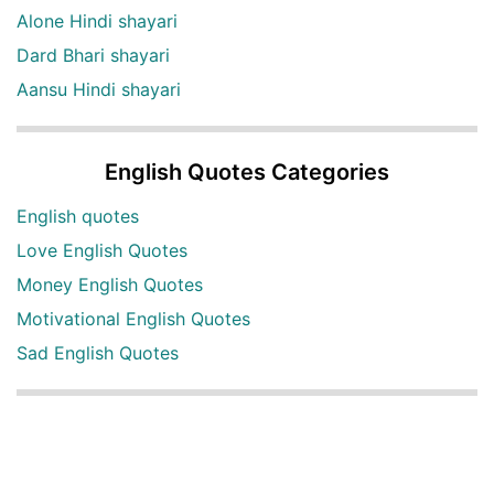
Alone Hindi shayari
Dard Bhari shayari
Aansu Hindi shayari
English Quotes Categories
English quotes
Love English Quotes
Money English Quotes
Motivational English Quotes
Sad English Quotes
Other Useful Shayari Categories
Whatsapp Video Status