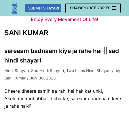
Skip
SHAYARI CATEGORIES
SUBMIT SHAYARI
to
Enjoy Every Movement Of Life!
content
SANI KUMAR
sareaam badnaam kiye ja rahe hai || sad
hindi shayari
Hindi Shayari
,
Sad Hindi Shayari
,
Two Lines Hindi Shayari
by
Sani Kumar
July 30, 2023
Dheere dheere samjh aa rahi hai hakikat unki,
Akele me mohabbat dikha ke, sareaam badnaam kiye
ja rahe hai💯