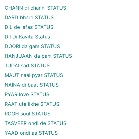
CHANN di channi STATUS
DARD bhare STATUS
DIL de lafaz STATUS
Dil Di Kavita Status
DOORI da gam STATUS
HANJUAAN da pani STATUS
JUDAI sad STATUS
MAUT naal pyar STATUS
NAINA di baat STATUS
PYAR love STATUS
RAAT ute likhe STATUS
ROOH soul STATUS
TASVEER ohdi de STATUS
YAAD ondi aa STATUS