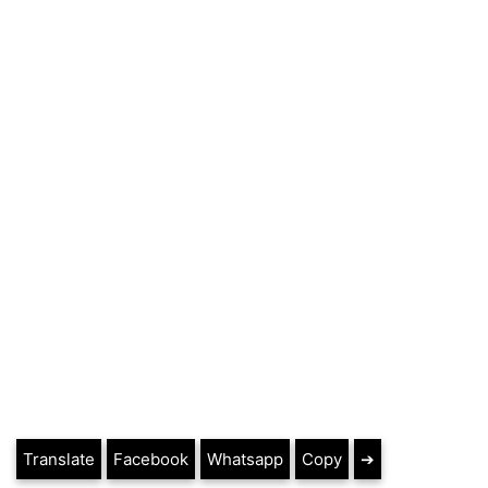
Translate
Facebook
Whatsapp
Copy
➔