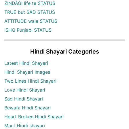
ZINDAGI life te STATUS
TRUE but SAD STATUS
ATTITUDE wale STATUS
ISHQ Punjabi STATUS
Hindi Shayari Categories
Latest Hindi Shayari
Hindi Shayari Images
Two Lines Hindi Shayari
Love Hindi Shayari
Sad Hindi Shayari
Bewafa Hindi Shayari
Heart Broken Hindi Shayari
Maut Hindi shayari