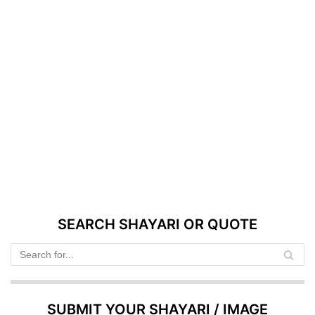
SEARCH SHAYARI OR QUOTE
SUBMIT YOUR SHAYARI / IMAGE