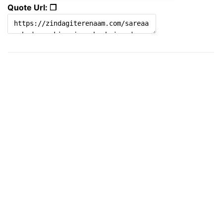
Quote Url: ❐