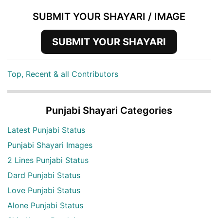
SUBMIT YOUR SHAYARI / IMAGE
SUBMIT YOUR SHAYARI
Top, Recent & all Contributors
Punjabi Shayari Categories
Latest Punjabi Status
Punjabi Shayari Images
2 Lines Punjabi Status
Dard Punjabi Status
Love Punjabi Status
Alone Punjabi Status