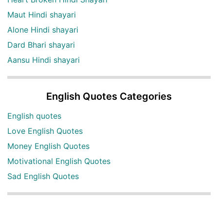
Maut Hindi shayari
Alone Hindi shayari
Dard Bhari shayari
Aansu Hindi shayari
English Quotes Categories
English quotes
Love English Quotes
Money English Quotes
Motivational English Quotes
Sad English Quotes
Other Useful Shayari Categories