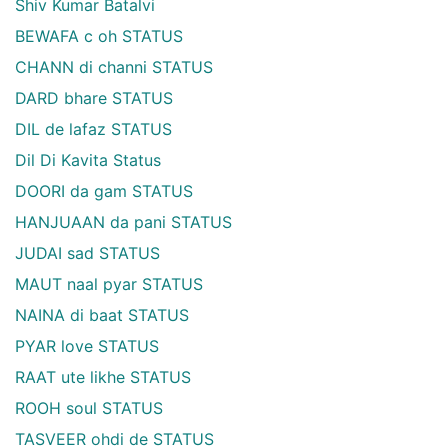
Shiv Kumar Batalvi
BEWAFA c oh STATUS
CHANN di channi STATUS
DARD bhare STATUS
DIL de lafaz STATUS
Dil Di Kavita Status
DOORI da gam STATUS
HANJUAAN da pani STATUS
JUDAI sad STATUS
MAUT naal pyar STATUS
NAINA di baat STATUS
PYAR love STATUS
RAAT ute likhe STATUS
ROOH soul STATUS
TASVEER ohdi de STATUS