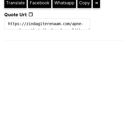
Translate
Facebook
Whatsapp
Copy
➔
Quote Url: ❐