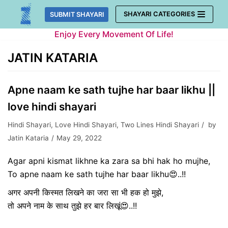
Skip
SHAYARI CATEGORIES
SUBMIT SHAYARI
to
Enjoy Every Movement Of Life!
content
JATIN KATARIA
Apne naam ke sath tujhe har baar likhu ||
love hindi shayari
Hindi Shayari
,
Love Hindi Shayari
,
Two Lines Hindi Shayari
by
Jatin Kataria
May 29, 2022
Agar apni kismat likhne ka zara sa bhi hak ho mujhe,
To apne naam ke sath tujhe har baar likhu😍..!!
अगर अपनी किस्मत लिखने का जरा सा भी हक हो मुझे,
तो अपने नाम के साथ तुझे हर बार लिखूं😍..!!