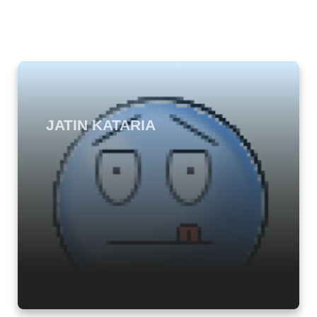
JATIN KATARIA