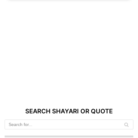
SEARCH SHAYARI OR QUOTE