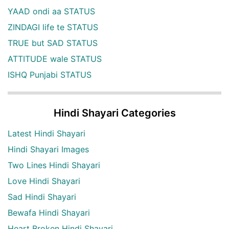
YAAD ondi aa STATUS
ZINDAGI life te STATUS
TRUE but SAD STATUS
ATTITUDE wale STATUS
ISHQ Punjabi STATUS
Hindi Shayari Categories
Latest Hindi Shayari
Hindi Shayari Images
Two Lines Hindi Shayari
Love Hindi Shayari
Sad Hindi Shayari
Bewafa Hindi Shayari
Heart Broken Hindi Shayari