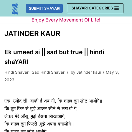
Skip
SHAYARI CATEGORIES
SUBMIT SHAYARI
to
Enjoy Every Movement Of Life!
content
JATINDER KAUR
Ek umeed si || sad but true || hindi
shaYARI
Hindi Shayari
,
Sad Hindi Shayari
by
Jatinder kaur
May 3,
2023
एक उमीद सी बाकी है अब भी, कि शाइद तुम लोट आओगे॥
कि तुम फिर से मुझे आकर सीने से लगाओ गे,
लेकर मेरे आँसू ,मुझे हँसना सिखाओगे,
कि शाइद तुम फिरसे ,मुझे अपना बनालोगे॥
कि शाइद तुम लोट आओगे,