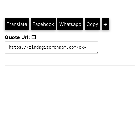
Translate
Facebook
Whatsapp
Copy
➔
Quote Url: ❐