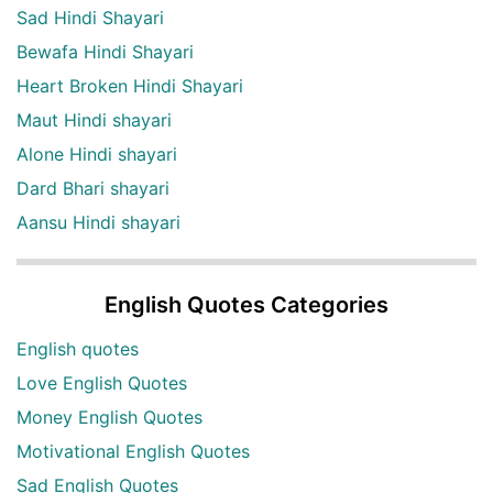
Sad Hindi Shayari
Bewafa Hindi Shayari
Heart Broken Hindi Shayari
Maut Hindi shayari
Alone Hindi shayari
Dard Bhari shayari
Aansu Hindi shayari
English Quotes Categories
English quotes
Love English Quotes
Money English Quotes
Motivational English Quotes
Sad English Quotes