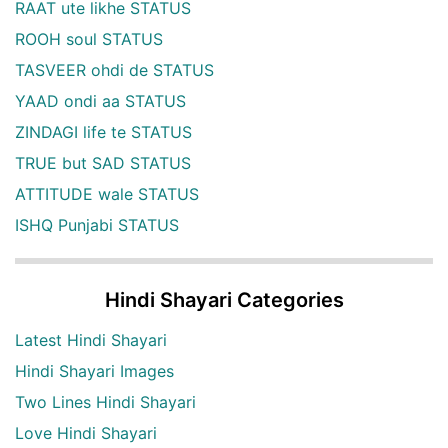
RAAT ute likhe STATUS
ROOH soul STATUS
TASVEER ohdi de STATUS
YAAD ondi aa STATUS
ZINDAGI life te STATUS
TRUE but SAD STATUS
ATTITUDE wale STATUS
ISHQ Punjabi STATUS
Hindi Shayari Categories
Latest Hindi Shayari
Hindi Shayari Images
Two Lines Hindi Shayari
Love Hindi Shayari