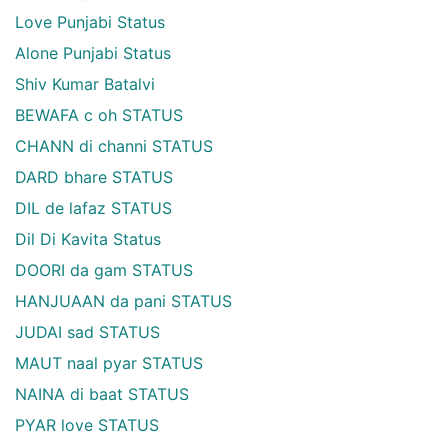
Love Punjabi Status
Alone Punjabi Status
Shiv Kumar Batalvi
BEWAFA c oh STATUS
CHANN di channi STATUS
DARD bhare STATUS
DIL de lafaz STATUS
Dil Di Kavita Status
DOORI da gam STATUS
HANJUAAN da pani STATUS
JUDAI sad STATUS
MAUT naal pyar STATUS
NAINA di baat STATUS
PYAR love STATUS