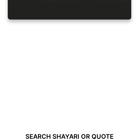
SEARCH SHAYARI OR QUOTE