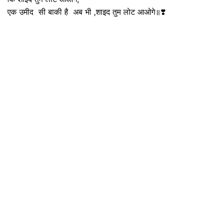
एक उमीद सी बाकी है अब भी ,शाइद तुम लोट आओगे॥❣️