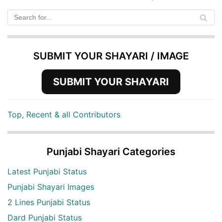
SUBMIT YOUR SHAYARI / IMAGE
SUBMIT YOUR SHAYARI
Top, Recent & all Contributors
Punjabi Shayari Categories
Latest Punjabi Status
Punjabi Shayari Images
2 Lines Punjabi Status
Dard Punjabi Status