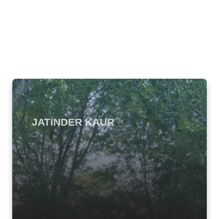
JATINDER KAUR