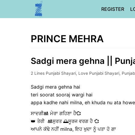
Skip
REGISTER
L
to
content
PRINCE MEHRA
Sadgi mera gehna || Punja
2 Lines Punjabi Shayari
,
Love Punjabi Shayari
,
Punjab
Sadgi mera gehna hai
teri soorat sooraj wargi hai
appa kadhe nahi milna, eh khuda nu ata how
ਸਾਦਗੀ🎎 ਮੇਰਾ ਗਹਿਣਾ ਹੈ💞
👑 ਤੇਰੀ 🎎ਸੁਰਤ 🌅ਸੂਰਜ ਵਰਗ ਹੈ 💞
ਆਪਨੇ ਕੱਢੇ ਨਹੀਂ milna, ਇਹ ਖੁਦਾ ਨੂੰ ਪਤਾ ਹੋ ਗਾ