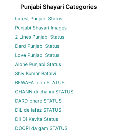
Punjabi Shayari Categories
Latest Punjabi Status
Punjabi Shayari Images
2 Lines Punjabi Status
Dard Punjabi Status
Love Punjabi Status
Alone Punjabi Status
Shiv Kumar Batalvi
BEWAFA c oh STATUS
CHANN di channi STATUS
DARD bhare STATUS
DIL de lafaz STATUS
Dil Di Kavita Status
DOORI da gam STATUS