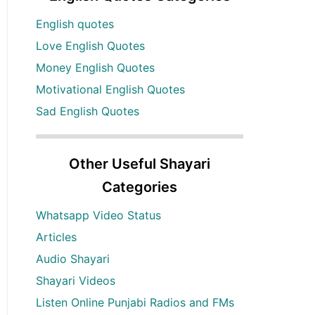
English quotes
Love English Quotes
Money English Quotes
Motivational English Quotes
Sad English Quotes
Other Useful Shayari
Categories
Whatsapp Video Status
Articles
Audio Shayari
Shayari Videos
Listen Online Punjabi Radios and FMs