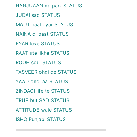
HANJUAAN da pani STATUS
JUDAI sad STATUS
MAUT naal pyar STATUS
NAINA di baat STATUS
PYAR love STATUS
RAAT ute likhe STATUS
ROOH soul STATUS
TASVEER ohdi de STATUS
YAAD ondi aa STATUS
ZINDAGI life te STATUS
TRUE but SAD STATUS
ATTITUDE wale STATUS
ISHQ Punjabi STATUS