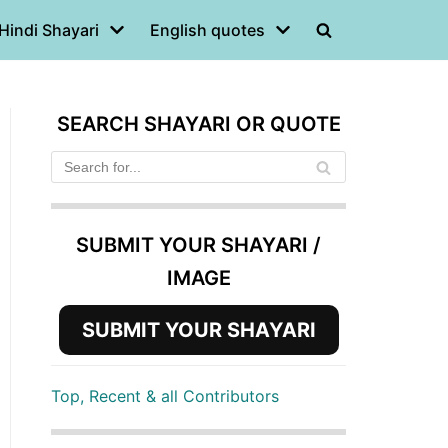
Hindi Shayari
English quotes
SEARCH SHAYARI OR QUOTE
SUBMIT YOUR SHAYARI /
IMAGE
SUBMIT YOUR SHAYARI
Top, Recent & all Contributors