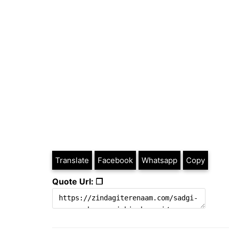
Translate
Facebook
Whatsapp
Copy
Quote Url: ❐