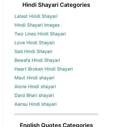
Hindi Shayari Categories
Latest Hindi Shayari
Hindi Shayari Images
Two Lines Hindi Shayari
Love Hindi Shayari
Sad Hindi Shayari
Bewafa Hindi Shayari
Heart Broken Hindi Shayari
Maut Hindi shayari
Alone Hindi shayari
Dard Bhari shayari
Aansu Hindi shayari
English Quotes Categories