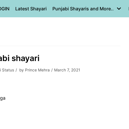
OGIN
Latest Shayari
Punjabi Shayaris and More..
bi shayari
i Status
by
Prince Mehra
March 7, 2021
ega