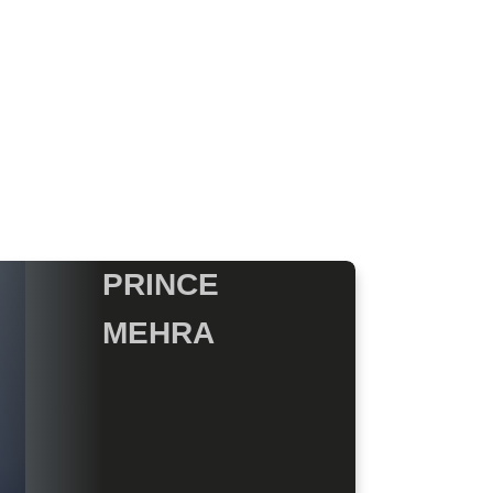
PRINCE
MEHRA