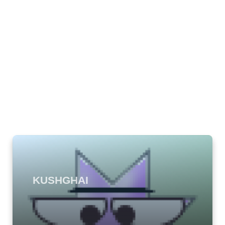
KUSHGHAI