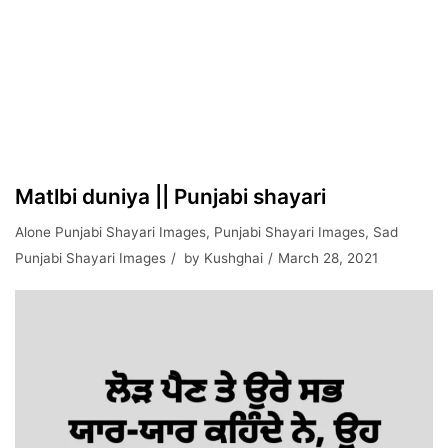
Matlbi duniya || Punjabi shayari
Alone Punjabi Shayari Images
,
Punjabi Shayari Images
,
Sad
Punjabi Shayari Images
by
Kushghai
March 28, 2021