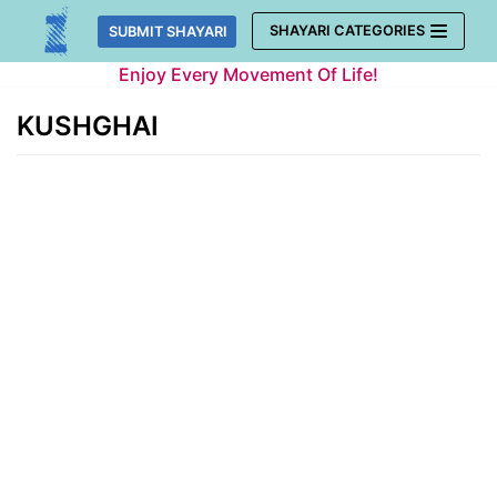
Skip
SHAYARI CATEGORIES
SUBMIT SHAYARI
to
Enjoy Every Movement Of Life!
content
KUSHGHAI