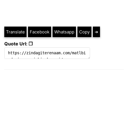
Translate
Facebook
Whatsapp
Copy
➔
Quote Url: ❐