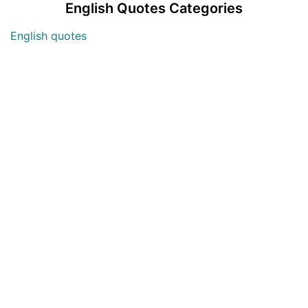
English Quotes Categories
English quotes
Love English Quotes
Money English Quotes
Motivational English Quotes
Sad English Quotes
Other Useful Shayari Categories
Whatsapp Video Status
Articles
Audio Shayari
Shayari Videos
Listen Online Punjabi Radios and FMs
Best Punjabi Poetry Books to Read