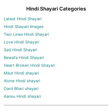
Hindi Shayari Categories
Latest Hindi Shayari
Hindi Shayari Images
Two Lines Hindi Shayari
Love Hindi Shayari
Sad Hindi Shayari
Bewafa Hindi Shayari
Heart Broken Hindi Shayari
Maut Hindi shayari
Alone Hindi shayari
Dard Bhari shayari
Aansu Hindi shayari