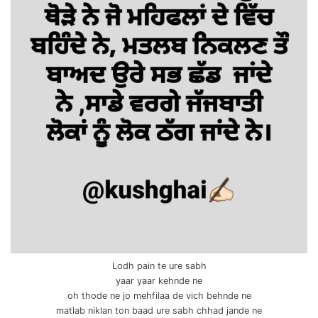
Lodh pain te ure sabh
yaar yaar kehnde ne
oh thode ne jo mehfilaa de vich behnde ne
matlab niklan ton baad ure sabh chhad jande ne