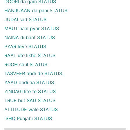
DOORI da gam STATUS
HANJUAAN da pani STATUS
JUDAI sad STATUS
MAUT naal pyar STATUS
NAINA di baat STATUS
PYAR love STATUS
RAAT ute likhe STATUS
ROOH soul STATUS
TASVEER ohdi de STATUS
YAAD ondi aa STATUS
ZINDAGI life te STATUS
TRUE but SAD STATUS
ATTITUDE wale STATUS
ISHQ Punjabi STATUS