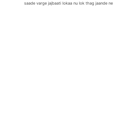
saade varge jajbaati lokaa nu lok thag jaande ne