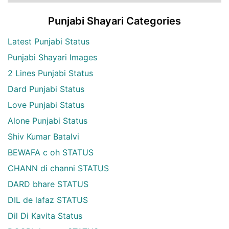
Punjabi Shayari Categories
Latest Punjabi Status
Punjabi Shayari Images
2 Lines Punjabi Status
Dard Punjabi Status
Love Punjabi Status
Alone Punjabi Status
Shiv Kumar Batalvi
BEWAFA c oh STATUS
CHANN di channi STATUS
DARD bhare STATUS
DIL de lafaz STATUS
Dil Di Kavita Status