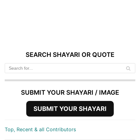
SEARCH SHAYARI OR QUOTE
SUBMIT YOUR SHAYARI / IMAGE
SUBMIT YOUR SHAYARI
Top, Recent & all Contributors