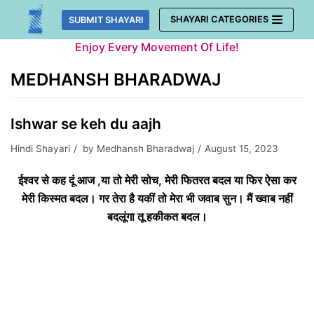
Skip
SHAYARI CATEGORIES
SUBMIT SHAYARI
to
Enjoy Every Movement Of Life!
content
MEDHANSH BHARADWAJ
Ishwar se keh du aajh
Hindi Shayari
by
Medhansh Bharadwaj
August 15, 2023
ईश्वर से कह दूं आज ,या तो मेरी सोच, मेरी फितरत बदल या फिर ऐसा कर
मेरी किस्मत बदल। गर तेरा है यकीं तो मेरा भी जवाब सुन। मैं ख्वाब नहीं
बदलूंगा तू हकीकत बदल।