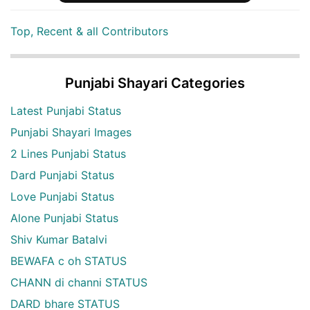
Top, Recent & all Contributors
Punjabi Shayari Categories
Latest Punjabi Status
Punjabi Shayari Images
2 Lines Punjabi Status
Dard Punjabi Status
Love Punjabi Status
Alone Punjabi Status
Shiv Kumar Batalvi
BEWAFA c oh STATUS
CHANN di channi STATUS
DARD bhare STATUS