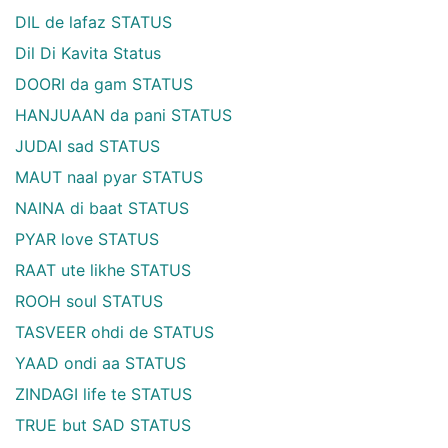
DIL de lafaz STATUS
Dil Di Kavita Status
DOORI da gam STATUS
HANJUAAN da pani STATUS
JUDAI sad STATUS
MAUT naal pyar STATUS
NAINA di baat STATUS
PYAR love STATUS
RAAT ute likhe STATUS
ROOH soul STATUS
TASVEER ohdi de STATUS
YAAD ondi aa STATUS
ZINDAGI life te STATUS
TRUE but SAD STATUS