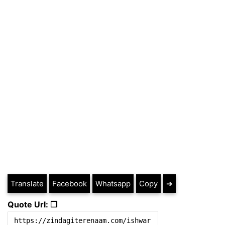
Translate
Facebook
Whatsapp
Copy
➔
Quote Url: ❐