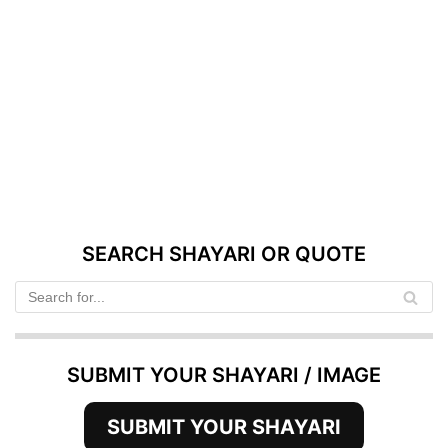
SEARCH SHAYARI OR QUOTE
SUBMIT YOUR SHAYARI / IMAGE
SUBMIT YOUR SHAYARI