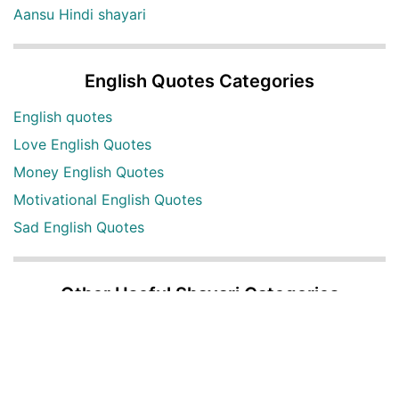
Aansu Hindi shayari
English Quotes Categories
English quotes
Love English Quotes
Money English Quotes
Motivational English Quotes
Sad English Quotes
Other Useful Shayari Categories
Whatsapp Video Status
Articles
Audio Shayari