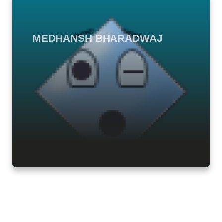
MEDHANSH BHARADWAJ