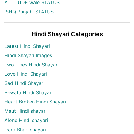
ATTITUDE wale STATUS
ISHQ Punjabi STATUS
Hindi Shayari Categories
Latest Hindi Shayari
Hindi Shayari Images
Two Lines Hindi Shayari
Love Hindi Shayari
Sad Hindi Shayari
Bewafa Hindi Shayari
Heart Broken Hindi Shayari
Maut Hindi shayari
Alone Hindi shayari
Dard Bhari shayari