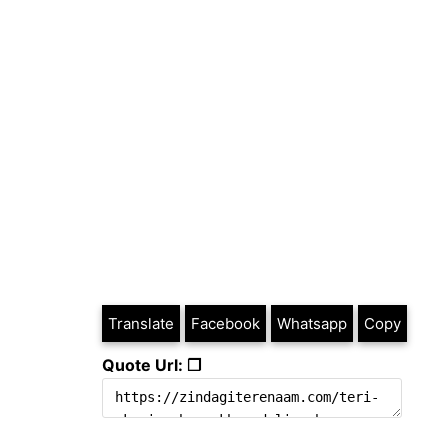
Translate
Facebook
Whatsapp
Copy
Quote Url: ❐