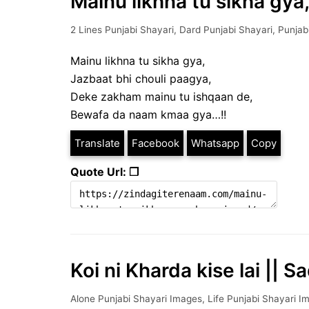
Mainu likhna tu sikha gya,
2 Lines Punjabi Shayari
,
Dard Punjabi Shayari
,
Punjab
Mainu likhna tu sikha gya,
Jazbaat bhi chouli paagya,
Deke zakham mainu tu ishqaan de,
Bewafa da naam kmaa gya…!!
Translate
Facebook
Whatsapp
Copy
Quote Url: ❐
Koi ni Kharda kise lai || S
Alone Punjabi Shayari Images
,
Life Punjabi Shayari I