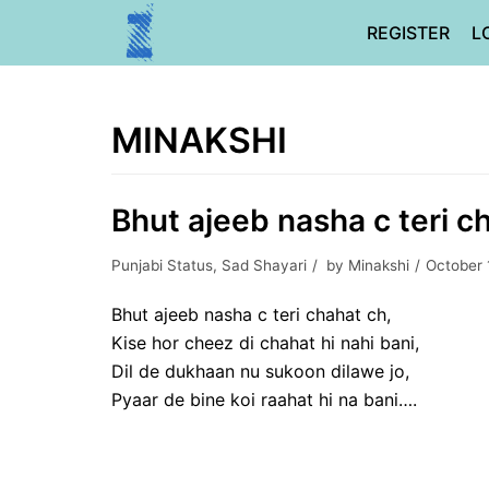
Skip
REGISTER
L
to
content
MINAKSHI
Bhut ajeeb nasha c teri ch
Punjabi Status
,
Sad Shayari
by
Minakshi
October 
Bhut ajeeb nasha c teri chahat ch,
Kise hor cheez di chahat hi nahi bani,
Dil de dukhaan nu sukoon dilawe jo,
Pyaar de bine koi raahat hi na bani….