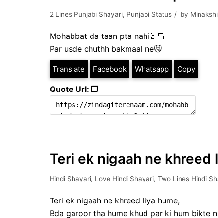
2 Lines Punjabi Shayari
,
Punjabi Status
by
Minakshi
Mohabbat da taan pta nahi🤘🏻
Par usde chuthh bakmaal ne😼
Translate
Facebook
Whatsapp
Copy
Quote Url: ❐
Teri ek nigaah ne khreed 
Hindi Shayari
,
Love Hindi Shayari
,
Two Lines Hindi Sh
Teri ek nigaah ne khreed liya hume,
Bda garoor tha hume khud par ki hum bikte n