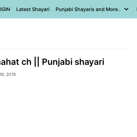
OGIN
Latest Shayari
Punjabi Shayaris and More..
ahat ch || Punjabi shayari
19, 2019