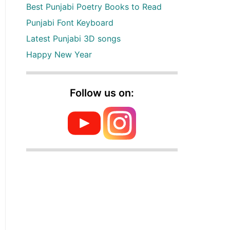
Best Punjabi Poetry Books to Read
Punjabi Font Keyboard
Latest Punjabi 3D songs
Happy New Year
Follow us on: