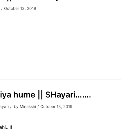
October 13, 2019
liya hume || SHayari…….
ayari
by
Minakshi
October 13, 2019
ahi…!!