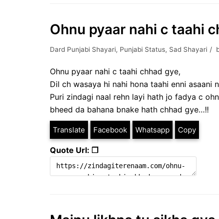
Ohnu pyaar nahi c taahi c
Dard Punjabi Shayari
,
Punjabi Status
,
Sad Shayari
Ohnu pyaar nahi c taahi chhad gye,
Dil ch wasaya hi nahi hona taahi enni asaani n
Puri zindagi naal rehn layi hath jo fadya c oh
bheed da bahana bnake hath chhad gye…!!
Translate
Facebook
Whatsapp
Copy
Quote Url: ❐