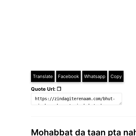
Translate
Facebook
Whatsapp
Copy
Quote Url: ❐
Mohabbat da taan pta nahi