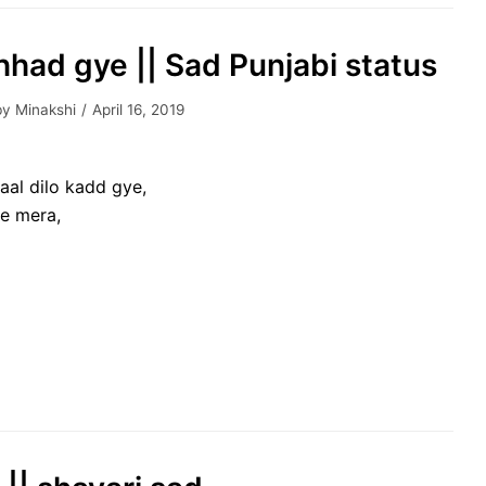
hhad gye || Sad Punjabi status
by
Minakshi
April 16, 2019
aal dilo kadd gye,
ne mera,