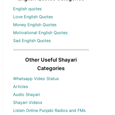
English quotes
Love English Quotes
Money English Quotes
Motivational English Quotes
Sad English Quotes
Other Useful Shayari
Categories
Whatsapp Video Status
Articles
Audio Shayari
Shayari Videos
Listen Online Punjabi Radios and FMs