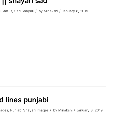
 || shayari sad
i Status
,
Sad Shayari
by
Minakshi
January 8, 2019
ad lines punjabi
mages
,
Punjabi Shayari Images
by
Minakshi
January 8, 2019