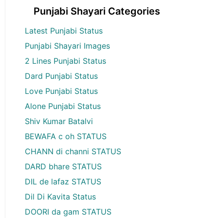
Punjabi Shayari Categories
Latest Punjabi Status
Punjabi Shayari Images
2 Lines Punjabi Status
Dard Punjabi Status
Love Punjabi Status
Alone Punjabi Status
Shiv Kumar Batalvi
BEWAFA c oh STATUS
CHANN di channi STATUS
DARD bhare STATUS
DIL de lafaz STATUS
Dil Di Kavita Status
DOORI da gam STATUS