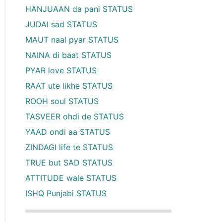
HANJUAAN da pani STATUS
JUDAI sad STATUS
MAUT naal pyar STATUS
NAINA di baat STATUS
PYAR love STATUS
RAAT ute likhe STATUS
ROOH soul STATUS
TASVEER ohdi de STATUS
YAAD ondi aa STATUS
ZINDAGI life te STATUS
TRUE but SAD STATUS
ATTITUDE wale STATUS
ISHQ Punjabi STATUS