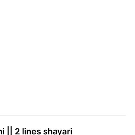
 || 2 lines shayari