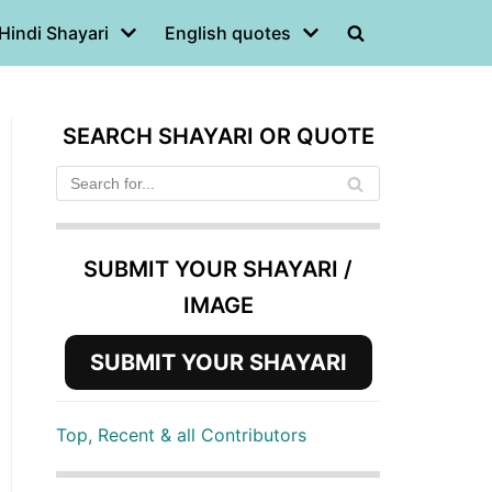
Hindi Shayari
English quotes
SEARCH SHAYARI OR QUOTE
SUBMIT YOUR SHAYARI /
IMAGE
SUBMIT YOUR SHAYARI
Top, Recent & all Contributors