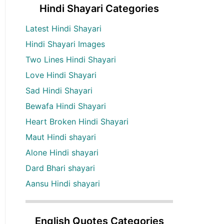
Hindi Shayari Categories
Latest Hindi Shayari
Hindi Shayari Images
Two Lines Hindi Shayari
Love Hindi Shayari
Sad Hindi Shayari
Bewafa Hindi Shayari
Heart Broken Hindi Shayari
Maut Hindi shayari
Alone Hindi shayari
Dard Bhari shayari
Aansu Hindi shayari
English Quotes Categories