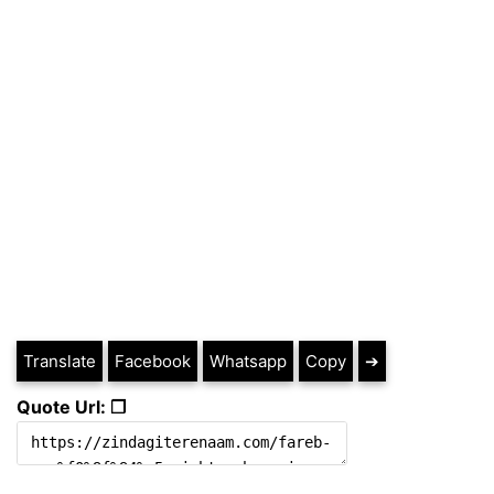
Translate
Facebook
Whatsapp
Copy
➔
Quote Url: ❐