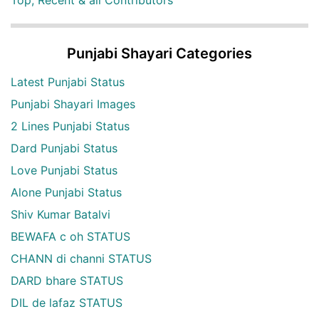
Top, Recent & all Contributors
Punjabi Shayari Categories
Latest Punjabi Status
Punjabi Shayari Images
2 Lines Punjabi Status
Dard Punjabi Status
Love Punjabi Status
Alone Punjabi Status
Shiv Kumar Batalvi
BEWAFA c oh STATUS
CHANN di channi STATUS
DARD bhare STATUS
DIL de lafaz STATUS