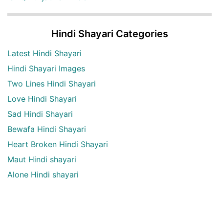
Hindi Shayari Categories
Latest Hindi Shayari
Hindi Shayari Images
Two Lines Hindi Shayari
Love Hindi Shayari
Sad Hindi Shayari
Bewafa Hindi Shayari
Heart Broken Hindi Shayari
Maut Hindi shayari
Alone Hindi shayari
Dard Bhari shayari
Aansu Hindi shayari