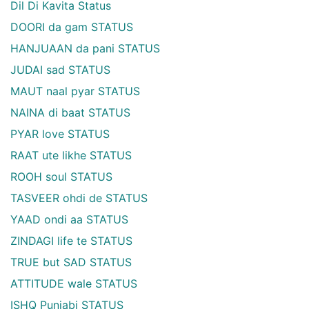
Dil Di Kavita Status
DOORI da gam STATUS
HANJUAAN da pani STATUS
JUDAI sad STATUS
MAUT naal pyar STATUS
NAINA di baat STATUS
PYAR love STATUS
RAAT ute likhe STATUS
ROOH soul STATUS
TASVEER ohdi de STATUS
YAAD ondi aa STATUS
ZINDAGI life te STATUS
TRUE but SAD STATUS
ATTITUDE wale STATUS
ISHQ Punjabi STATUS