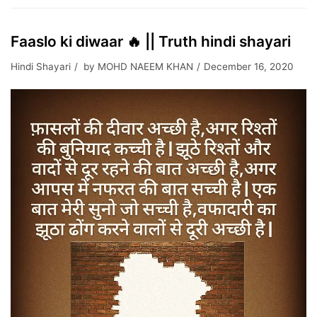
Faaslo ki diwaar 🔥 || Truth hindi shayari
Hindi Shayari
by
MOHD NAEEM KHAN
December 16, 2020