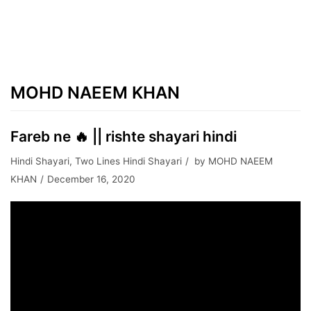
MOHD NAEEM KHAN
Fareb ne 🔥 || rishte shayari hindi
Hindi Shayari
,
Two Lines Hindi Shayari
by
MOHD NAEEM
KHAN
December 16, 2020