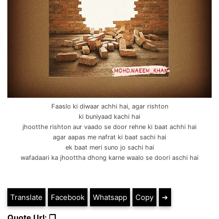
Faaslo ki diwaar achhi hai, agar rishton
ki buniyaad kachi hai
jhootthe rishton aur vaado se door rehne ki baat achhi hai
agar aapas me nafrat ki baat sachi hai
ek baat meri suno jo sachi hai
wafadaari ka jhoottha dhong karne waalo se doori aschi hai
Translate
Facebook
Whatsapp
Copy
➔
Quote Url: ❐