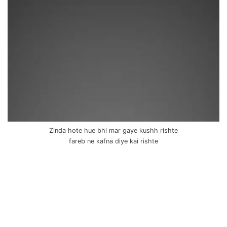
Zinda hote hue bhi mar gaye kushh rishte
fareb ne kafna diye kai rishte