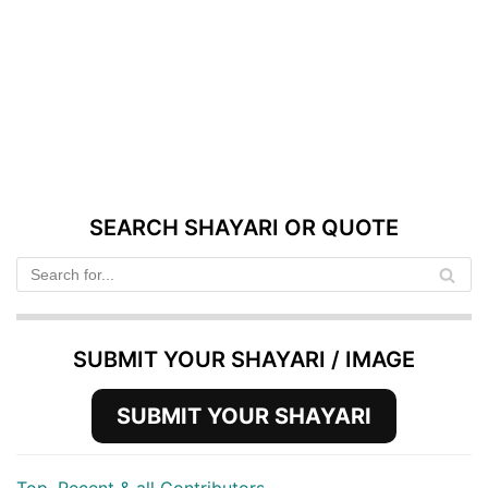
SEARCH SHAYARI OR QUOTE
SUBMIT YOUR SHAYARI / IMAGE
SUBMIT YOUR SHAYARI