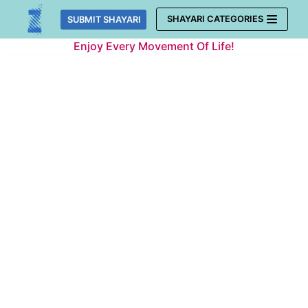
Skip
SHAYARI CATEGORIES
SUBMIT SHAYARI
to
Enjoy Every Movement Of Life!
content