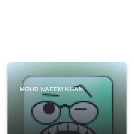
MOHD NAEEM KHAN