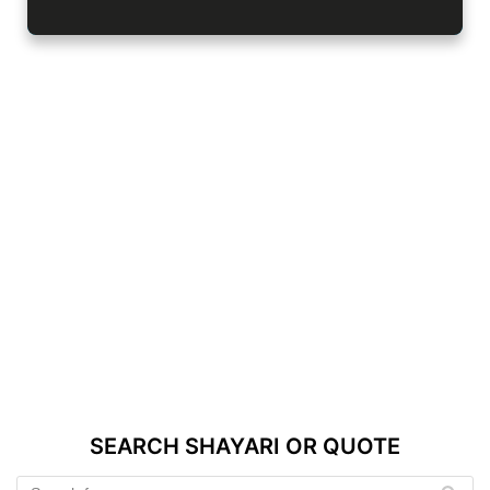
SEARCH SHAYARI OR QUOTE