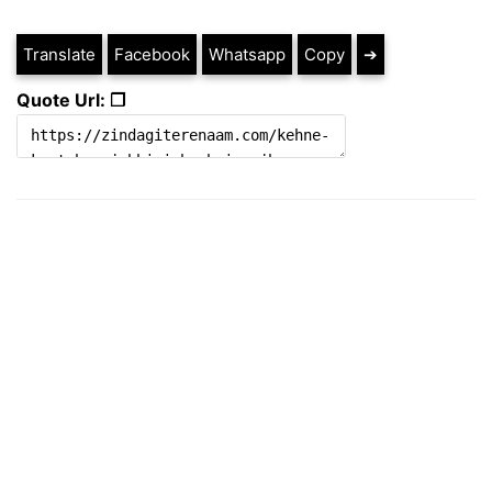
Translate
Facebook
Whatsapp
Copy
➔
Quote Url: ❐