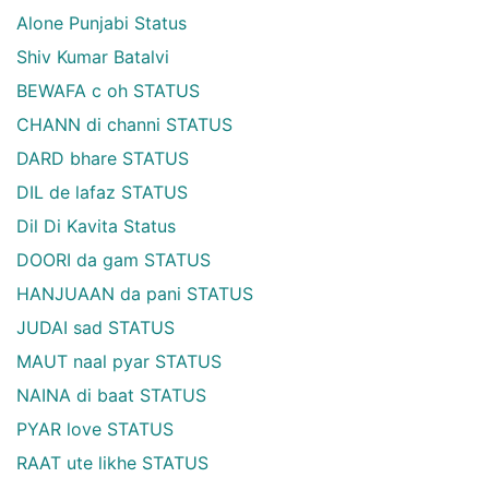
Alone Punjabi Status
Shiv Kumar Batalvi
BEWAFA c oh STATUS
CHANN di channi STATUS
DARD bhare STATUS
DIL de lafaz STATUS
Dil Di Kavita Status
DOORI da gam STATUS
HANJUAAN da pani STATUS
JUDAI sad STATUS
MAUT naal pyar STATUS
NAINA di baat STATUS
PYAR love STATUS
RAAT ute likhe STATUS