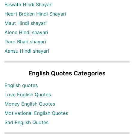
Bewafa Hindi Shayari
Heart Broken Hindi Shayari
Maut Hindi shayari
Alone Hindi shayari
Dard Bhari shayari
Aansu Hindi shayari
English Quotes Categories
English quotes
Love English Quotes
Money English Quotes
Motivational English Quotes
Sad English Quotes