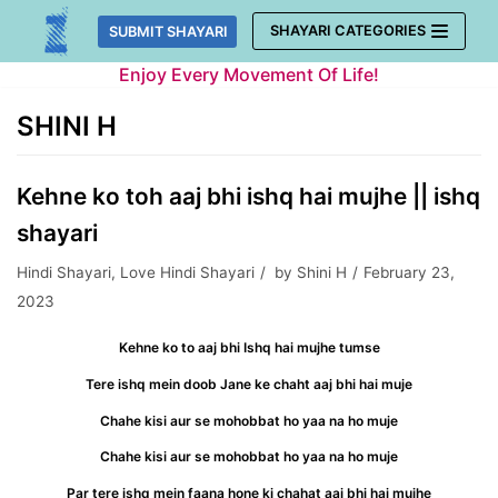
Skip
SHAYARI CATEGORIES
SUBMIT SHAYARI
to
Enjoy Every Movement Of Life!
content
SHINI H
Kehne ko toh aaj bhi ishq hai mujhe || ishq
shayari
Hindi Shayari
,
Love Hindi Shayari
by
Shini H
February 23,
2023
Kehne ko to aaj bhi Ishq hai mujhe tumse
Tere ishq mein doob Jane ke chaht aaj bhi hai muje
Chahe kisi aur se mohobbat ho yaa na ho muje
Chahe kisi aur se mohobbat ho yaa na ho muje
Par tere ishq mein faana hone ki chahat aaj bhi hai mujhe