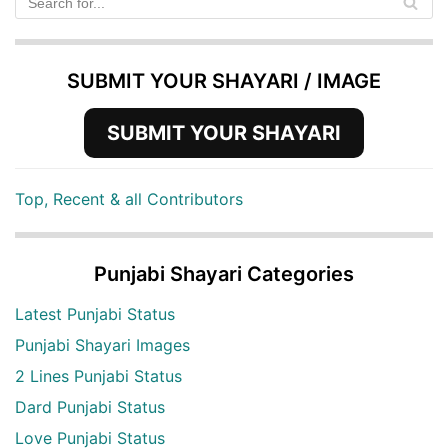
SUBMIT YOUR SHAYARI / IMAGE
SUBMIT YOUR SHAYARI
Top, Recent & all Contributors
Punjabi Shayari Categories
Latest Punjabi Status
Punjabi Shayari Images
2 Lines Punjabi Status
Dard Punjabi Status
Love Punjabi Status