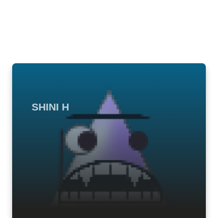
SHINI H