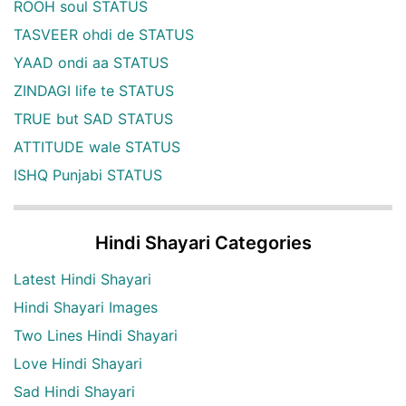
ROOH soul STATUS
TASVEER ohdi de STATUS
YAAD ondi aa STATUS
ZINDAGI life te STATUS
TRUE but SAD STATUS
ATTITUDE wale STATUS
ISHQ Punjabi STATUS
Hindi Shayari Categories
Latest Hindi Shayari
Hindi Shayari Images
Two Lines Hindi Shayari
Love Hindi Shayari
Sad Hindi Shayari