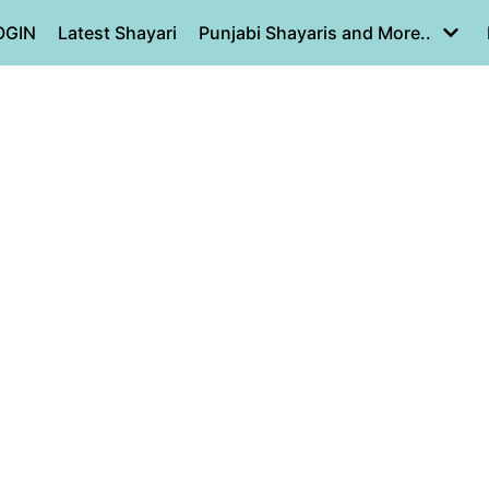
OGIN
Latest Shayari
Punjabi Shayaris and More..