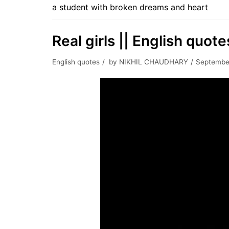
a student with broken dreams and heart
Real girls || English quote
English quotes
by
NIKHIL CHAUDHARY
September