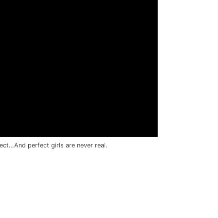
fect…And perfect girls are never real.