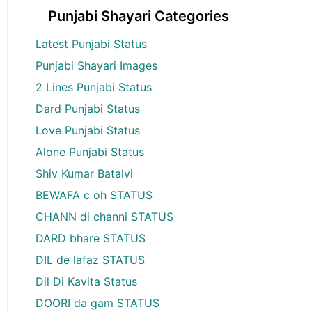
Punjabi Shayari Categories
Latest Punjabi Status
Punjabi Shayari Images
2 Lines Punjabi Status
Dard Punjabi Status
Love Punjabi Status
Alone Punjabi Status
Shiv Kumar Batalvi
BEWAFA c oh STATUS
CHANN di channi STATUS
DARD bhare STATUS
DIL de lafaz STATUS
Dil Di Kavita Status
DOORI da gam STATUS