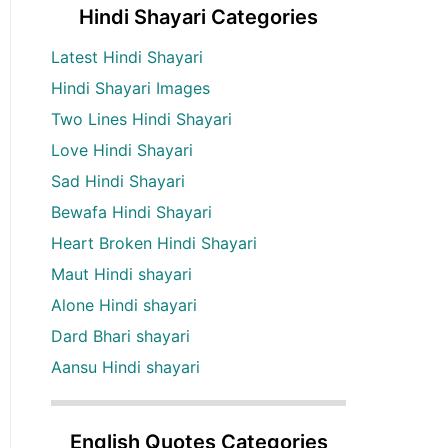
Hindi Shayari Categories
Latest Hindi Shayari
Hindi Shayari Images
Two Lines Hindi Shayari
Love Hindi Shayari
Sad Hindi Shayari
Bewafa Hindi Shayari
Heart Broken Hindi Shayari
Maut Hindi shayari
Alone Hindi shayari
Dard Bhari shayari
Aansu Hindi shayari
English Quotes Categories