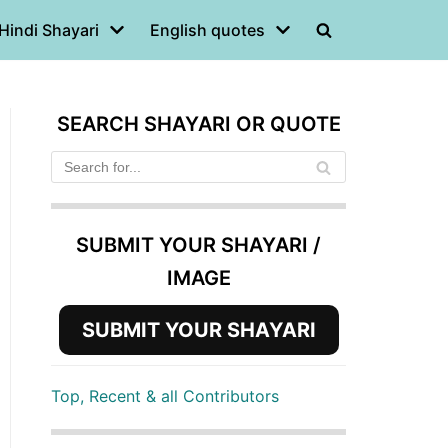
Hindi Shayari
English quotes
SEARCH SHAYARI OR QUOTE
SUBMIT YOUR SHAYARI /
IMAGE
SUBMIT YOUR SHAYARI
Top, Recent & all Contributors