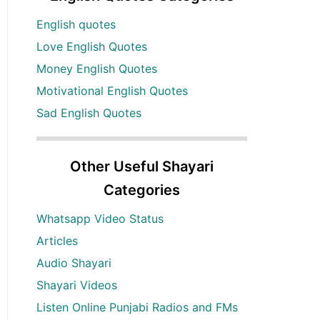
English quotes
Love English Quotes
Money English Quotes
Motivational English Quotes
Sad English Quotes
Other Useful Shayari
Categories
Whatsapp Video Status
Articles
Audio Shayari
Shayari Videos
Listen Online Punjabi Radios and FMs