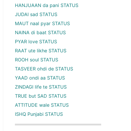
HANJUAAN da pani STATUS
JUDAI sad STATUS
MAUT naal pyar STATUS
NAINA di baat STATUS
PYAR love STATUS
RAAT ute likhe STATUS
ROOH soul STATUS
TASVEER ohdi de STATUS
YAAD ondi aa STATUS
ZINDAGI life te STATUS
TRUE but SAD STATUS
ATTITUDE wale STATUS
ISHQ Punjabi STATUS