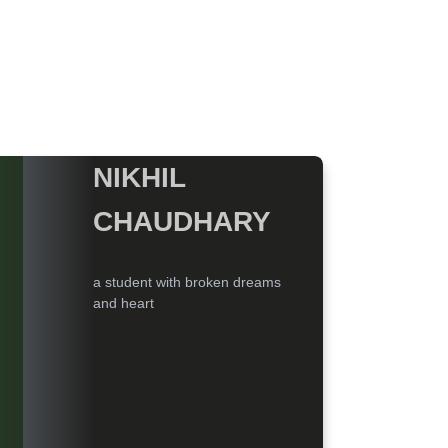
NIKHIL
CHAUDHARY
a student with broken dreams
and heart