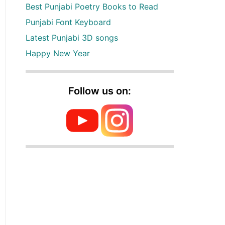
Best Punjabi Poetry Books to Read
Punjabi Font Keyboard
Latest Punjabi 3D songs
Happy New Year
Follow us on: