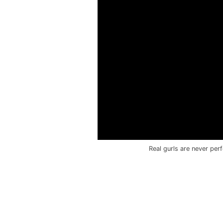
Real gurls are never per