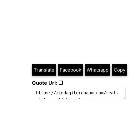
Translate
Facebook
Whatsapp
Copy
Quote Url: ❐