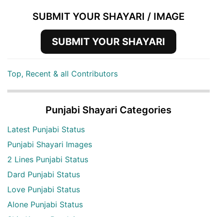
SUBMIT YOUR SHAYARI / IMAGE
SUBMIT YOUR SHAYARI
Top, Recent & all Contributors
Punjabi Shayari Categories
Latest Punjabi Status
Punjabi Shayari Images
2 Lines Punjabi Status
Dard Punjabi Status
Love Punjabi Status
Alone Punjabi Status