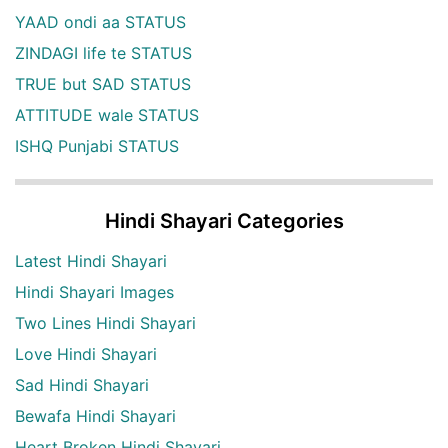
YAAD ondi aa STATUS
ZINDAGI life te STATUS
TRUE but SAD STATUS
ATTITUDE wale STATUS
ISHQ Punjabi STATUS
Hindi Shayari Categories
Latest Hindi Shayari
Hindi Shayari Images
Two Lines Hindi Shayari
Love Hindi Shayari
Sad Hindi Shayari
Bewafa Hindi Shayari
Heart Broken Hindi Shayari