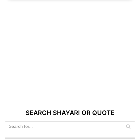
SEARCH SHAYARI OR QUOTE