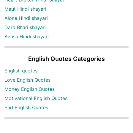
Maut Hindi shayari
Alone Hindi shayari
Dard Bhari shayari
Aansu Hindi shayari
English Quotes Categories
English quotes
Love English Quotes
Money English Quotes
Motivational English Quotes
Sad English Quotes
Other Useful Shayari Categories