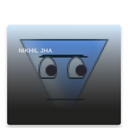
NIKHIL JHA