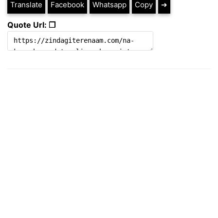
Translate
Facebook
Whatsapp
Copy
➔
Quote Url: ❐