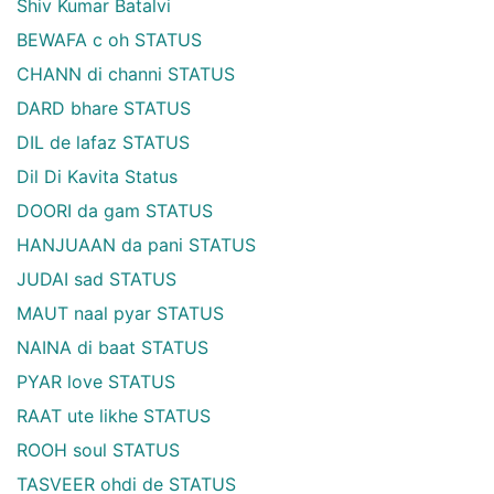
Shiv Kumar Batalvi
BEWAFA c oh STATUS
CHANN di channi STATUS
DARD bhare STATUS
DIL de lafaz STATUS
Dil Di Kavita Status
DOORI da gam STATUS
HANJUAAN da pani STATUS
JUDAI sad STATUS
MAUT naal pyar STATUS
NAINA di baat STATUS
PYAR love STATUS
RAAT ute likhe STATUS
ROOH soul STATUS
TASVEER ohdi de STATUS