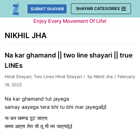
Skip
SHAYARI CATEGORIES
SUBMIT SHAYARI
to
Enjoy Every Movement Of Life!
content
NIKHIL JHA
Na kar ghamand || two line shayari || true
LINEs
Hindi Shayari
,
Two Lines Hindi Shayari
by
Nikhil Jha
February
19, 2022
Na kar ghamand tut jayega
samay aayega tera bhi tu bhi mar jayega🙌
ना कर घमण्ड टूट जाएगा
समय आएगा तेरा भी तू भी मर जाएगा🙌