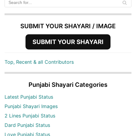
SUBMIT YOUR SHAYARI / IMAGE
SUBMIT YOUR SHAYARI
Top, Recent & all Contributors
Punjabi Shayari Categories
Latest Punjabi Status
Punjabi Shayari Images
2 Lines Punjabi Status
Dard Punjabi Status
Love Punjabi Status