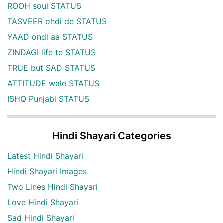
ROOH soul STATUS
TASVEER ohdi de STATUS
YAAD ondi aa STATUS
ZINDAGI life te STATUS
TRUE but SAD STATUS
ATTITUDE wale STATUS
ISHQ Punjabi STATUS
Hindi Shayari Categories
Latest Hindi Shayari
Hindi Shayari Images
Two Lines Hindi Shayari
Love Hindi Shayari
Sad Hindi Shayari