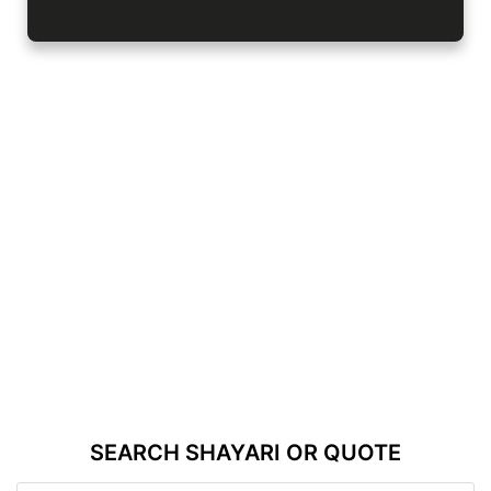
SEARCH SHAYARI OR QUOTE