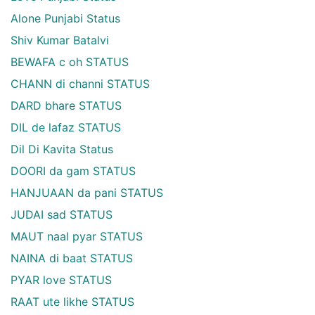
Alone Punjabi Status
Shiv Kumar Batalvi
BEWAFA c oh STATUS
CHANN di channi STATUS
DARD bhare STATUS
DIL de lafaz STATUS
Dil Di Kavita Status
DOORI da gam STATUS
HANJUAAN da pani STATUS
JUDAI sad STATUS
MAUT naal pyar STATUS
NAINA di baat STATUS
PYAR love STATUS
RAAT ute likhe STATUS