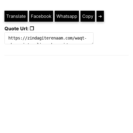
Translate
Facebook
Whatsapp
Copy
➔
Quote Url: ❐