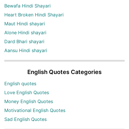
Bewafa Hindi Shayari
Heart Broken Hindi Shayari
Maut Hindi shayari
Alone Hindi shayari
Dard Bhari shayari
Aansu Hindi shayari
English Quotes Categories
English quotes
Love English Quotes
Money English Quotes
Motivational English Quotes
Sad English Quotes