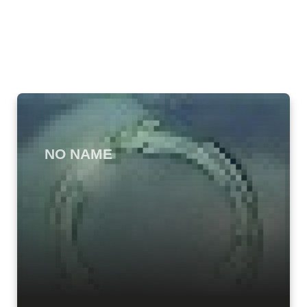
NO NAME