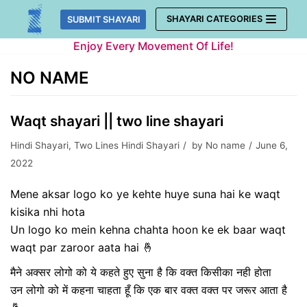
Skip
SHAYARI CATEGORIES
SUBMIT SHAYARI
to
Enjoy Every Movement Of Life!
content
NO NAME
Waqt shayari || two line shayari
Hindi Shayari
,
Two Lines Hindi Shayari
by
No name
June 6,
2022
Mene aksar logo ko ye kehte huye suna hai ke waqt
kisika nhi hota
Un logo ko mein kehna chahta hoon ke ek baar waqt
waqt par zaroor aata hai 🤞
मैने अक्सर लोगो को ये कहते हुए सुना है कि वक्त किसीका नही होता
उन लोगो को में कहना चाहता हूँ कि एक बार वक्त वक्त पर जरूर आता है