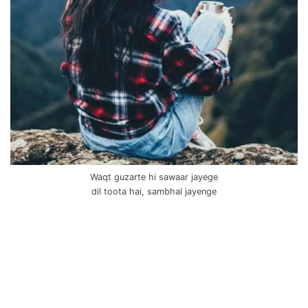
Waqt guzarte hi sawaar jayege
dil toota hai, sambhal jayenge