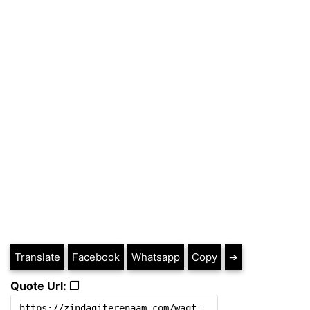
Translate
Facebook
Whatsapp
Copy
➔
Quote Url: ❐