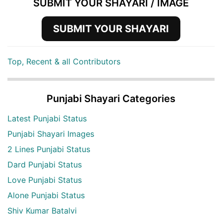
SUBMIT YOUR SHAYARI / IMAGE
SUBMIT YOUR SHAYARI
Top, Recent & all Contributors
Punjabi Shayari Categories
Latest Punjabi Status
Punjabi Shayari Images
2 Lines Punjabi Status
Dard Punjabi Status
Love Punjabi Status
Alone Punjabi Status
Shiv Kumar Batalvi