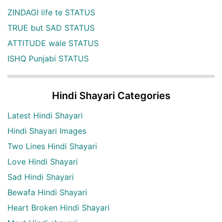
ZINDAGI life te STATUS
TRUE but SAD STATUS
ATTITUDE wale STATUS
ISHQ Punjabi STATUS
Hindi Shayari Categories
Latest Hindi Shayari
Hindi Shayari Images
Two Lines Hindi Shayari
Love Hindi Shayari
Sad Hindi Shayari
Bewafa Hindi Shayari
Heart Broken Hindi Shayari