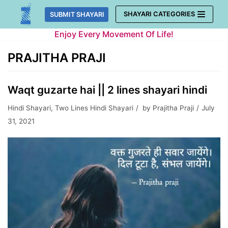
Skip
SHAYARI CATEGORIES
SUBMIT SHAYARI
to
Enjoy Every Movement Of Life!
content
PRAJITHA PRAJI
Waqt guzarte hai || 2 lines shayari hindi
Hindi Shayari
,
Two Lines Hindi Shayari
by
Prajitha Praji
July
31, 2021