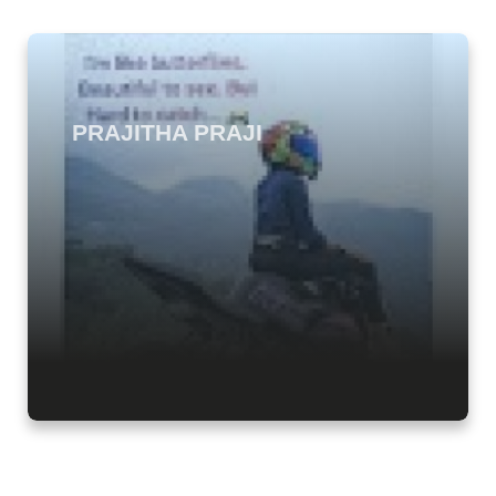
PRAJITHA PRAJI