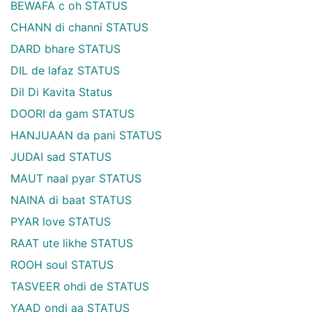
BEWAFA c oh STATUS
CHANN di channi STATUS
DARD bhare STATUS
DIL de lafaz STATUS
Dil Di Kavita Status
DOORI da gam STATUS
HANJUAAN da pani STATUS
JUDAI sad STATUS
MAUT naal pyar STATUS
NAINA di baat STATUS
PYAR love STATUS
RAAT ute likhe STATUS
ROOH soul STATUS
TASVEER ohdi de STATUS
YAAD ondi aa STATUS