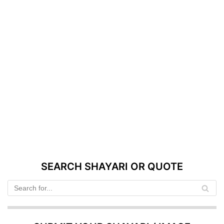
SEARCH SHAYARI OR QUOTE