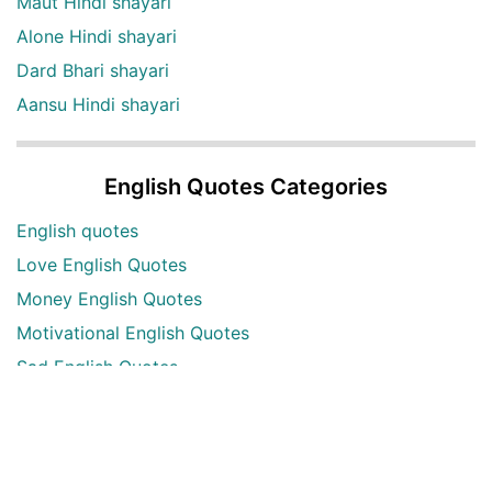
Maut Hindi shayari
Alone Hindi shayari
Dard Bhari shayari
Aansu Hindi shayari
English Quotes Categories
English quotes
Love English Quotes
Money English Quotes
Motivational English Quotes
Sad English Quotes
Other Useful Shayari Categories