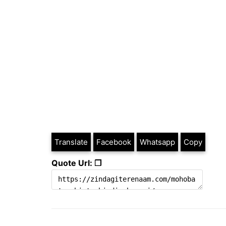
Translate
Facebook
Whatsapp
Copy
Quote Url: ❐