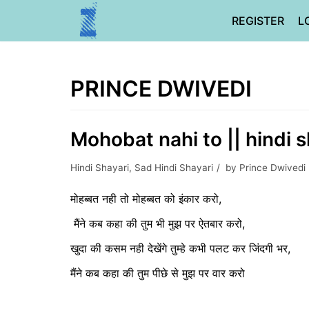
Skip
REGISTER
L
to
content
PRINCE DWIVEDI
Mohobat nahi to || hindi s
Hindi Shayari
,
Sad Hindi Shayari
by
Prince Dwivedi
मोहब्बत नही तो मोहब्बत को इंकार करो,
मैंने कब कहा की तुम भी मुझ पर ऐतबार करो,
खुदा की कसम नही देखेंगे तुम्हे कभी पलट कर जिंदगी भर,
मैंने कब कहा की तुम पीछे से मुझ पर वार करो