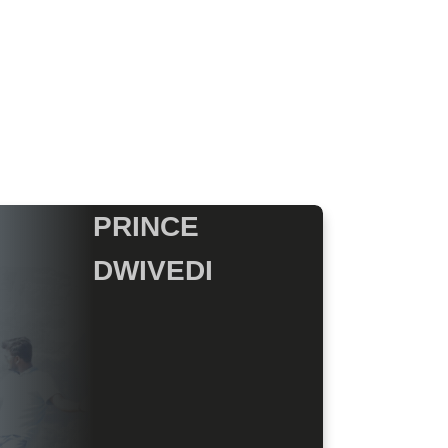
PRINCE
DWIVEDI