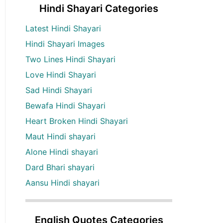
Hindi Shayari Categories
Latest Hindi Shayari
Hindi Shayari Images
Two Lines Hindi Shayari
Love Hindi Shayari
Sad Hindi Shayari
Bewafa Hindi Shayari
Heart Broken Hindi Shayari
Maut Hindi shayari
Alone Hindi shayari
Dard Bhari shayari
Aansu Hindi shayari
English Quotes Categories