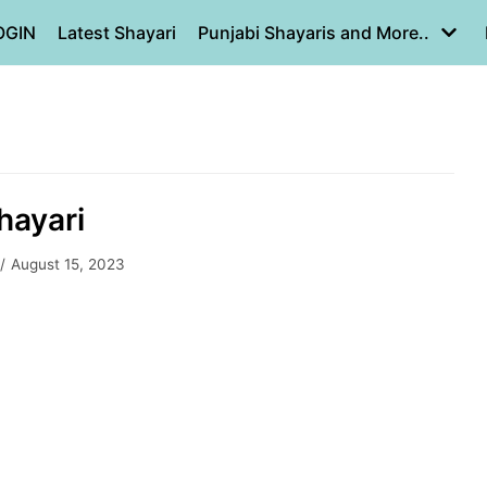
OGIN
Latest Shayari
Punjabi Shayaris and More..
hayari
August 15, 2023