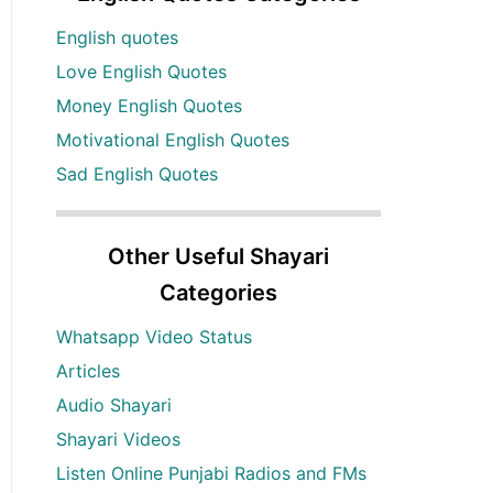
English quotes
Love English Quotes
Money English Quotes
Motivational English Quotes
Sad English Quotes
Other Useful Shayari
Categories
Whatsapp Video Status
Articles
Audio Shayari
Shayari Videos
Listen Online Punjabi Radios and FMs