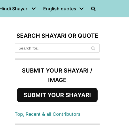
Hindi Shayari
English quotes
SEARCH SHAYARI OR QUOTE
SUBMIT YOUR SHAYARI /
IMAGE
SUBMIT YOUR SHAYARI
Top, Recent & all Contributors