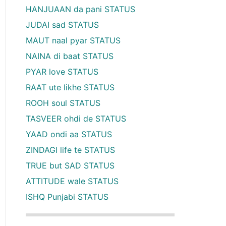
HANJUAAN da pani STATUS
JUDAI sad STATUS
MAUT naal pyar STATUS
NAINA di baat STATUS
PYAR love STATUS
RAAT ute likhe STATUS
ROOH soul STATUS
TASVEER ohdi de STATUS
YAAD ondi aa STATUS
ZINDAGI life te STATUS
TRUE but SAD STATUS
ATTITUDE wale STATUS
ISHQ Punjabi STATUS