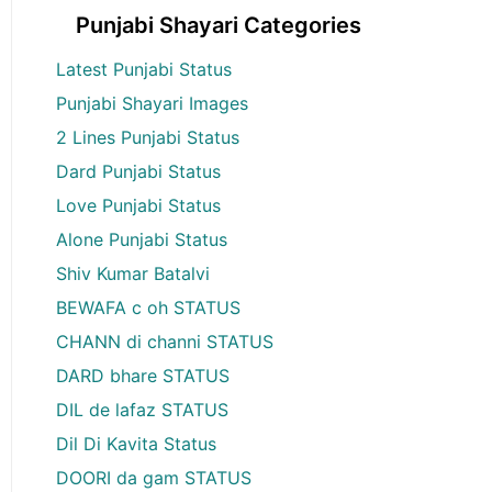
Punjabi Shayari Categories
Latest Punjabi Status
Punjabi Shayari Images
2 Lines Punjabi Status
Dard Punjabi Status
Love Punjabi Status
Alone Punjabi Status
Shiv Kumar Batalvi
BEWAFA c oh STATUS
CHANN di channi STATUS
DARD bhare STATUS
DIL de lafaz STATUS
Dil Di Kavita Status
DOORI da gam STATUS