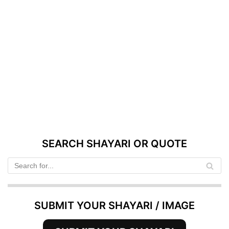
SEARCH SHAYARI OR QUOTE
SUBMIT YOUR SHAYARI / IMAGE