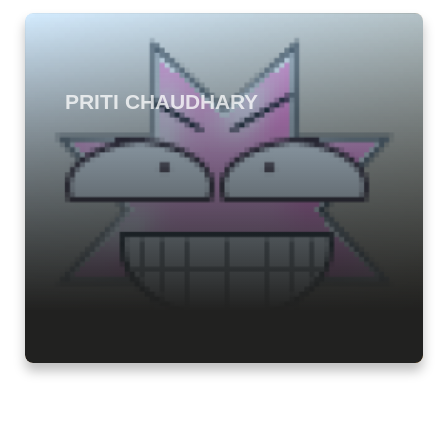
PRITI CHAUDHARY