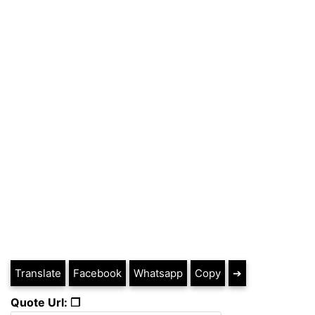
Translate
Facebook
Whatsapp
Copy
➔
Quote Url: ❐