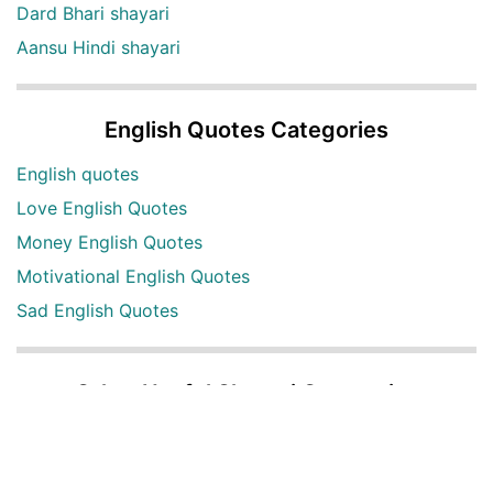
Dard Bhari shayari
Aansu Hindi shayari
English Quotes Categories
English quotes
Love English Quotes
Money English Quotes
Motivational English Quotes
Sad English Quotes
Other Useful Shayari Categories
Whatsapp Video Status
Articles