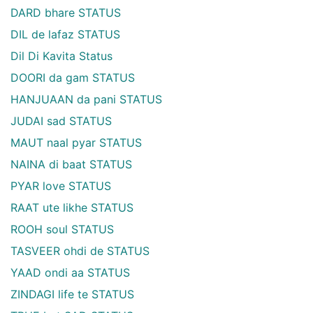
DARD bhare STATUS
DIL de lafaz STATUS
Dil Di Kavita Status
DOORI da gam STATUS
HANJUAAN da pani STATUS
JUDAI sad STATUS
MAUT naal pyar STATUS
NAINA di baat STATUS
PYAR love STATUS
RAAT ute likhe STATUS
ROOH soul STATUS
TASVEER ohdi de STATUS
YAAD ondi aa STATUS
ZINDAGI life te STATUS