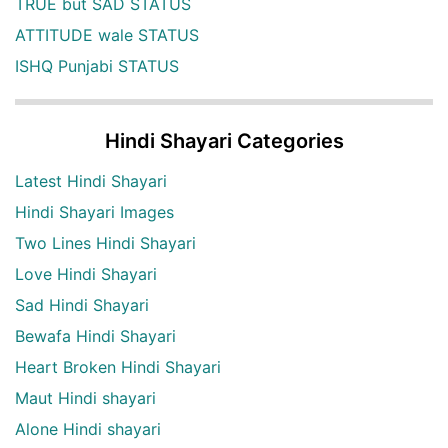
TRUE but SAD STATUS
ATTITUDE wale STATUS
ISHQ Punjabi STATUS
Hindi Shayari Categories
Latest Hindi Shayari
Hindi Shayari Images
Two Lines Hindi Shayari
Love Hindi Shayari
Sad Hindi Shayari
Bewafa Hindi Shayari
Heart Broken Hindi Shayari
Maut Hindi shayari
Alone Hindi shayari