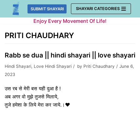
Skip
SHAYARI CATEGORIES
SUBMIT SHAYARI
to
Enjoy Every Movement Of Life!
content
PRITI CHAUDHARY
Rabb se dua || hindi shayari || love shayari
Hindi Shayari
,
Love Hindi Shayari
by
Priti Chaudhary
June 6,
2023
उस रब से मेरी बस यही दुआ है !
अब अगर वो मुझे तुजसे मिलाये,
तुजे हमेशा के लिये मेरा कर जाये.।❤️