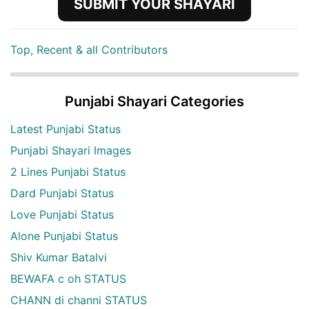
SUBMIT YOUR SHAYARI
Top, Recent & all Contributors
Punjabi Shayari Categories
Latest Punjabi Status
Punjabi Shayari Images
2 Lines Punjabi Status
Dard Punjabi Status
Love Punjabi Status
Alone Punjabi Status
Shiv Kumar Batalvi
BEWAFA c oh STATUS
CHANN di channi STATUS