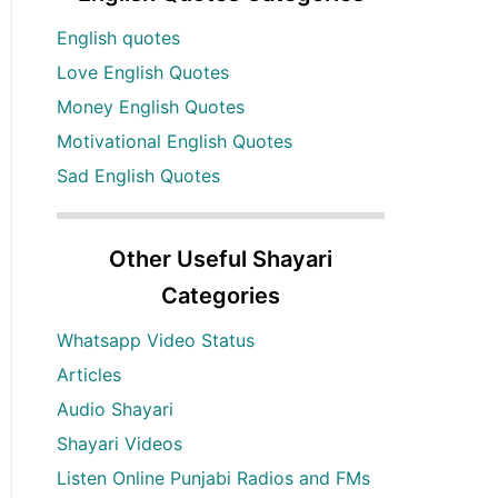
English quotes
Love English Quotes
Money English Quotes
Motivational English Quotes
Sad English Quotes
Other Useful Shayari
Categories
Whatsapp Video Status
Articles
Audio Shayari
Shayari Videos
Listen Online Punjabi Radios and FMs