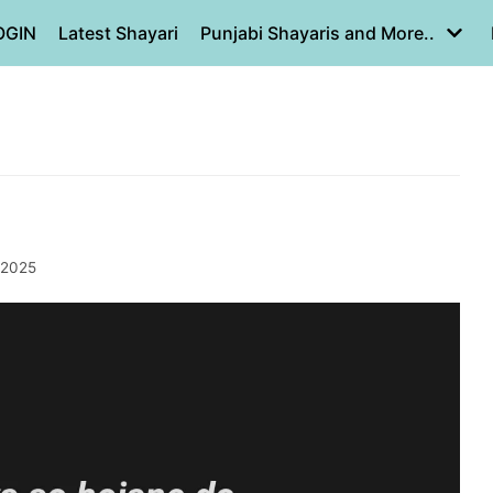
OGIN
Latest Shayari
Punjabi Shayaris and More..
 2025