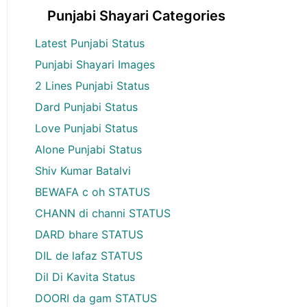
Punjabi Shayari Categories
Latest Punjabi Status
Punjabi Shayari Images
2 Lines Punjabi Status
Dard Punjabi Status
Love Punjabi Status
Alone Punjabi Status
Shiv Kumar Batalvi
BEWAFA c oh STATUS
CHANN di channi STATUS
DARD bhare STATUS
DIL de lafaz STATUS
Dil Di Kavita Status
DOORI da gam STATUS