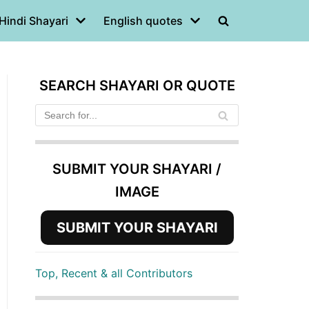
Hindi Shayari
English quotes
SEARCH SHAYARI OR QUOTE
SUBMIT YOUR SHAYARI /
IMAGE
SUBMIT YOUR SHAYARI
Top, Recent & all Contributors