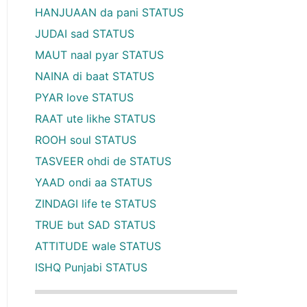
HANJUAAN da pani STATUS
JUDAI sad STATUS
MAUT naal pyar STATUS
NAINA di baat STATUS
PYAR love STATUS
RAAT ute likhe STATUS
ROOH soul STATUS
TASVEER ohdi de STATUS
YAAD ondi aa STATUS
ZINDAGI life te STATUS
TRUE but SAD STATUS
ATTITUDE wale STATUS
ISHQ Punjabi STATUS