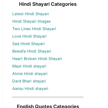
Hindi Shayari Categories
Latest Hindi Shayari
Hindi Shayari Images
Two Lines Hindi Shayari
Love Hindi Shayari
Sad Hindi Shayari
Bewafa Hindi Shayari
Heart Broken Hindi Shayari
Maut Hindi shayari
Alone Hindi shayari
Dard Bhari shayari
Aansu Hindi shayari
English Quotes Categories