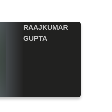
RAAJKUMAR
GUPTA