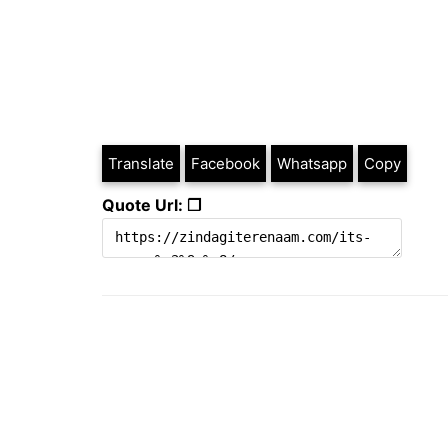
Translate
Facebook
Whatsapp
Copy
Quote Url: ❐