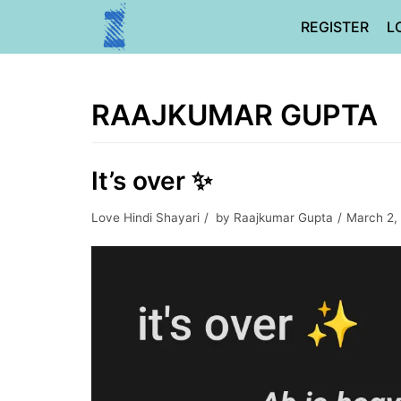
Skip
REGISTER
L
to
content
RAAJKUMAR GUPTA
It’s over ✨
Love Hindi Shayari
by
Raajkumar Gupta
March 2,