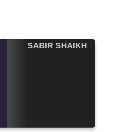
SABIR SHAIKH