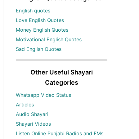
English quotes
Love English Quotes
Money English Quotes
Motivational English Quotes
Sad English Quotes
Other Useful Shayari
Categories
Whatsapp Video Status
Articles
Audio Shayari
Shayari Videos
Listen Online Punjabi Radios and FMs