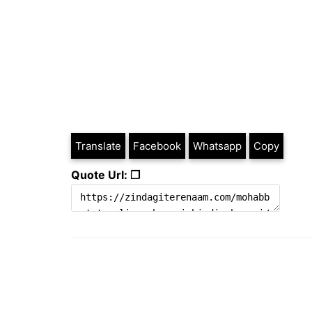
Translate
Facebook
Whatsapp
Copy
Quote Url: ❐