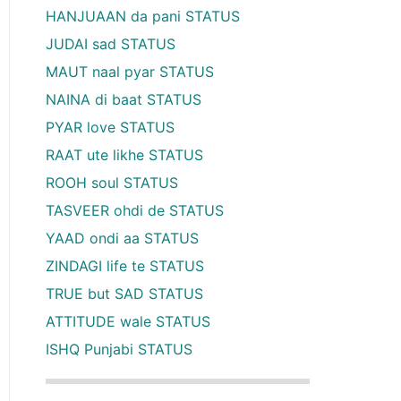
HANJUAAN da pani STATUS
JUDAI sad STATUS
MAUT naal pyar STATUS
NAINA di baat STATUS
PYAR love STATUS
RAAT ute likhe STATUS
ROOH soul STATUS
TASVEER ohdi de STATUS
YAAD ondi aa STATUS
ZINDAGI life te STATUS
TRUE but SAD STATUS
ATTITUDE wale STATUS
ISHQ Punjabi STATUS