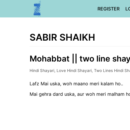
Skip
REGISTER
L
to
content
SABIR SHAIKH
Mohabbat || two line shaya
Hindi Shayari
,
Love Hindi Shayari
,
Two Lines Hindi Sh
Lafz Mai uska, woh maano meri kalam ho..
Mai gehra dard uska, aur woh meri malham ho