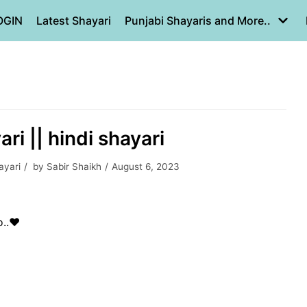
OGIN
Latest Shayari
Punjabi Shayaris and More..
ri || hindi shayari
ayari
by
Sabir Shaikh
August 6, 2023
..❤️