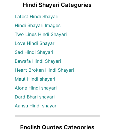
Hindi Shayari Categories
Latest Hindi Shayari
Hindi Shayari Images
Two Lines Hindi Shayari
Love Hindi Shayari
Sad Hindi Shayari
Bewafa Hindi Shayari
Heart Broken Hindi Shayari
Maut Hindi shayari
Alone Hindi shayari
Dard Bhari shayari
Aansu Hindi shayari
English Quotes Categories