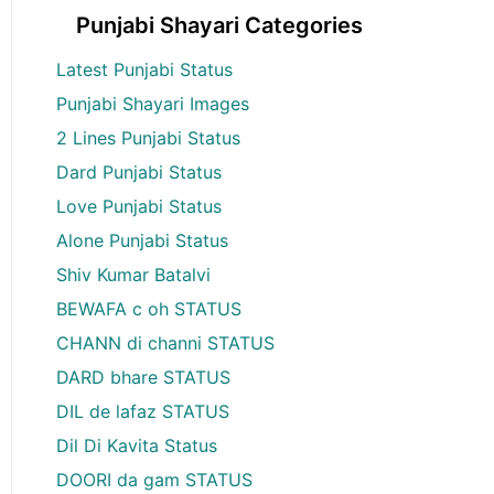
Punjabi Shayari Categories
Latest Punjabi Status
Punjabi Shayari Images
2 Lines Punjabi Status
Dard Punjabi Status
Love Punjabi Status
Alone Punjabi Status
Shiv Kumar Batalvi
BEWAFA c oh STATUS
CHANN di channi STATUS
DARD bhare STATUS
DIL de lafaz STATUS
Dil Di Kavita Status
DOORI da gam STATUS