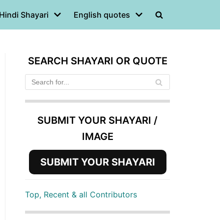
Hindi Shayari
English quotes
SEARCH SHAYARI OR QUOTE
SUBMIT YOUR SHAYARI /
IMAGE
SUBMIT YOUR SHAYARI
Top, Recent & all Contributors