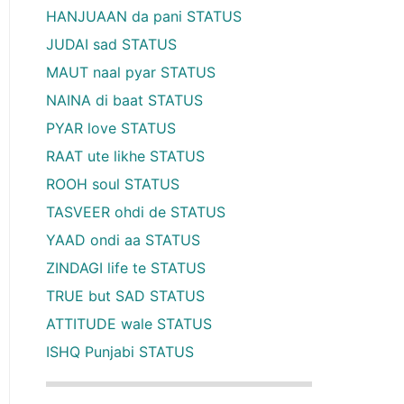
HANJUAAN da pani STATUS
JUDAI sad STATUS
MAUT naal pyar STATUS
NAINA di baat STATUS
PYAR love STATUS
RAAT ute likhe STATUS
ROOH soul STATUS
TASVEER ohdi de STATUS
YAAD ondi aa STATUS
ZINDAGI life te STATUS
TRUE but SAD STATUS
ATTITUDE wale STATUS
ISHQ Punjabi STATUS