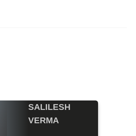
SALILESH
VERMA