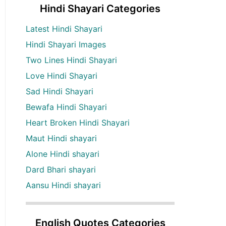
Hindi Shayari Categories
Latest Hindi Shayari
Hindi Shayari Images
Two Lines Hindi Shayari
Love Hindi Shayari
Sad Hindi Shayari
Bewafa Hindi Shayari
Heart Broken Hindi Shayari
Maut Hindi shayari
Alone Hindi shayari
Dard Bhari shayari
Aansu Hindi shayari
English Quotes Categories