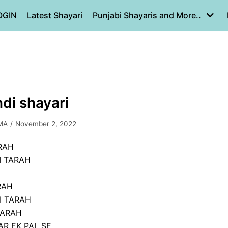
OGIN
Latest Shayari
Punjabi Shayaris and More..
ndi shayari
MA
November 2, 2022
ARAH
I TARAH
RAH
I TARAH
TARAH
R EK PAL SE