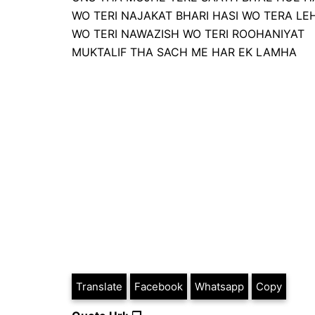
WO TERI NAJAKAT BHARI HASI WO TERA LE
WO TERI NAWAZISH WO TERI ROOHANIYAT
MUKTALIF THA SACH ME HAR EK LAMHA
Translate
Facebook
Whatsapp
Copy