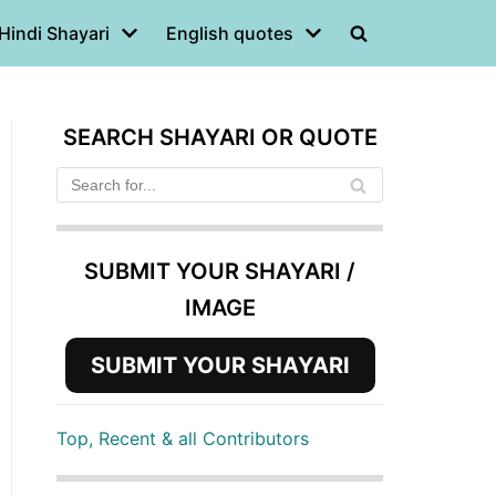
Hindi Shayari
English quotes
SEARCH SHAYARI OR QUOTE
SUBMIT YOUR SHAYARI /
IMAGE
SUBMIT YOUR SHAYARI
Top, Recent & all Contributors