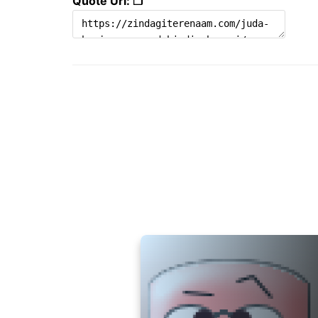
Quote Url: ❐