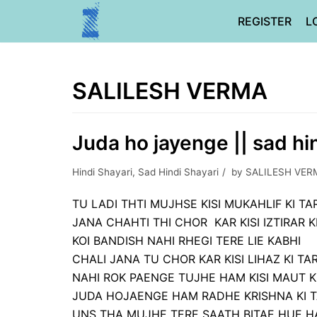
Skip
REGISTER
L
to
content
SALILESH VERMA
Juda ho jayenge || sad hi
Hindi Shayari
,
Sad Hindi Shayari
by
SALILESH VER
TU LADI THTI MUJHSE KISI MUKAHLIF KI T
JANA CHAHTI THI CHOR KAR KISI IZTIRAR K
KOI BANDISH NAHI RHEGI TERE LIE KABHI
CHALI JANA TU CHOR KAR KISI LIHAZ KI TA
NAHI ROK PAENGE TUJHE HAM KISI MAUT K
JUDA HOJAENGE HAM RADHE KRISHNA KI 
UNS THA MUJHE TERE SAATH BITAE HUE HA