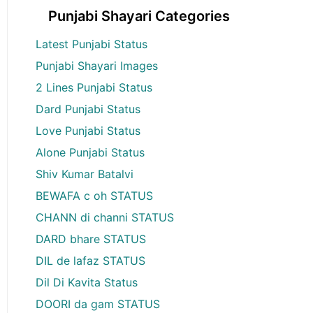
Punjabi Shayari Categories
Latest Punjabi Status
Punjabi Shayari Images
2 Lines Punjabi Status
Dard Punjabi Status
Love Punjabi Status
Alone Punjabi Status
Shiv Kumar Batalvi
BEWAFA c oh STATUS
CHANN di channi STATUS
DARD bhare STATUS
DIL de lafaz STATUS
Dil Di Kavita Status
DOORI da gam STATUS