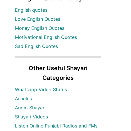
English quotes
Love English Quotes
Money English Quotes
Motivational English Quotes
Sad English Quotes
Other Useful Shayari
Categories
Whatsapp Video Status
Articles
Audio Shayari
Shayari Videos
Listen Online Punjabi Radios and FMs