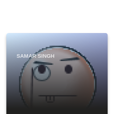
SAMAR SINGH