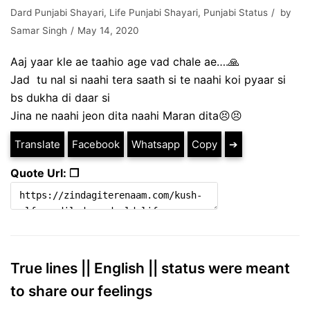
Dard Punjabi Shayari
,
Life Punjabi Shayari
,
Punjabi Status
by
Samar Singh
May 14, 2020
Aaj yaar kle ae taahio age vad chale ae….🙏
Jad tu nal si naahi tera saath si te naahi koi pyaar si
bs dukha di daar si
Jina ne naahi jeon dita naahi Maran dita😣😣
Translate
Facebook
Whatsapp
Copy
➔
Quote Url: ❐
True lines || English || status were meant
to share our feelings