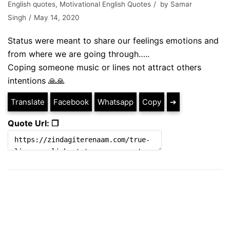
English quotes
,
Motivational English Quotes
by
Samar
Singh
May 14, 2020
Status were meant to share our feelings emotions and
from where we are going through…..
Coping someone music or lines not attract others
intentions 🙏🙏
Translate
Facebook
Whatsapp
Copy
➔
Quote Url: ❐