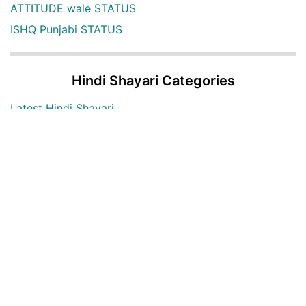
ATTITUDE wale STATUS
ISHQ Punjabi STATUS
Hindi Shayari Categories
Latest Hindi Shayari
Hindi Shayari Images
Two Lines Hindi Shayari
Love Hindi Shayari
Sad Hindi Shayari
Bewafa Hindi Shayari
Heart Broken Hindi Shayari
Maut Hindi shayari
Alone Hindi shayari
Dard Bhari shayari