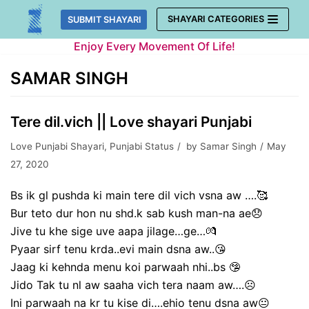
Skip
SHAYARI CATEGORIES
SUBMIT SHAYARI
to
Enjoy Every Movement Of Life!
content
SAMAR SINGH
Tere dil.vich || Love shayari Punjabi
Love Punjabi Shayari
,
Punjabi Status
by
Samar Singh
May
27, 2020
Bs ik gl pushda ki main tere dil vich vsna aw ….🥰
Bur teto dur hon nu shd.k sab kush man-na ae😞
Jive tu khe sige uve aapa jilage…ge…💏
Pyaar sirf tenu krda..evi main dsna aw..😘
Jaag ki kehnda menu koi parwaah nhi..bs 🤥
Jido Tak tu nl aw saaha vich tera naam aw….☹️
Ini parwaah na kr tu kise di….ehio tenu dsna aw😐