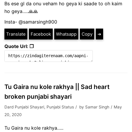
Bs ese gl da onu veham ho geya ki saade to oh kaim
ho geya…..🙏🙏
Insta- @samarsingh900
Translate
Facebook
Whatsapp
Copy
➔
Quote Url: ❐
Tu Gaira nu kole rakhya || Sad heart
broken punjabi shayari
Dard Punjabi Shayari
,
Punjabi Status
by
Samar Singh
May
20, 2020
Tu Gaira nu kole rakhya…..