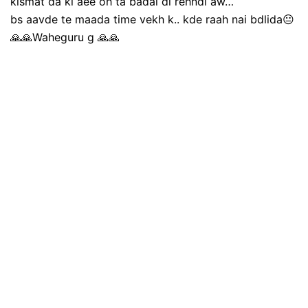
kismat da ki aee oh ta badal di rehndi aw…
bs aavde te maada time vekh k.. kde raah nai bdlida😐
🙏🙏Waheguru g 🙏🙏