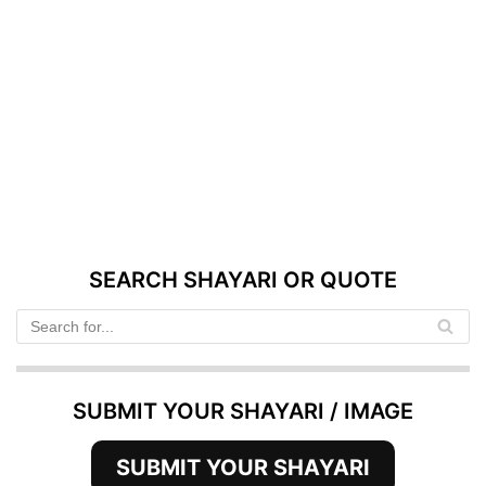
SEARCH SHAYARI OR QUOTE
SUBMIT YOUR SHAYARI / IMAGE
SUBMIT YOUR SHAYARI