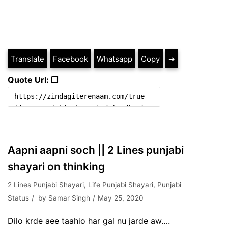
Translate
Facebook
Whatsapp
Copy
➔
Quote Url: ❐
Aapni aapni soch || 2 Lines punjabi
shayari on thinking
2 Lines Punjabi Shayari
,
Life Punjabi Shayari
,
Punjabi
Status
by
Samar Singh
May 25, 2020
Dilo krde aee taahio har gal nu jarde aw….