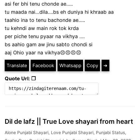
asi fer bhi tenu chonde ae…..
tu maada nai…dila….bs eh duniya hi khraab aa
taahio ina to tenu bachonde ae…..
tu kehndi aw main rok tok krda
per piche tenu pyaar na vikhya ….
bs aahio gam aw jinu sabto chondi si
aaj Ohio yaar na vikhya😣😣😣😣
Translate
Facebook
Whatsapp
Copy
➔
Quote Url: ❐
Dil de lafz || True Love shayari from heart
Alone Punjabi Shayari
,
Love Punjabi Shayari
,
Punjabi Status
,