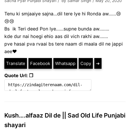
Sacha Pyar Punjabi Shayari
by
Samar Singh
May 20, 2020
Tenu ki smjaaiye sajna…dil tere lye hi Ronda aw……😢
😢😢
Bs ik Teri deed Pon lye……supne bunda aw……..
kde dur nai hoegi ehio aas dil vich rakhi aw…….
pve hasai pva rvaai bs tere naam di maala dil ne jappi
aee♥️
Translate
Facebook
Whatsapp
Copy
➔
Quote Url: ❐
Kush….alfaaz Dil de || Sad Old Life Punjabi
shayari