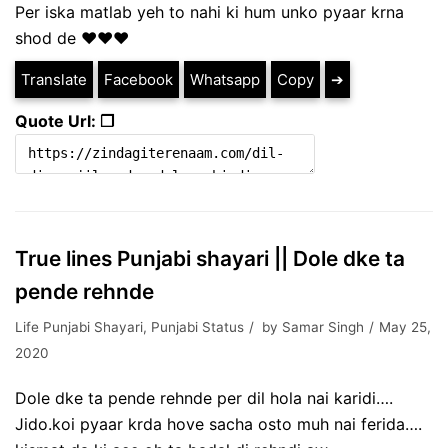
Per iska matlab yeh to nahi ki hum unko pyaar krna
shod de ♥️♥️♥️
Translate
Facebook
Whatsapp
Copy
➔
Quote Url: ❐
True lines Punjabi shayari || Dole dke ta
pende rehnde
Life Punjabi Shayari
,
Punjabi Status
by
Samar Singh
May 25,
2020
Dole dke ta pende rehnde per dil hola nai karidi….
Jido.koi pyaar krda hove sacha osto muh nai ferida….