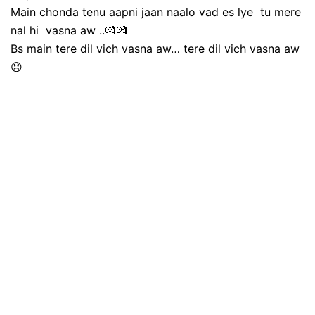
Main chonda tenu aapni jaan naalo vad es lye tu mere
nal hi vasna aw ..💏💏
Bs main tere dil vich vasna aw… tere dil vich vasna aw
😞