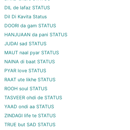
DIL de lafaz STATUS
Dil Di Kavita Status
DOORI da gam STATUS
HANJUAAN da pani STATUS
JUDAI sad STATUS
MAUT naal pyar STATUS
NAINA di baat STATUS
PYAR love STATUS
RAAT ute likhe STATUS
ROOH soul STATUS
TASVEER ohdi de STATUS
YAAD ondi aa STATUS
ZINDAGI life te STATUS
TRUE but SAD STATUS