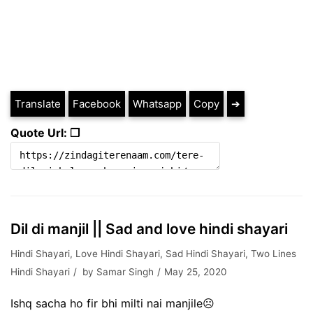
Translate
Facebook
Whatsapp
Copy
➔
Quote Url: ❐
Dil di manjil || Sad and love hindi shayari
Hindi Shayari
,
Love Hindi Shayari
,
Sad Hindi Shayari
,
Two Lines
Hindi Shayari
by
Samar Singh
May 25, 2020
Ishq sacha ho fir bhi milti nai manjile☹️