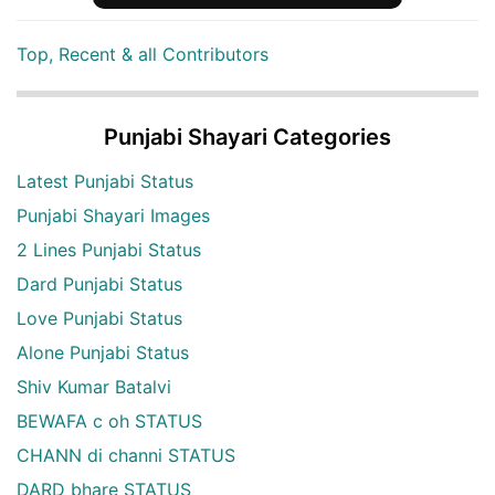
Top, Recent & all Contributors
Punjabi Shayari Categories
Latest Punjabi Status
Punjabi Shayari Images
2 Lines Punjabi Status
Dard Punjabi Status
Love Punjabi Status
Alone Punjabi Status
Shiv Kumar Batalvi
BEWAFA c oh STATUS
CHANN di channi STATUS
DARD bhare STATUS