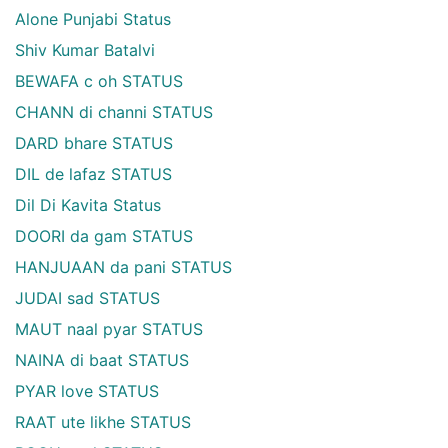
Alone Punjabi Status
Shiv Kumar Batalvi
BEWAFA c oh STATUS
CHANN di channi STATUS
DARD bhare STATUS
DIL de lafaz STATUS
Dil Di Kavita Status
DOORI da gam STATUS
HANJUAAN da pani STATUS
JUDAI sad STATUS
MAUT naal pyar STATUS
NAINA di baat STATUS
PYAR love STATUS
RAAT ute likhe STATUS