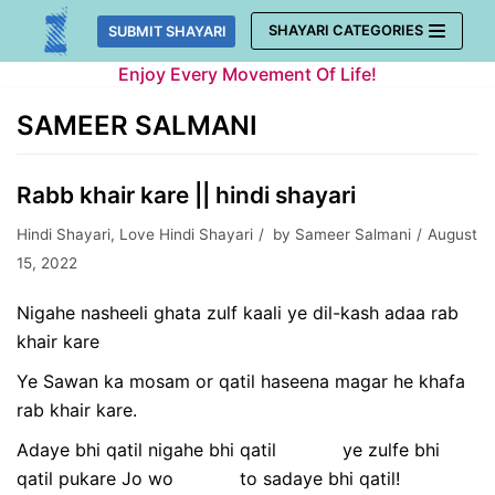
Skip
SHAYARI CATEGORIES
SUBMIT SHAYARI
to
Enjoy Every Movement Of Life!
content
SAMEER SALMANI
Rabb khair kare || hindi shayari
Hindi Shayari
,
Love Hindi Shayari
by
Sameer Salmani
August
15, 2022
Nigahe nasheeli ghata zulf kaali ye dil-kash adaa rab
khair kare
Ye Sawan ka mosam or qatil haseena magar he khafa
rab khair kare.
Adaye bhi qatil nigahe bhi qatil ye zulfe bhi
qatil pukare Jo wo to sadaye bhi qatil!