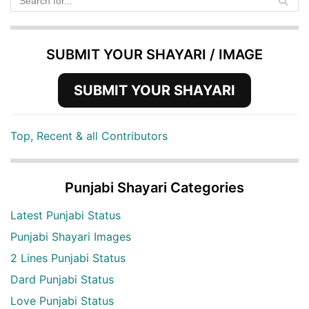
SUBMIT YOUR SHAYARI / IMAGE
SUBMIT YOUR SHAYARI
Top, Recent & all Contributors
Punjabi Shayari Categories
Latest Punjabi Status
Punjabi Shayari Images
2 Lines Punjabi Status
Dard Punjabi Status
Love Punjabi Status