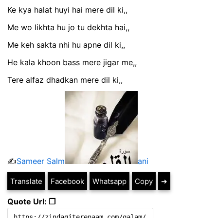
Ke kya halat huyi hai mere dil ki,,
Me wo likhta hu jo tu dekhta hai,,
Me keh sakta nhi hu apne dil ki,,
He kala khoon bass mere jigar me,,
Tere alfaz dhadkan mere dil ki,,
✍️
Sameer Salm
ani
Translate
Facebook
Whatsapp
Copy
➔
Quote Url: ❐