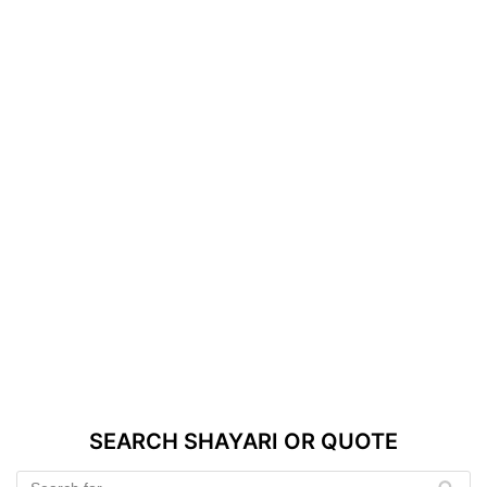
SEARCH SHAYARI OR QUOTE