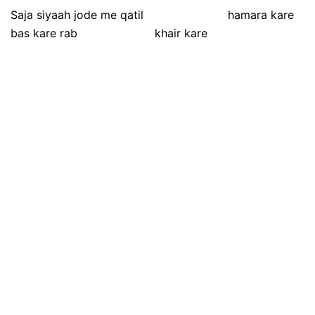
Saja siyaah jode me qatil hamara kare
bas kare rab khair kare