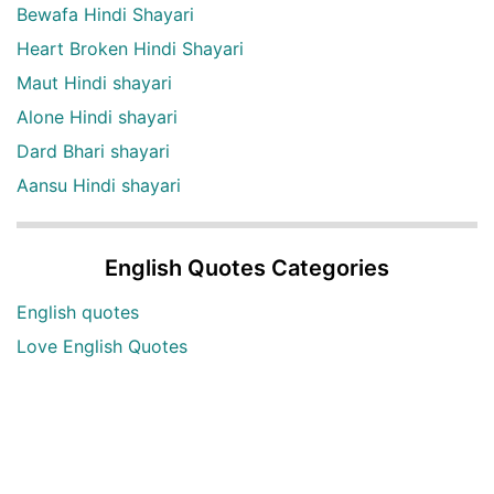
Bewafa Hindi Shayari
Heart Broken Hindi Shayari
Maut Hindi shayari
Alone Hindi shayari
Dard Bhari shayari
Aansu Hindi shayari
English Quotes Categories
English quotes
Love English Quotes
Money English Quotes
Motivational English Quotes
Sad English Quotes