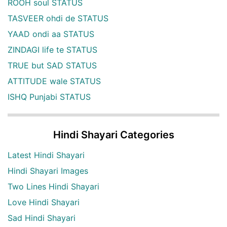
ROOH soul STATUS
TASVEER ohdi de STATUS
YAAD ondi aa STATUS
ZINDAGI life te STATUS
TRUE but SAD STATUS
ATTITUDE wale STATUS
ISHQ Punjabi STATUS
Hindi Shayari Categories
Latest Hindi Shayari
Hindi Shayari Images
Two Lines Hindi Shayari
Love Hindi Shayari
Sad Hindi Shayari