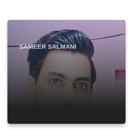
SAMEER SALMANI