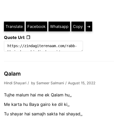
Translate
Facebook
Whatsapp
Copy
➔
Quote Url: ❐
Qalam
Hindi Shayari
by
Sameer Salmani
August 15, 2022
Tujhe malum hai me ek Qalam hu,,
Me karta hu Baya gairo ke dil ki,,
Tu shayar hai samajh sakta hai shayad,,