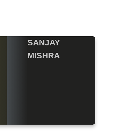
SANJAY
MISHRA