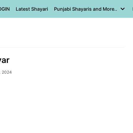
OGIN
Latest Shayari
Punjabi Shayaris and More..
yar
, 2024