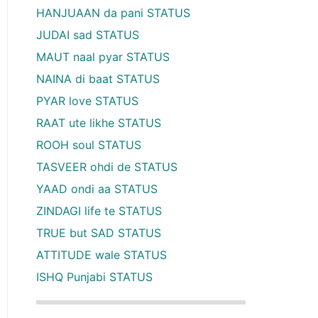
HANJUAAN da pani STATUS
JUDAI sad STATUS
MAUT naal pyar STATUS
NAINA di baat STATUS
PYAR love STATUS
RAAT ute likhe STATUS
ROOH soul STATUS
TASVEER ohdi de STATUS
YAAD ondi aa STATUS
ZINDAGI life te STATUS
TRUE but SAD STATUS
ATTITUDE wale STATUS
ISHQ Punjabi STATUS