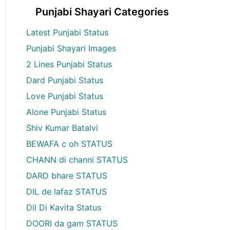
Punjabi Shayari Categories
Latest Punjabi Status
Punjabi Shayari Images
2 Lines Punjabi Status
Dard Punjabi Status
Love Punjabi Status
Alone Punjabi Status
Shiv Kumar Batalvi
BEWAFA c oh STATUS
CHANN di channi STATUS
DARD bhare STATUS
DIL de lafaz STATUS
Dil Di Kavita Status
DOORI da gam STATUS