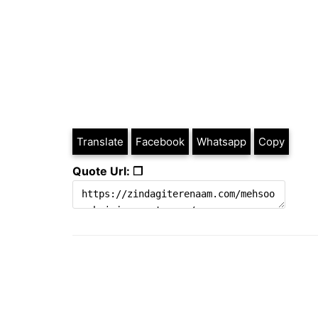
Translate
Facebook
Whatsapp
Copy
Quote Url: ❐