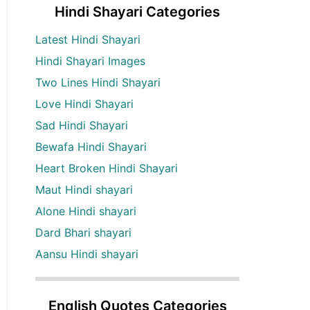
Hindi Shayari Categories
Latest Hindi Shayari
Hindi Shayari Images
Two Lines Hindi Shayari
Love Hindi Shayari
Sad Hindi Shayari
Bewafa Hindi Shayari
Heart Broken Hindi Shayari
Maut Hindi shayari
Alone Hindi shayari
Dard Bhari shayari
Aansu Hindi shayari
English Quotes Categories