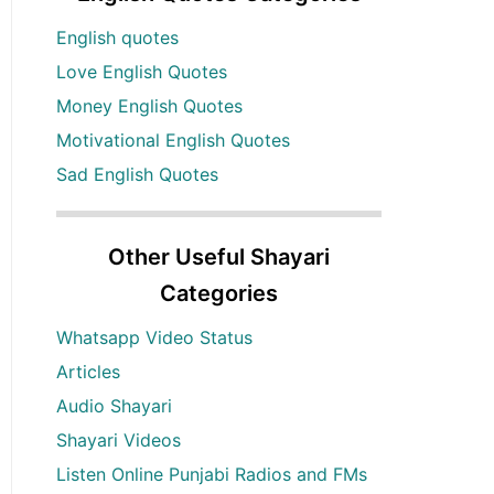
English quotes
Love English Quotes
Money English Quotes
Motivational English Quotes
Sad English Quotes
Other Useful Shayari
Categories
Whatsapp Video Status
Articles
Audio Shayari
Shayari Videos
Listen Online Punjabi Radios and FMs