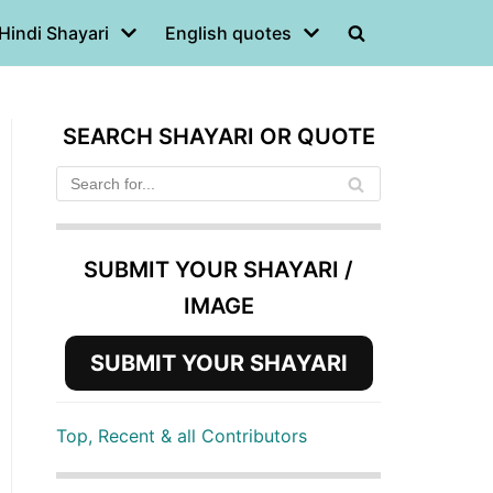
Hindi Shayari
English quotes
SEARCH SHAYARI OR QUOTE
SUBMIT YOUR SHAYARI /
IMAGE
SUBMIT YOUR SHAYARI
Top, Recent & all Contributors