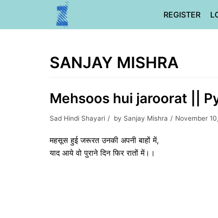
Skip
REGISTER
L
to
content
SANJAY MISHRA
Mehsoos hui jaroorat || P
Sad Hindi Shayari
by
Sanjay Mishra
November 10
महसूस हुई जरूरत उनकी अपनी बाहों में,
याद आये वो पुराने दिन फिर रातों में।।