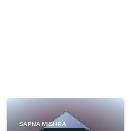
SAPNA MISHRA