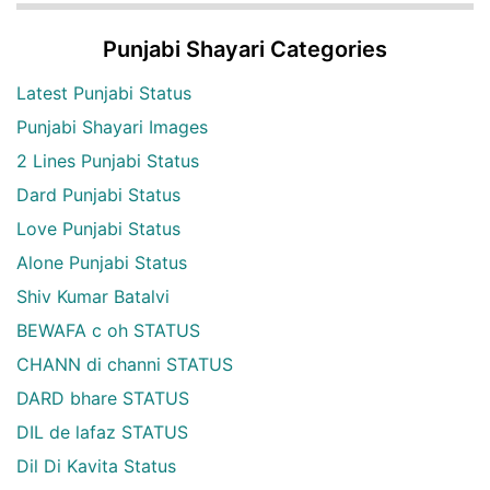
Punjabi Shayari Categories
Latest Punjabi Status
Punjabi Shayari Images
2 Lines Punjabi Status
Dard Punjabi Status
Love Punjabi Status
Alone Punjabi Status
Shiv Kumar Batalvi
BEWAFA c oh STATUS
CHANN di channi STATUS
DARD bhare STATUS
DIL de lafaz STATUS
Dil Di Kavita Status