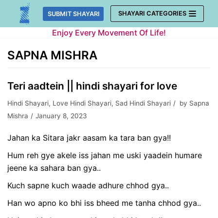
Skip
SHAYARI CATEGORIES
SUBMIT SHAYARI
to
Enjoy Every Movement Of Life!
content
SAPNA MISHRA
Teri aadtein || hindi shayari for love
Hindi Shayari
,
Love Hindi Shayari
,
Sad Hindi Shayari
by
Sapna
Mishra
January 8, 2023
Jahan ka Sitara jakr aasam ka tara ban gya!!
Hum reh gye akele iss jahan me uski yaadein humare
jeene ka sahara ban gya..
Kuch sapne kuch waade adhure chhod gya..
Han wo apno ko bhi iss bheed me tanha chhod gya..