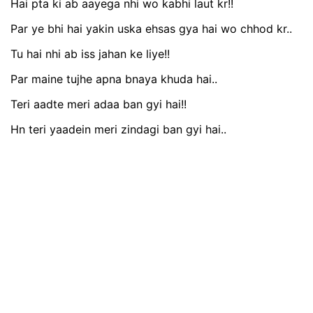
Hai pta ki ab aayega nhi wo kabhi laut kr!!
Par ye bhi hai yakin uska ehsas gya hai wo chhod kr..
Tu hai nhi ab iss jahan ke liye!!
Par maine tujhe apna bnaya khuda hai..
Teri aadte meri adaa ban gyi hai!!
Hn teri yaadein meri zindagi ban gyi hai..