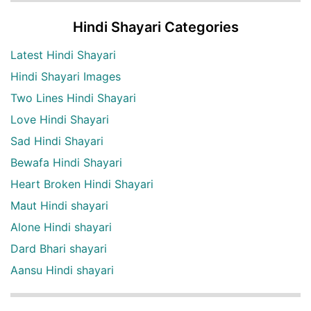
Hindi Shayari Categories
Latest Hindi Shayari
Hindi Shayari Images
Two Lines Hindi Shayari
Love Hindi Shayari
Sad Hindi Shayari
Bewafa Hindi Shayari
Heart Broken Hindi Shayari
Maut Hindi shayari
Alone Hindi shayari
Dard Bhari shayari
Aansu Hindi shayari