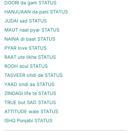
DOORI da gam STATUS
HANJUAAN da pani STATUS
JUDAI sad STATUS
MAUT naal pyar STATUS
NAINA di baat STATUS
PYAR love STATUS
RAAT ute likhe STATUS
ROOH soul STATUS
TASVEER ohdi de STATUS
YAAD ondi aa STATUS
ZINDAGI life te STATUS
TRUE but SAD STATUS
ATTITUDE wale STATUS
ISHQ Punjabi STATUS