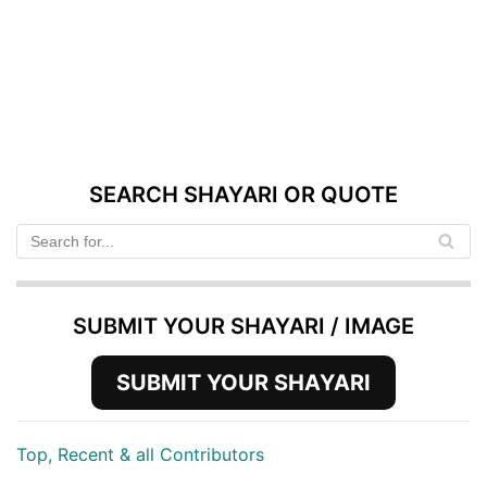
SEARCH SHAYARI OR QUOTE
SUBMIT YOUR SHAYARI / IMAGE
SUBMIT YOUR SHAYARI
Top, Recent & all Contributors