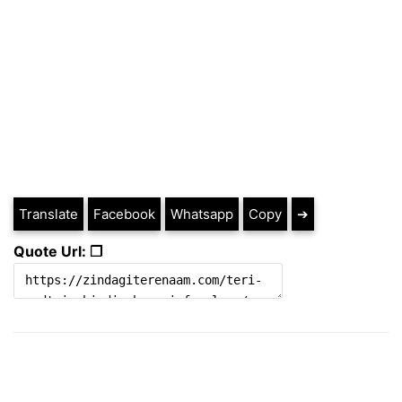
Translate
Facebook
Whatsapp
Copy
➔
Quote Url: ❐