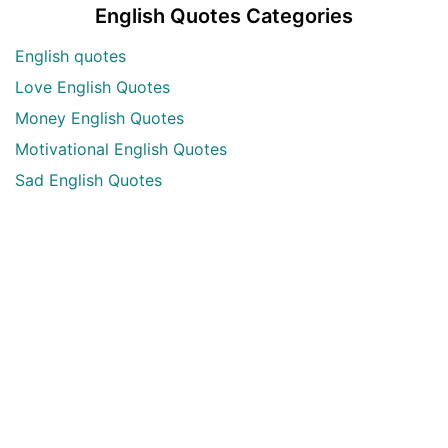
English Quotes Categories
English quotes
Love English Quotes
Money English Quotes
Motivational English Quotes
Sad English Quotes
Other Useful Shayari Categories
Whatsapp Video Status
Articles
Audio Shayari
Shayari Videos
Listen Online Punjabi Radios and FMs