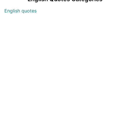
English quotes
Love English Quotes
Money English Quotes
Motivational English Quotes
Sad English Quotes
Other Useful Shayari Categories
Whatsapp Video Status
Articles
Audio Shayari
Shayari Videos
Listen Online Punjabi Radios and FMs
Best Punjabi Poetry Books to Read