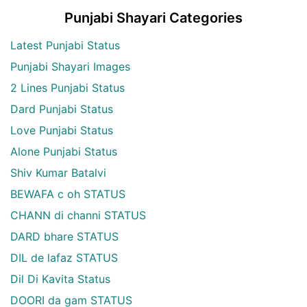
Punjabi Shayari Categories
Latest Punjabi Status
Punjabi Shayari Images
2 Lines Punjabi Status
Dard Punjabi Status
Love Punjabi Status
Alone Punjabi Status
Shiv Kumar Batalvi
BEWAFA c oh STATUS
CHANN di channi STATUS
DARD bhare STATUS
DIL de lafaz STATUS
Dil Di Kavita Status
DOORI da gam STATUS