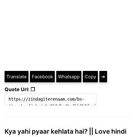
Translate
Facebook
Whatsapp
Copy
➔
Quote Url: ❐
Kya yahi pyaar kehlata hai? || Love hindi