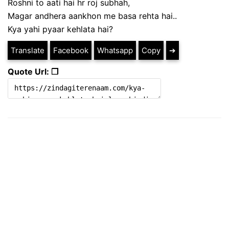
Roshni to aati hai hr roj subhah,
Magar andhera aankhon me basa rehta hai..
Kya yahi pyaar kehlata hai?
Translate
Facebook
Whatsapp
Copy
➔
Quote Url: ❐