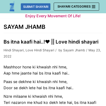
Skip
SHAYARI CATEGORIES
SUBMIT SHAYARI
to
Enjoy Every Movement Of Life!
content
SAYAM JHAMB
Bs itna kaafi hai..!❤️ || Love hindi shayari
Hindi Shayari
,
Love Hindi Shayari
by
Sayam Jhamb
May 23,
2022
Mashhoor hone ki khwaish nhi hme,
Aap hme jaante hai bs itna kaafi hai..
Paas se dekhne ki khwaish nhi hme,
Door se dekh lete hai bs itna kaafi hai..
Nzre milaane ki khwaish nhi hme,
Teri nazaron me khud ko dekh lete hai, bs itna kaafi