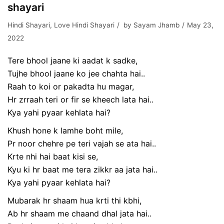
shayari
Hindi Shayari
,
Love Hindi Shayari
by
Sayam Jhamb
May 23,
2022
Tere bhool jaane ki aadat k sadke,
Tujhe bhool jaane ko jee chahta hai..
Raah to koi or pakadta hu magar,
Hr zrraah teri or fir se kheech lata hai..
Kya yahi pyaar kehlata hai?
Khush hone k lamhe boht mile,
Pr noor chehre pe teri vajah se ata hai..
Krte nhi hai baat kisi se,
Kyu ki hr baat me tera zikkr aa jata hai..
Kya yahi pyaar kehlata hai?
Mubarak hr shaam hua krti thi kbhi,
Ab hr shaam me chaand dhal jata hai..