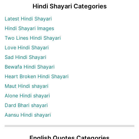
Hindi Shayari Categories
Latest Hindi Shayari
Hindi Shayari Images
Two Lines Hindi Shayari
Love Hindi Shayari
Sad Hindi Shayari
Bewafa Hindi Shayari
Heart Broken Hindi Shayari
Maut Hindi shayari
Alone Hindi shayari
Dard Bhari shayari
Aansu Hindi shayari
English Quotes Categories