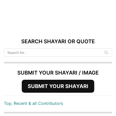
SEARCH SHAYARI OR QUOTE
SUBMIT YOUR SHAYARI / IMAGE
SUBMIT YOUR SHAYARI
Top, Recent & all Contributors