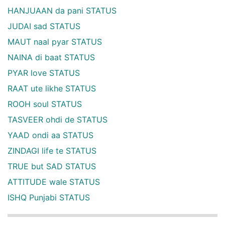
HANJUAAN da pani STATUS
JUDAI sad STATUS
MAUT naal pyar STATUS
NAINA di baat STATUS
PYAR love STATUS
RAAT ute likhe STATUS
ROOH soul STATUS
TASVEER ohdi de STATUS
YAAD ondi aa STATUS
ZINDAGI life te STATUS
TRUE but SAD STATUS
ATTITUDE wale STATUS
ISHQ Punjabi STATUS