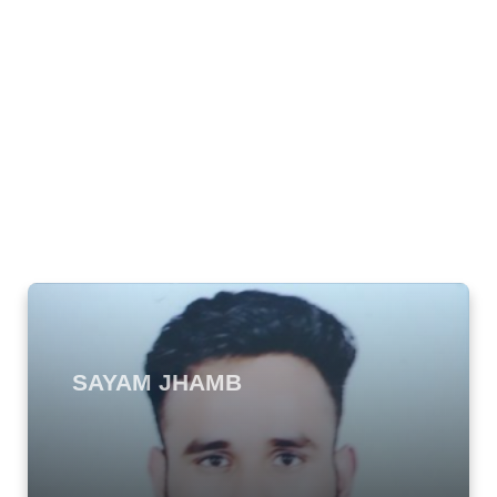
SAYAM JHAMB