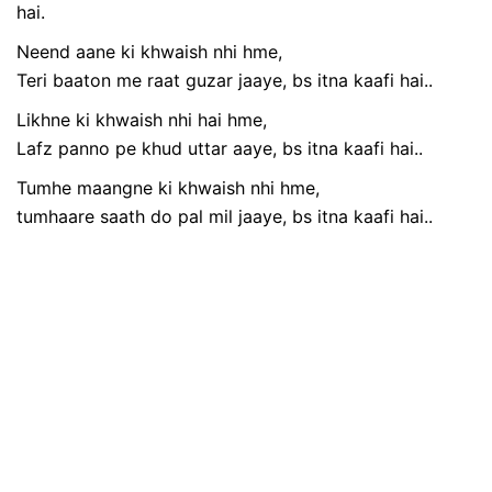
hai.
Neend aane ki khwaish nhi hme,
Teri baaton me raat guzar jaaye, bs itna kaafi hai..
Likhne ki khwaish nhi hai hme,
Lafz panno pe khud uttar aaye, bs itna kaafi hai..
Tumhe maangne ki khwaish nhi hme,
tumhaare saath do pal mil jaaye, bs itna kaafi hai..