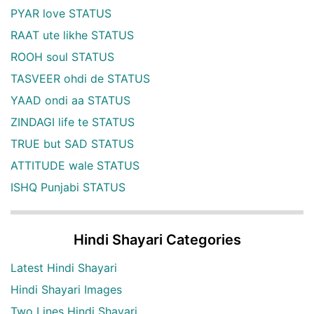
PYAR love STATUS
RAAT ute likhe STATUS
ROOH soul STATUS
TASVEER ohdi de STATUS
YAAD ondi aa STATUS
ZINDAGI life te STATUS
TRUE but SAD STATUS
ATTITUDE wale STATUS
ISHQ Punjabi STATUS
Hindi Shayari Categories
Latest Hindi Shayari
Hindi Shayari Images
Two Lines Hindi Shayari