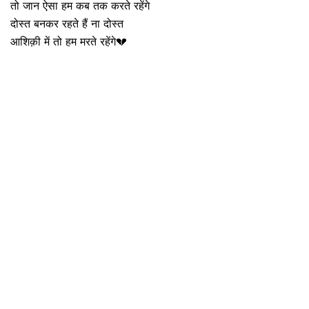
तो जान ऐसा हम कब तक करते रहेंगे
दोस्त बनकर रहते हैं ना दोस्त
आशिक़ी में तो हम मरते रहेंगे💔