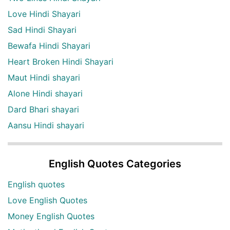
Love Hindi Shayari
Sad Hindi Shayari
Bewafa Hindi Shayari
Heart Broken Hindi Shayari
Maut Hindi shayari
Alone Hindi shayari
Dard Bhari shayari
Aansu Hindi shayari
English Quotes Categories
English quotes
Love English Quotes
Money English Quotes