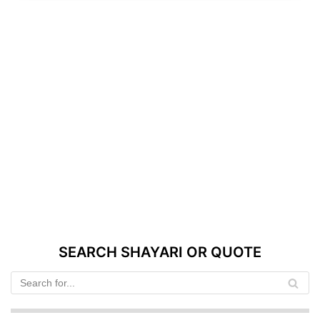
SEARCH SHAYARI OR QUOTE