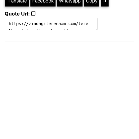
Translate
Facebook
Whatsapp
Copy
➔
Quote Url: ❐