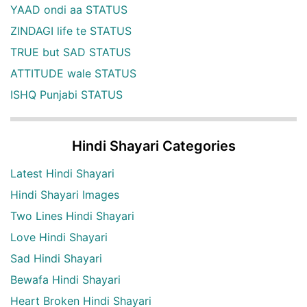
YAAD ondi aa STATUS
ZINDAGI life te STATUS
TRUE but SAD STATUS
ATTITUDE wale STATUS
ISHQ Punjabi STATUS
Hindi Shayari Categories
Latest Hindi Shayari
Hindi Shayari Images
Two Lines Hindi Shayari
Love Hindi Shayari
Sad Hindi Shayari
Bewafa Hindi Shayari
Heart Broken Hindi Shayari