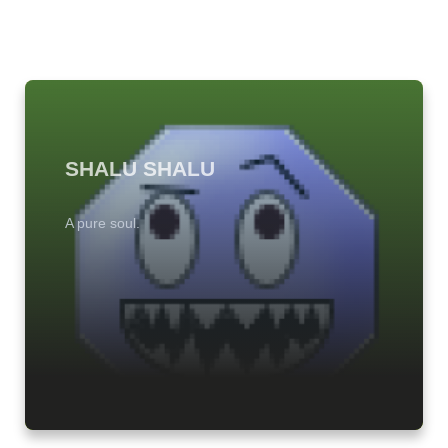
SHALU SHALU
A pure soul.