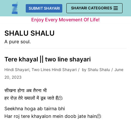
Skip
SHAYARI CATEGORIES
SUBMIT SHAYARI
to
Enjoy Every Movement Of Life!
content
SHALU SHALU
A pure soul.
Tere khayal || two line shayari
Hindi Shayari
,
Two Lines Hindi Shayari
by
Shalu Shalu
June
20, 2023
सीखना
होगा अब तैरना भी
हर रोज़ तेरे ख्यालों में डूब जाते हैं🫠
Seekhna hoga ab tairna bhi
Har roj tere khayalon mein doob jate hain🫠