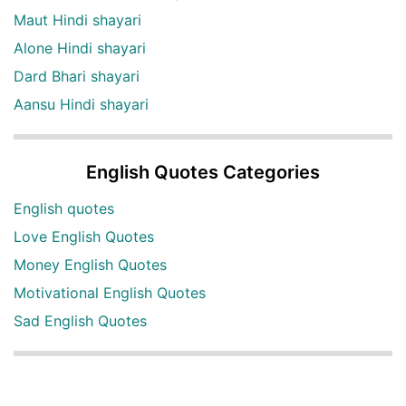
Maut Hindi shayari
Alone Hindi shayari
Dard Bhari shayari
Aansu Hindi shayari
English Quotes Categories
English quotes
Love English Quotes
Money English Quotes
Motivational English Quotes
Sad English Quotes
Other Useful Shayari Categories