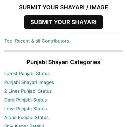
SUBMIT YOUR SHAYARI / IMAGE
SUBMIT YOUR SHAYARI
Top, Recent & all Contributors
Punjabi Shayari Categories
Latest Punjabi Status
Punjabi Shayari Images
2 Lines Punjabi Status
Dard Punjabi Status
Love Punjabi Status
Alone Punjabi Status
Shiv Kumar Batalvi