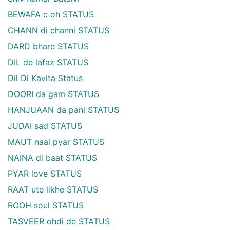
BEWAFA c oh STATUS
CHANN di channi STATUS
DARD bhare STATUS
DIL de lafaz STATUS
Dil Di Kavita Status
DOORI da gam STATUS
HANJUAAN da pani STATUS
JUDAI sad STATUS
MAUT naal pyar STATUS
NAINA di baat STATUS
PYAR love STATUS
RAAT ute likhe STATUS
ROOH soul STATUS
TASVEER ohdi de STATUS